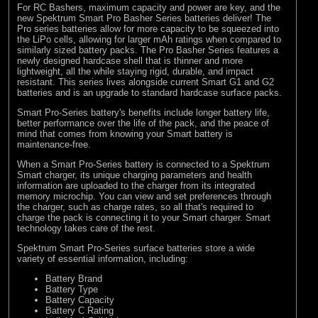
For RC Bashers, maximum capacity and power are key, and the
new Spektrum Smart Pro Basher Series batteries deliver! The
Pro series batteries allow for more capacity to be squeezed into
the LiPo cells, allowing for larger mAh ratings when compared to
similarly sized battery packs. The Pro Basher Series features a
newly designed hardcase shell that is thinner and more
lightweight, all the while staying rigid, durable, and impact
resistant. This series lives alongside current Smart G1 and G2
batteries and is an upgrade to standard hardcase surface packs.
Smart Pro-Series battery's benefits include longer battery life,
better performance over the life of the pack, and the peace of
mind that comes from knowing your Smart battery is
maintenance-free.
When a Smart Pro-Series battery is connected to a Spektrum
Smart charger, its unique charging parameters and health
information are uploaded to the charger from its integrated
memory microchip. You can view and set preferences through
the charger, such as charge rates, so all that's required to
charge the pack is connecting it to your Smart charger. Smart
technology takes care of the rest.
Spektrum Smart Pro-Series surface batteries store a wide
variety of essential information, including:
Battery Brand
Battery Type
Battery Capacity
Battery C Rating