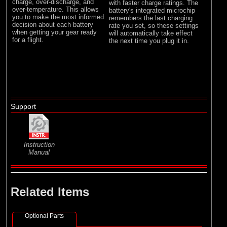
charge, over-discharge, and
with faster charge ratings. The
over-temperature. This allows
battery's integrated microchip
you to make the most informed
remembers the last charging
decision about each battery
rate you set, so these settings
when getting your gear ready
will automatically take effect
for a flight.
the next time you plug it in.
Support
Instruction
Manual
Related Items
Optional Parts