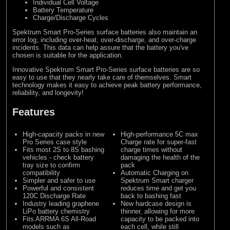
Individual Cell Voltage
Battery Temperature
Charge/Discharge Cycles
Spektrum Smart Pro-Series surface batteries also maintain an
error log, including over-heat, over-discharge, and over-charge
incidents. This data can help assure that the battery you've
chosen is suitable for the application.
Innovative Spektrum Smart Pro-Series surface batteries are so
easy to use that they nearly take care of themselves. Smart
technology makes it easy to achieve peak battery performance,
reliability, and longevity!
Features
High-capacity packs in new
High-performance 5C max
Pro Series case style
Charge rate for super-fast
Fits most 2S to 8S bashing
charge times without
vehicles - check battery
damaging the health of the
tray size to confirm
pack
compatibility
Automatic Charging on
Simpler and safer to use
Spektrum Smart charger
Powerful and consistent
reduces time and get you
120C Discharge Rate
back to bashing fast
Industry leading graphene
New hardcase design is
LiPo battery chemistry
thinner, allowing for more
Fits ARRMA 6S All-Road
capacity to be packed into
models such as
each cell, while still