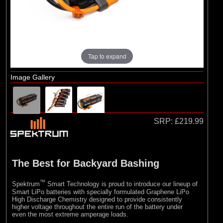
Tap to expand
Image Gallery
SRP:
£219.99
The Best for Backyard Bashing
™
Spektrum
Smart Technology is proud to introduce our lineup of
Smart LiPo batteries with specially formulated Graphene LiPo
High Discharge Chemistry designed to provide consistently
higher voltage throughout the entire run of the battery under
even the most extreme amperage loads.