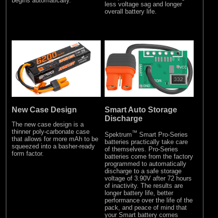
begins automatically.
less voltage sag and longer
overall battery life.
New Case Design
Smart Auto Storage
Discharge
The new case design is a
thinner poly-carbonate case
™
Spektrum
Smart Pro-Series
that allows for more mAh to be
batteries practically take care
squeezed into a basher-ready
of themselves. Pro-Series
form factor.
batteries come from the factory
programmed to automatically
discharge to a safe storage
voltage of 3.90V after 72 hours
of inactivity. The results are
longer battery life, better
performance over the life of the
pack, and peace of mind that
your Smart battery comes