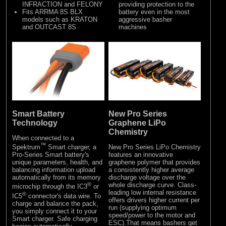
INFRACTION and FELONY
providing protection to the
Fits ARRMA 8S BLX
battery even in the most
models such as KRATON
aggressive basher
and OUTCAST 8S
machines
New Pro Series
Smart Battery
Graphene LiPo
Technology
Chemistry
When connected to a
™
New Pro Series LiPo Chemistry
Spektrum
Smart charger, a
features an innovative
Pro-Series Smart battery's
graphene polymer that provides
unique parameters, health, and
a consistently higher average
balancing information upload
discharge voltage over the
automatically from its memory
whole discharge curve. Class-
®
microchip through the IC3
or
leading low internal resistance
®
IC5
connector's data wire. To
offers drivers higher current per
charge and balance the pack,
run (supplying optimum
you simply connect it to your
speed/power to the motor and
Smart charger. Safe charging
ESC).That means bashers get