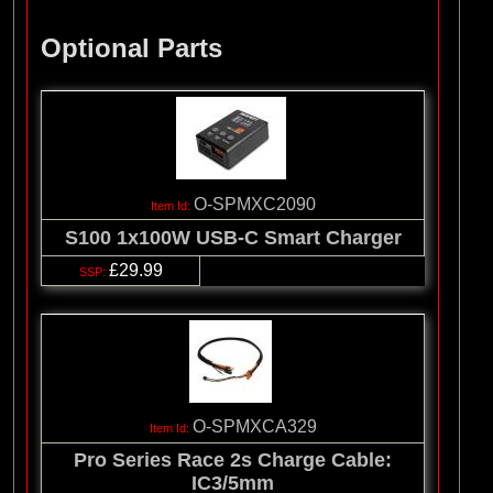
Optional Parts
O-SPMXC2090
S100 1x100W USB-C Smart Charger
£29.99
O-SPMXCA329
Pro Series Race 2s Charge Cable:
IC3/5mm