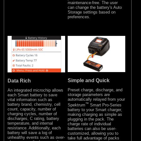
maintenance-free. The user
can change the battery's Auto
Storage settings based on
preferences.
Simple and Quick
Data Rich
Preset charge, discharge, and
An integrated microchip allows
storage parameters are
each Smart battery to save
automatically relayed from your
vital information such as
™
battery brand, chemistry, cell
Spektrum
Smart Pro-Series
count, capacity, number of
battery to your Smart charger,
charging cycles, number of
making charging as simple as
discharges, C rating, battery
plugging in the pack. The
temperature, and internal
charge rate of individual
resistance. Additionally, each
batteries can also be user-
battery will save a log of
customized, allowing you to
unhealthy events such as over-
take full advantage of packs