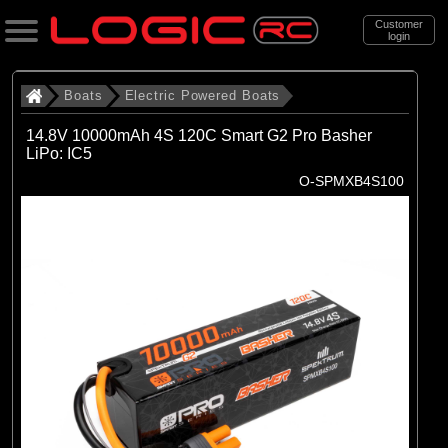
Customer
login
Search
Boats
Electric Powered Boats
14.8V 10000mAh 4S 120C Smart G2 Pro Basher
LiPo: IC5
Categories
O-SPMXB4S100
All Products
. Boats
. . Electric Powered Boats
(21)
Electric Powered Boats
Brands
(21)
Pro Boat