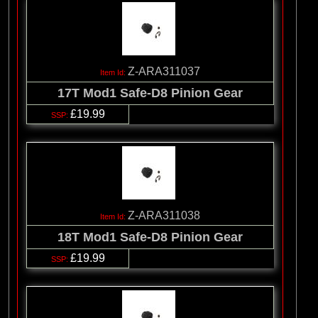
Z-ARA311037
17T Mod1 Safe-D8 Pinion Gear
£19.99
Z-ARA311038
18T Mod1 Safe-D8 Pinion Gear
£19.99