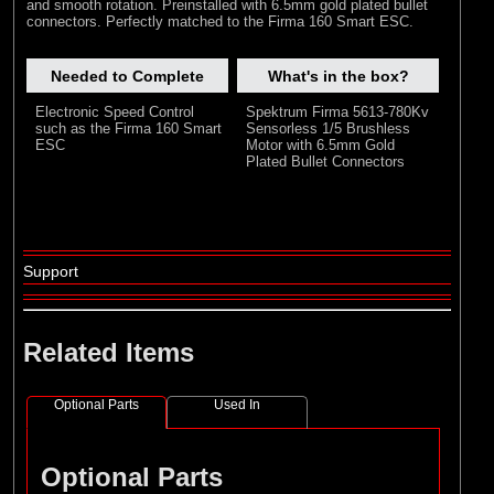
and smooth rotation. Preinstalled with 6.5mm gold plated bullet
connectors. Perfectly matched to the Firma 160 Smart ESC.
Needed to Complete
What's in the box?
Electronic Speed Control
Spektrum Firma 5613-780Kv
such as the Firma 160 Smart
Sensorless 1/5 Brushless
ESC
Motor with 6.5mm Gold
Plated Bullet Connectors
Support
Related Items
Optional Parts
Used In
Optional Parts