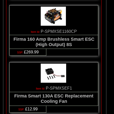
P-SPMXSE1160CP
Firma 160 Amp Brushless Smart ESC
(High Output) 8S
£269.99
P-SPMXSEF1
Firma Smart 130A ESC Replacement
Cooling Fan
£12.99