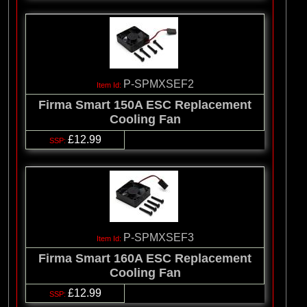
P-SPMXSEF2
Firma Smart 150A ESC Replacement
Cooling Fan
£12.99
P-SPMXSEF3
Firma Smart 160A ESC Replacement
Cooling Fan
£12.99