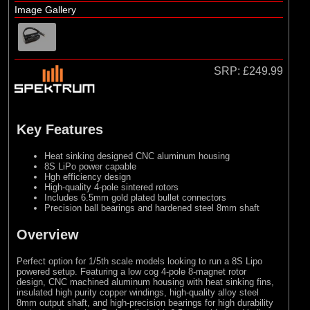
Image Gallery
SRP:
£249.99
Key Features
Heat sinking designed CNC aluminum housing
8S LiPo power capable
Hgh efficiency design
High-quality 4-pole sintered rotors
Includes 6.5mm gold plated bullet connectors
Precision ball bearings and hardened steel 8mm shaft
Overview
Perfect option for 1/5th scale models looking to run a 8S Lipo
powered setup. Featuring a low cog 4-pole 8-magnet rotor
design, CNC machined aluminum housing with heat sinking fins,
insulated high purity copper windings, high-quality alloy steel
8mm output shaft, and high-precision bearings for high durability