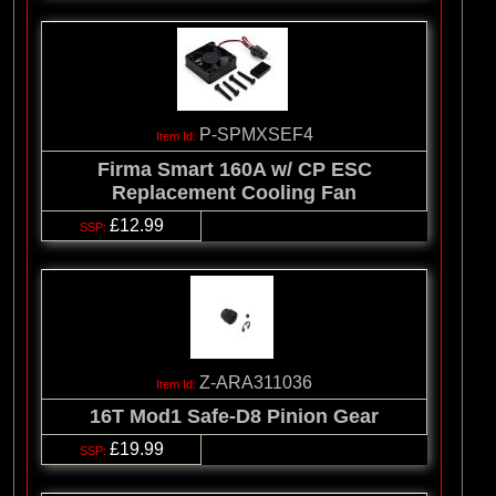
P-SPMXSEF4
Firma Smart 160A w/ CP ESC
Replacement Cooling Fan
£12.99
Z-ARA311036
16T Mod1 Safe-D8 Pinion Gear
£19.99