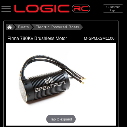
Customer
login
Search
Boats
Electric Powered Boats
Firma 780Kv Brushless Motor
M-SPMXSM1100
Categories
All Products
. Boats
. . Electric Powered Boats
(21)
Electric Powered Boats
Brands
(21)
Pro Boat
Tap to expand