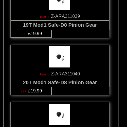
Z-ARA311039
19T Mod1 Safe-D8 Pinion Gear
£19.99
Z-ARA311040
20T Mod1 Safe-D8 Pinion Gear
£19.99