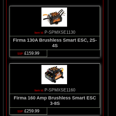
P-SPMXSE1130
Firma 130A Brushless Smart ESC, 2S-
4S
£159.99
P-SPMXSE1160
Firma 160 Amp Brushless Smart ESC
3-8S
£259.99