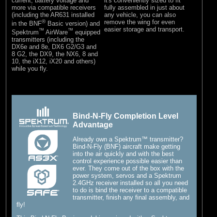
current, battery voltage and
it's conveniently sized to fit
more via compatible receivers
fully assembled in just about
(including the AR631 installed
any vehicle, you can also
®
remove the wing for even
in the BNF
Basic version) and
easier storage and transport.
™
™
Spektrum
AirWare
equipped
transmitters (including the
DX6e and 8e, DX6 G2/G3 and
8 G2, the DX9, the NX6, 8 and
10, the iX12, iX20 and others)
while you fly.
Bind-N-Fly Completion Level
Advantage
Already own a Spektrum™ transmitter?
Bind-N-Fly (BNF) aircraft make getting
into the air quickly and with the best
control experience possible easier than
ever. They come out of the box with the
power system, servos and a Spektrum
2.4GHz receiver installed so all you need
to do is bind the receiver to a compatible
transmitter, finish any final assembly, and
fly!