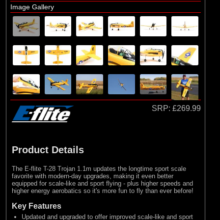
Image Gallery
SRP:
£269.99
Product Details
The E-flite T-28 Trojan 1.1m updates the longtime sport scale
favorite with modern-day upgrades, making it even better
equipped for scale-like and sport flying - plus higher speeds and
higher energy aerobatics so it's more fun to fly than ever before!
Key Features
Updated and upgraded to offer improved scale-like and sport