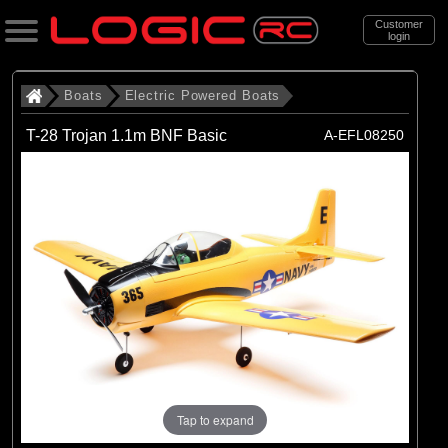
Customer
login
Search
Boats
Electric Powered Boats
T-28 Trojan 1.1m BNF Basic
A-EFL08250
Categories
All Products
. Boats
. . Electric Powered Boats
(21)
Electric Powered Boats
Brands
(21)
Pro Boat
Tap to expand