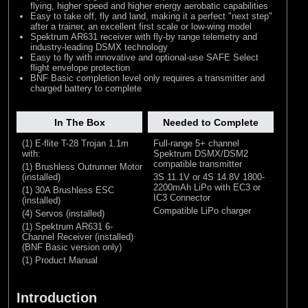
flying, higher speed and higher energy aerobatic capabilities
Easy to take off, fly and land, making it a perfect "next step"
after a trainer, an excellent first scale or low-wing model
Spektrum AR631 receiver with fly-by range telemetry and
industry-leading DSMX technology
Easy to fly with innovative and optional-use SAFE Select
flight envelope protection
BNF Basic completion level only requires a transmitter and
charged battery to complete
In The Box
Needed to Complete
(1) E-flite T-28 Trojan 1.1m
Full-range 5+ channel
with:
Spektrum DSMX/DSM2
compatible transmitter
(1) Brushless Outrunner Motor
(installed)
3S 11.1V or 4S 14.8V 1800-
2200mAh LiPo with EC3 or
(1) 30A Brushless ESC
IC3 Connector
(installed)
Compatible LiPo charger
(4) Servos (installed)
(1) Spektrum AR631 6-
Channel Receiver (installed)
(BNF Basic version only)
(1) Product Manual
Introduction