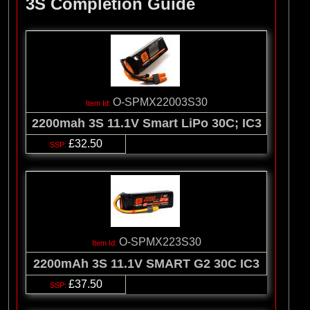
3S Completion Guide
O-SPMX22003S30
2200mah 3S 11.1V Smart LiPo 30C; IC3
£32.50
O-SPMX223S30
2200mAh 3S 11.1V SMART G2 30C IC3
£37.50