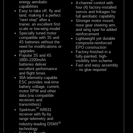
energy aerobatic
4-channel control with
capabilities
four (4) factory-installed
Easy to take off, fly and
servos and linkages for
land, making it a perfect
full aerobatic capability
"next step" after a
Stronger motor mount,
trainer, an excellent first
nose gear steering arm,
scale or low-wing model
and wing spar for added
Specially tuned motor
reinforcement
compatible with 3S and
Lightweight yet durable
4S batteries without the
composite-reinforced
need for modifications or
EPO construction
upgrades
Factory-finished in a
Popular 3S and 4S
fully-painted, high-
1800–2200mAh
visibility trim scheme
batteries deliver
Fast and easy assembly
excellent performance
– no glue required
and flight times
30A telemetry-capable
ESC provides real-time
battery voltage, current,
motor RPM and other
data (via compatible
receivers and
transmitters)
™
Spektrum
AR631
receiver with fly-by
range telemetry and
®
industry-leading DSMX
technology