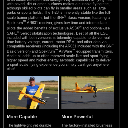
with paved, dirt or grass surfaces makes a suitable flying site,
although skilled pilots can fly in smaller areas such as large
parks or sports fields. The T-28 is inherently stable like the full-
®
scale trainer platform, but the BNF
Basic version, featuring a
™
Spektrum
AR631 receiver, gives low-time and intermediate
®
pilots the added benefits of exclusive AS3X
and optional-use
®
SAFE
Select stabilization technologies. Best of all the ESC
included with both versions is telemetry-capable to deliver real-
time battery voltage, current, motor RPM, and other data via
compatible receivers (including the AR631 included with the BNF
™
™
Basic version) and Spektrum
AirWare
equipped transmitters.
And it all adds up to offer improved scale-like and sport flying,
higher speed and higher energy aerobatic capabilities to deliver
a sport scale flying experience you simply can't get anywhere
else!
More Capable
More Powerful
The lightweight yet durable
The factory-installed brushless