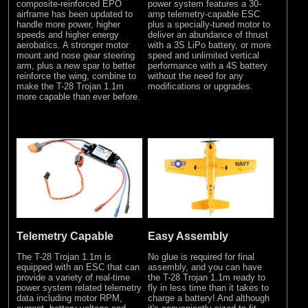
composite-reinforced EPO
power system features a 30-
airframe has been updated to
amp telemetry-capable ESC
handle more power, higher
plus a specially-tuned motor to
speeds and higher energy
deliver an abundance of thrust
aerobatics. A stronger motor
with a 3S LiPo battery, or more
mount and nose gear steering
speed and unlimited vertical
arm, plus a new spar to better
performance with a 4S battery
reinforce the wing, combine to
without the need for any
make the T-28 Trojan 1.1m
modifications or upgrades.
more capable than ever before.
Telemetry Capable
Easy Assembly
The T-28 Trojan 1.1m is
No glue is required for final
equipped with an ESC that can
assembly, and you can have
provide a variety of real-time
the T-28 Trojan 1.1m ready to
power system related telemetry
fly in less time than it takes to
data including motor RPM,
charge a battery! And although