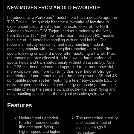
NEW MOVES FROM AN OLD FAVOURITE
®
Introduced as a ParkZone
model more than a decade ago, the
T-28 Trojan 1.1m quickly became a favourite of low-time to
experienced pilots alike! It had the scale looks of the North
American Aviation T-28 Trojan used as a trainer by the Navy
from 1952 to 1984, yet flew better than most sport RC models
because of its incredible handling with no bad habits. The
model's simplicity, durability, and easy handling made it
especially popular with low-time pilots moving up to their first
sport, low wing or warbird model after mastering a trainer. Plus,
the convenient size allowed it to be flown at large parks and
sports fields and transported easily without disassembly. Now
the T-28 has been updated and upgraded to be more powerful,
more capable, and more fun to fly than ever before! Stronger
and reinforced parts combine with the more powerful 3S and 4S
compatible power system featuring a telemetry-capable ESC to
deliver higher speeds and higher energy aerobatic performance
— while offering the same slow and scale-like, sport flying and
easy handling capabilities the original was always known for.
Features
Updated and upgraded
The unmatched stability
to offer improved scale-
and locked-in feel of
like and sport flying,
®
exclusive AS3X
higher speed and higher
technology