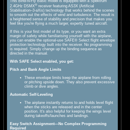
This Bind-N-Fly Basic model is equipped with a Spektrum
®
2.4GHz DSMX
receiver featuring AS3X (Artificial
Stabilisation–3-aXis) technology that works behind the scenes
to smooth out the effects of wind and turbulence. The result is
a heightened sense of stability and precision that makes you
feel like you're flying a much larger, expertly tuned aircraft.
If this is your first model of its type, or you want an extra
margin of safety while familiarising yourself with the airplane,
you can enable the optional-use SAFE® Select flight envelope
protection technology built into the receiver. No programming
is required. Simply change up the binding sequence as
directed in the manual.
With SAFE Select enabled, you get:
Pitch and Bank Angle Limits
These envelope limits keep the airplane from rolling
or pitching upside down. They also prevent excessive
climb or dive angles.
Automatic Self-Leveling
The airplane instantly returns to and holds level flight
when the sticks are released and in the center
position. It's also helpful for keeping the wings level
during takeoffs/launches and landings.
Easy Switch Assignment—No Complex Programming
Required