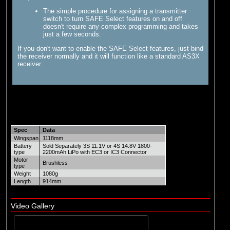
The simple procedure for assigning a transmitter
switch to turn SAFE Select features on and off
doesn't require any complex programming and takes
just a few seconds.
If you don't want to enable the SAFE Select features, just bind
the receiver normally and it will function like a standard AS3X
receiver.
Spec
Data
Wingspan
1118mm
Battery
Sold Separately 3S 11.1V or 4S 14.8V 1800-
type
2200mAh LiPo with EC3 or IC3 Connector
Motor
Brushless
type
Weight
1080g
Length
914mm
Video Gallery