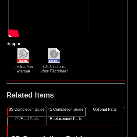
Support
Instruction
Click here to
Manual
view Factsheet
Related Items
3S Completion Guide
4S Completion Guide
Optional Parts
Pit/Field Tools
Replacement Parts