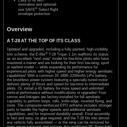
Easy to fly with
innovative and optional-
®
use SAFE
Select flight
envelope protection
Overview
A T-28 AT THE TOP OF ITS CLASS
Updated and upgraded, including a fully-painted, high-visibility
®
trim scheme, the E-flite
T-28 Trojan 1.1m reaffirms its status
as an excellent "next step" model for low-time pilots who have
mastered a trainer and are looking for their first low-wing, sport
or warbird model — while expanding its performance for
experienced pilots with higher speed and higher energy aerobatic
capabilities! With a common 3S 1800–2200mAh LiPo battery,
the brushless power system featuring a specially-tuned motor
delivers plenty of thrust and speed for low-time to intermediate
pilots. Or, install a 4S battery for more speed and unlimited
vertical performance without modifications or upgrades! Four
servos and linkages are factory-installed for full aerobatic
capability to perform loops, rolls, knife-edge, inverted flying, and
more. The composite-reinforced EPO airframe includes stronger
parts to handle the higher speeds and additional aerobatic
capabilities, and for improved durability overall. Final assembly
is fast and easy, no glue required, and the T-28 fits into almost
any vehicle fully assembled — or the wing can be removed for
even easier transport and storage. Any traditional RC flying field