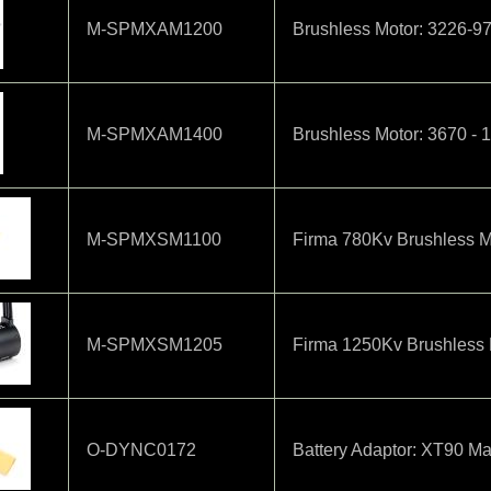
M-SPMXAM1200
Brushless Motor: 3226-9
M-SPMXAM1400
Brushless Motor: 3670 - 
M-SPMXSM1100
Firma 780Kv Brushless M
M-SPMXSM1205
Firma 1250Kv Brushless 
O-DYNC0172
Battery Adaptor: XT90 Ma