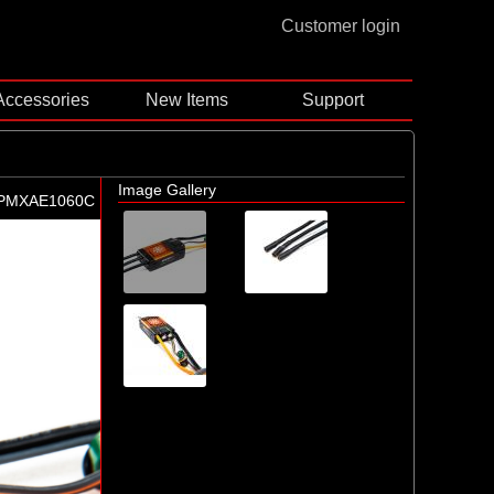
Customer login
Accessories
New Items
Support
Image Gallery
PMXAE1060C