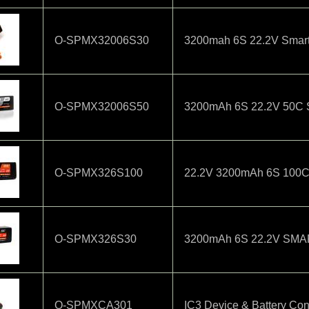
O-SPMX32006S30
3200mah 6S 22.2V Smart
O-SPMX32006S50
3200mAh 6S 22.2V 50C Sm
O-SPMX326S100
22.2V 3200mAh 6S 100C S
O-SPMX326S30
3200mAh 6S 22.2V SMA
O-SPMXCA301
IC3 Device & Battery Con