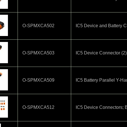
O-SPMXCA502
IC5 Device and Battery C
O-SPMXCA503
IC5 Device Connector (2)
O-SPMXCA509
IC5 Battery Parallel Y-H
O-SPMXCA512
IC5 Device Connectors; B