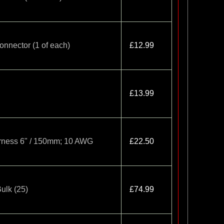
onnector (1 of each)
£12.99
£13.99
arness 6" / 150mm; 10 AWG
£22.50
ulk (25)
£74.99