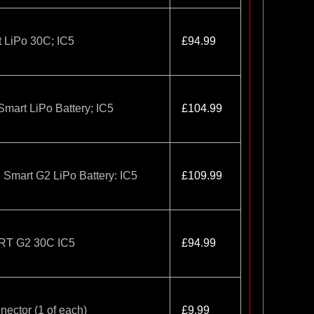
 LiPo 30C; IC5
£94.99
art LiPo Battery; IC5
£104.99
mart G2 LiPo Battery: IC5
£109.99
RT G2 30C IC5
£94.99
nector (1 of each)
£9.99