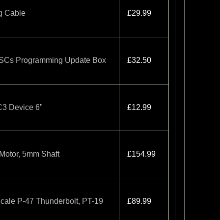
g Cable
£29.99
ESCs Programming Update Box
£32.50
IC3 Device 6"
£12.99
Motor, 5mm Shaft
£154.99
cale P-47 Thunderbolt, PT-19
£89.99