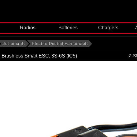
Radios
Batteries
Chargers
Jet aircraft
Electric Ducted Fan aircraft
 Brushless Smart ESC, 3S-6S (IC5)
Z-S