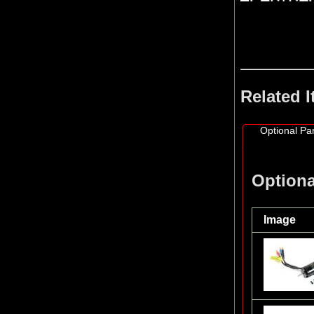
Related 
Optional Par
Optiona
Image