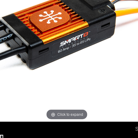
Click to expand