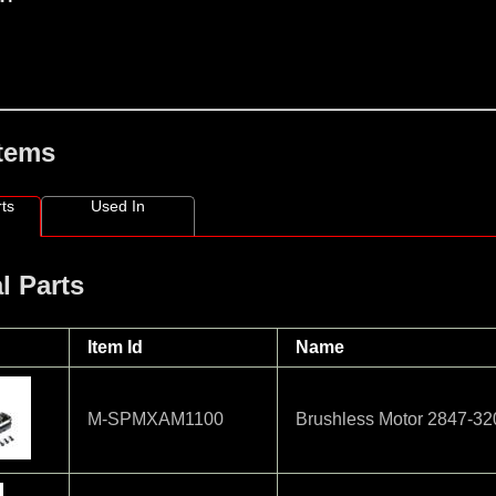
Items
ts
Used In
l Parts
Item Id
Name
M-SPMXAM1100
Brushless Motor 2847-3