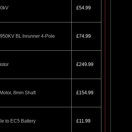
70kV
£54.99
1950KV BL Inrunner 4-Pole
£74.99
otor
£249.99
Motor, 8mm Shaft
£154.99
le to EC5 Battery
£11.99