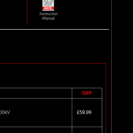
Instruction
Manual
SRP
200kV
£59.99