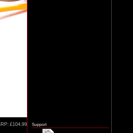
SRP:
£104.99
Support