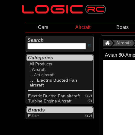
Cars
Aircraft
Boats
Search
Aircraft
Avian 60-Amp
Categories
All Products
. Aircraft
. . Jet aircraft
. . . Electric Ducted Fan
aircraft
Electric Ducted Fan aircraft
(25)
Turbine Engine Aircraft
(6)
Brands
E-flite
(25)