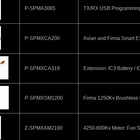
P-SPMA3065
TX/RX USB Programmin
P-SPMXCA200
Avian and Firma Smart 
P-SPMXCA319
Extension: IC3 Battery / 
P-SPMXSM1200
Firma 1250Kv Brushless 
Z-SPMXAM2100
4250-600Kv Motor: Fun S