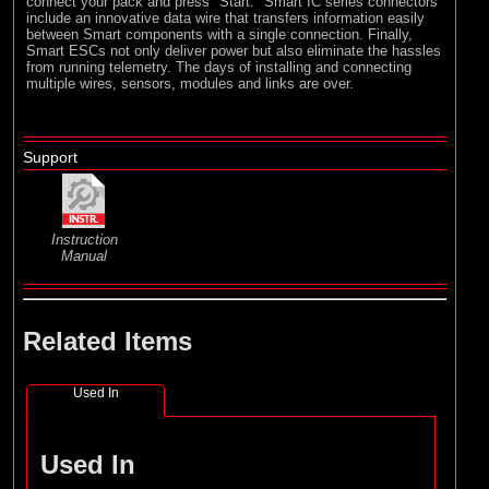
connect your pack and press "Start." Smart IC series connectors
include an innovative data wire that transfers information easily
between Smart components with a single connection. Finally,
Smart ESCs not only deliver power but also eliminate the hassles
from running telemetry. The days of installing and connecting
multiple wires, sensors, modules and links are over.
Support
Instruction
Manual
Related Items
Used In
Used In