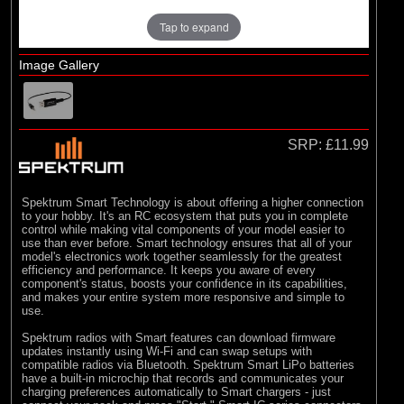
Tap to expand
Image Gallery
SRP:
£11.99
Spektrum Smart Technology is about offering a higher connection
to your hobby. It's an RC ecosystem that puts you in complete
control while making vital components of your model easier to
use than ever before. Smart technology ensures that all of your
model's electronics work together seamlessly for the greatest
efficiency and performance. It keeps you aware of every
component's status, boosts your confidence in its capabilities,
and makes your entire system more responsive and simple to
use.
Spektrum radios with Smart features can download firmware
updates instantly using Wi-Fi and can swap setups with
compatible radios via Bluetooth. Spektrum Smart LiPo batteries
have a built-in microchip that records and communicates your
charging preferences automatically to Smart chargers - just