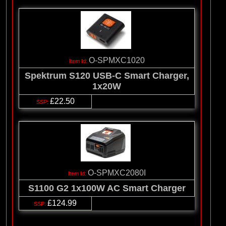
O-SPMXC1020
Spektrum S120 USB-C Smart Charger,
1x20W
£22.50
O-SPMXC2080I
S1100 G2 1x100W AC Smart Charger
£124.99