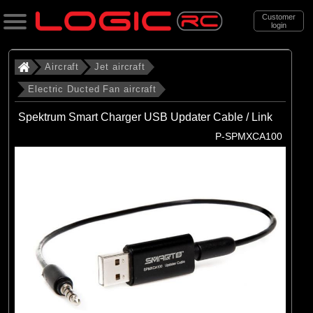
Customer
login
Search
Aircraft
Jet aircraft
Electric Ducted Fan aircraft
Categories
Spektrum Smart Charger USB Updater Cable / Link
All Products
P-SPMXCA100
. Aircraft
. . Jet aircraft
. . . Electric Ducted Fan aircraft
(25)
Electric Ducted Fan aircraft
Brands
(25)
E-flite