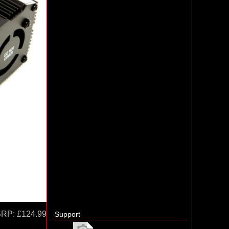
SRP:
£124.99
Support