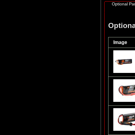
Optional Par
Optiona
Image