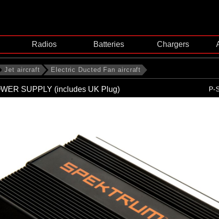
Radios
Batteries
Chargers
Jet aircraft
Electric Ducted Fan aircraft
WER SUPPLY (includes UK Plug)
P-