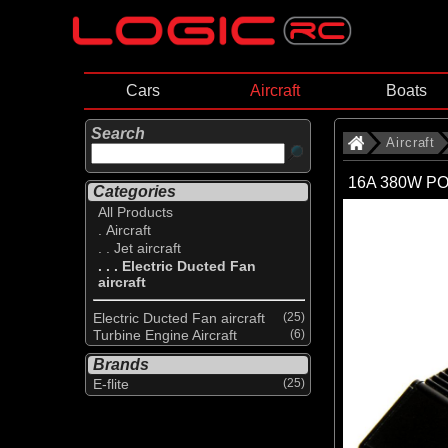
Cars
Aircraft
Boats
Search
Aircraft
16A 380W PO
Categories
All Products
. Aircraft
. . Jet aircraft
. . . Electric Ducted Fan
aircraft
Electric Ducted Fan aircraft
(25)
Turbine Engine Aircraft
(6)
Brands
E-flite
(25)