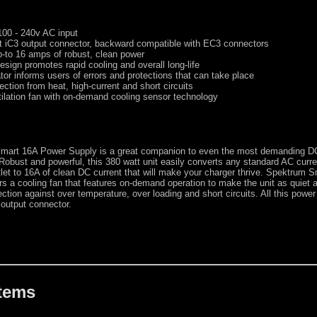
100 - 240v AC input
 iC3 output connector, backward compatible with EC3 connectors
p-to 16 amps of robust, clean power
design promotes rapid cooling and overall long-life
tor informs users of errors and protections that can take place
ection from heat, high-current and short circuits
ilation fan with on-demand cooling sensor technology
mart 16A Power Supply is a great companion to even the most demanding D
Robust and powerful, this 380 watt unit easily converts any standard AC curre
let to 16A of clean DC current that will make your charger thrive. Spektrum S
rs a cooling fan that features on-demand operation to make the unit as quiet 
ction against over temperature, over loading and short circuits. All this power
output connector.
Items