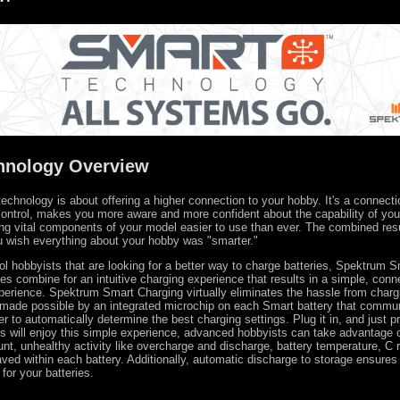
hnology Overview
chnology is about offering a higher connection to your hobby. It's a connecti
ontrol, makes you more aware and more confident about the capability of yo
ing vital components of your model easier to use than ever. The combined resu
u wish everything about your hobby was "smarter."
trol hobbyists that are looking for a better way to charge batteries, Spektrum 
es combine for an intuitive charging experience that results in a simple, con
perience. Spektrum Smart Charging virtually eliminates the hassle from charg
s made possible by an integrated microchip on each Smart battery that commu
 to automatically determine the best charging settings. Plug it in, and just pr
ts will enjoy this simple experience, advanced hobbyists can take advantage 
nt, unhealthy activity like overcharge and discharge, battery temperature, C 
ved within each battery. Additionally, automatic discharge to storage ensures 
 for your batteries.