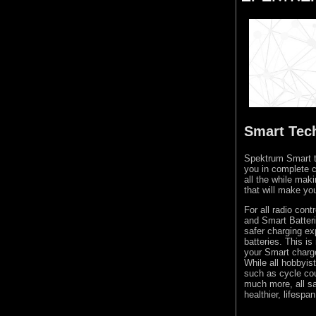
Smart Tec
Spektrum Smart te
you in complete c
all the while mak
that will make yo
For all radio con
and Smart Batteri
safer charging ex
batteries. This i
your Smart charger
While all hobbyis
such as cycle cou
much more, all sa
healthier, lifespan