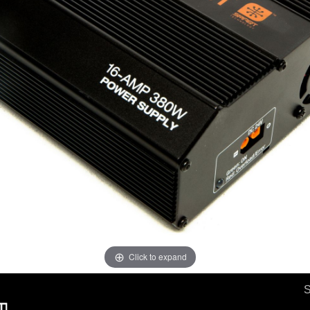
Click to expand