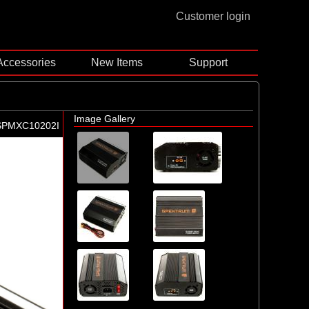
Customer login
Accessories
New Items
Support
Image Gallery
SPMXC10202I