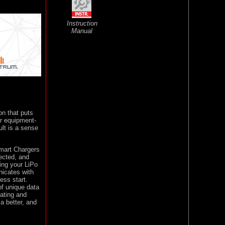
Instruction
Manual
on that puts
ur equipment-
lt is a sense
Smart Chargers
nected, and
ing your LiPo
nicates with
ess start.
of unique data
rating and
a better, and