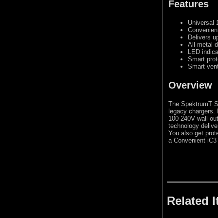
Features
Universal 
Convenient
Delivers u
All-metal 
LED indica
Smart prot
Smart vent
Overview
The SpektrumT S
legacy chargers. 
100-240V wall out
technology delive
You also get prote
a Convenient iC3 
Related 