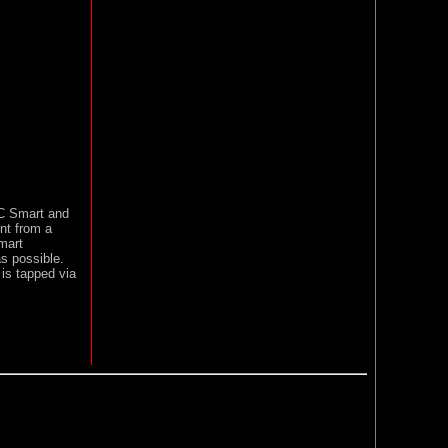
C Smart and
nt from a
mart
as possible.
 is tapped via