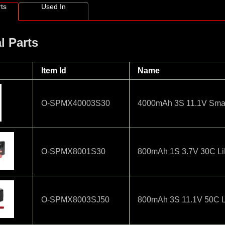
ts
Used In
l Parts
Item Id
Name
O-SPMX40003S30
4000mAh 3S 11.1V Smart
O-SPMX8001S30
800mAh 1S 3.7V 30C LiP
O-SPMX8003SJ50
800mAh 3S 11.1V 50C 