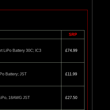
SRP
 LiPo Battery 30C; IC3
£74.99
o Battery; JST
£11.99
LiPo, 18AWG JST
£27.50