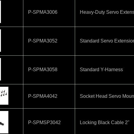
P-SPMA3006
Heavy-Duty Servo Extens
P-SPMA3052
Standard Servo Extensio
P-SPMA3058
Standard Y-Harness
P-SPMA4042
Socket Head Servo Mount
P-SPMSP3042
Locking Black Cable 2"