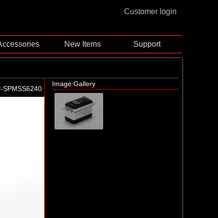
Customer login
Accessories
New Items
Support
Image Gallery
P-SPMSS6240