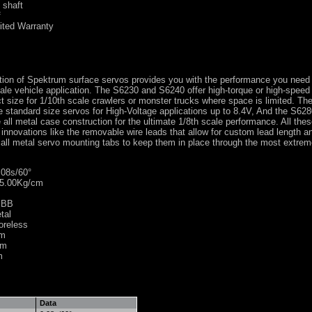
 shaft
f
ited Warranty
tion of Spektrum surface servos provides you with the performance you need 
cale vehicle application. The S6230 and S6240 offer high-torque or high-spee
 size for 1/10th scale crawlers or monster trucks where space is limited. T
 standard size servos for High-Voltage applications up to 8.4V, And the S62
all metal case construction for the ultimate 1/8th scale performance. All the
innovations like the removable wire leads that allow for custom lead length a
ll metal servo mounting tabs to keep them in place through the most extrem
08s/60°
5.00Kg/cm
 BB
tal
oreless
mm
mm
m
Data