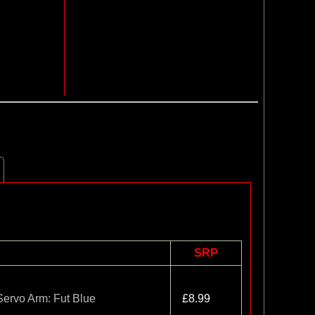
SRP
ervo Arm: Fut Blue
£8.99