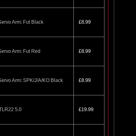
ervo Arm: Fut Black
£8.99
ervo Arm: Fut Red
£8.99
Servo Arm: SPK/J/A/KO Black
£8.99
TLR22 5.0
£19.99