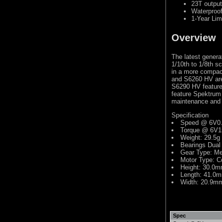
23T output
Waterproo
1-Year Lim
Overview
The latest genera
1/10th to 1/8th s
in a more compact
and S6260 HV are
S6290 HV feature 
feature Spektrum 
maintenance and a
Specification
Speed @ 6V0.
Torque @ 6V1
Weight: 29.5g
Bearings Dual
Gear Type: Me
Motor Type: C
Height: 30.0
Length: 41.0
Width: 20.9m
Spec