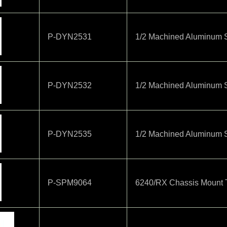
P-DYN2531
1/2 Machined Aluminum S
P-DYN2532
1/2 Machined Aluminum S
P-DYN2535
1/2 Machined Aluminum 
P-SPM9064
6240/RX Chassis Mount 