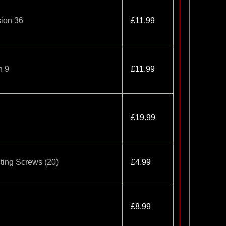
ion 36
£11.99
n 9
£11.99
£19.99
ing Screws (20)
£4.99
£8.99