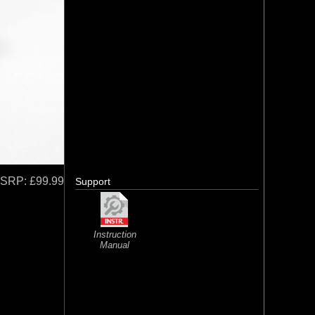
SRP:
£99.99
Support
Instruction
Manual