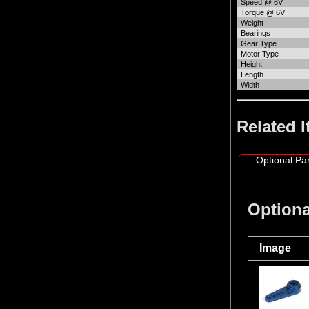
Speed @ 6V
Torque @ 6V
Weight
Bearings
Gear Type
Motor Type
Height
Length
Width
Related 
Optional Par
Optiona
Image