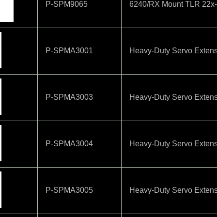
P-SPM9065
6240/RX Mount TLR 22x
P-SPMA3001
Heavy-Duty Servo Extens
P-SPMA3003
Heavy-Duty Servo Extens
P-SPMA3004
Heavy-Duty Servo Extens
P-SPMA3005
Heavy-Duty Servo Extens