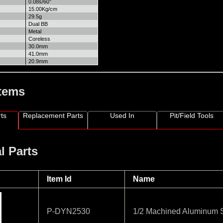
0.08s/60°
15.00Kg/cm
29.5g
Dual BB
Metal
Coreless
30.0mm
41.0mm
20.9mm
Items
ts
Replacement Parts
Used In
Pit/Field Tools
l Parts
Item Id
Name
P-DYN2530
1/2 Machined Aluminum S