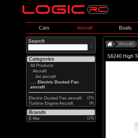
Cars
Aircraft
Boats
Search
Aircraft
S6240 High T
Categories
All Products
. Aircraft
. . Jet aircraft
. . . Electric Ducted Fan
aircraft
Electric Ducted Fan aircraft
(25)
Turbine Engine Aircraft
(6)
Brands
E-flite
(25)