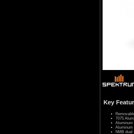
Key Featu
Removable 
7075 Alumi
Aluminum c
Aluminum 
NMB dual 