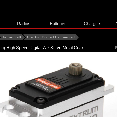
Radios
Batteries
Chargers
Jet aircraft
Electric Ducted Fan aircraft
orq High Speed Digital WP Servo-Metal Gear