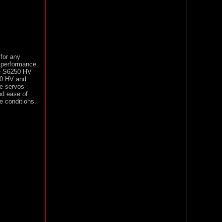
for any
d performance
he S6250 HV
80 HV and
se servos
nd ease of
e conditions.