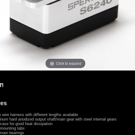
Click to expand
res
wire harness with different lengths available
num hard anodized output shaft/main gear with steel internal gears
ase for good heat dissipation
mounting tabs
main bearings