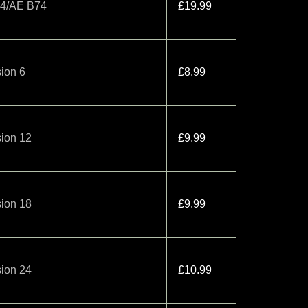
-4/AE B74
£19.99
ion 6
£8.99
ion 12
£9.99
ion 18
£9.99
ion 24
£10.99