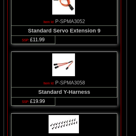
P-SPMA3052
Standard Servo Extension 9
£11.99
P-SPMA3058
Standard Y-Harness
£19.99