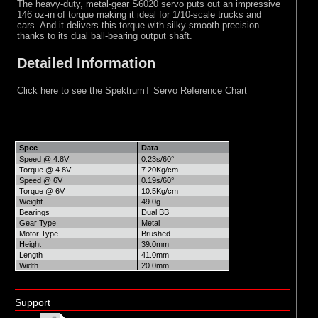
The heavy-duty, metal-gear S6020 servo puts out an impressive
146 oz-in of torque making it ideal for 1/10-scale trucks and
cars. And it delivers this torque with silky smooth precision
thanks to its dual ball-bearing output shaft.
Detailed Information
Click here to see the SpektrumT Servo Reference Chart
Spec
Data
Speed @ 4.8V
0.23s/60°
Torque @ 4.8V
7.20Kg/cm
Speed @ 6V
0.19s/60°
Torque @ 6V
10.5Kg/cm
Weight
49.0g
Bearings
Dual BB
Gear Type
Metal
Motor Type
Brushed
Height
39.0mm
Length
41.0mm
Width
20.0mm
Support