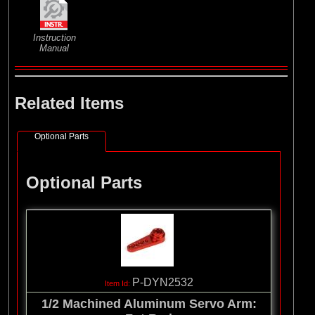
Instruction
Manual
Related Items
Optional Parts
Optional Parts
P-DYN2532
1/2 Machined Aluminum Servo Arm: