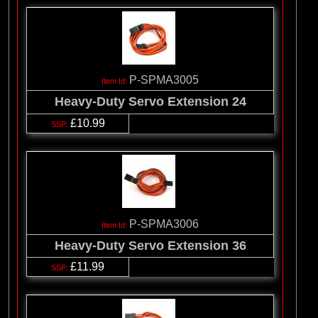
P-SPMA3005
Heavy-Duty Servo Extension 24
£10.99
P-SPMA3006
Heavy-Duty Servo Extension 36
£11.99