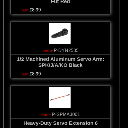
Fut Red
£8.99
P-DYN2535
1/2 Machined Aluminum Servo Arm:
SPK/J/A/KO Black
£8.99
P-SPMA3001
Heavy-Duty Servo Extension 6