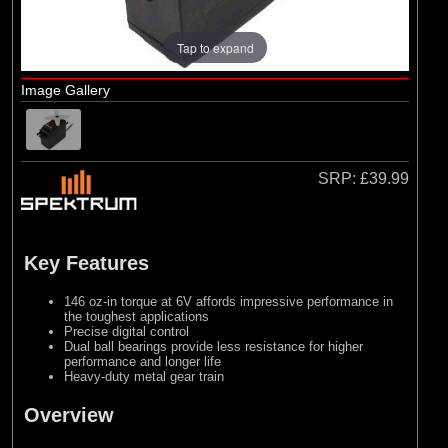
Tap to expand
Image Gallery
SRP:
£39.99
Key Features
146 oz-in torque at 6V affords impressive performance in
the toughest applications
Precise digital control
Dual ball bearings provide less resistance for higher
performance and longer life
Heavy-duty metal gear train
Overview