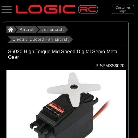
Customer
login
Search
Aircraft
Jet aircraft
Electric Ducted Fan aircraft
Categories
S6020 High Torque Mid Speed Digital Servo-Metal
All Products
Gear
P-SPMSS6020
. Aircraft
. . Jet aircraft
. . . Electric Ducted Fan aircraft
(25)
Electric Ducted Fan aircraft
Brands
(25)
E-flite