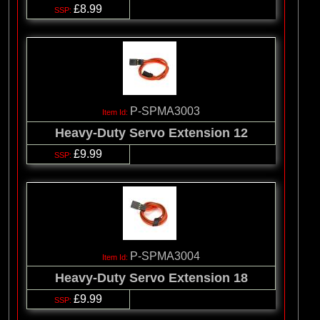
£8.99
P-SPMA3003
Heavy-Duty Servo Extension 12
£9.99
P-SPMA3004
Heavy-Duty Servo Extension 18
£9.99