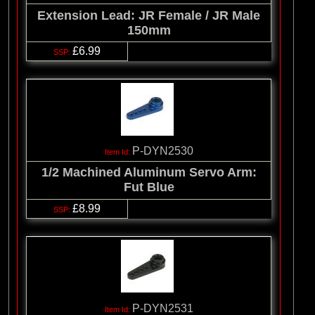
Extension Lead: JR Female / JR Male
150mm
£6.99
P-DYN2530
1/2 Machined Aluminum Servo Arm:
Fut Blue
£8.99
P-DYN2531