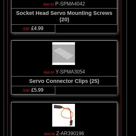
P-SPMA4042
Socket Head Servo Mounting Screws
(20)
£4.99
Y-SPMA3054
Servo Connector Clips (25)
£5.99
Z-AR390196