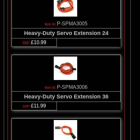
P-SPMA3005
Heavy-Duty Servo Extension 24
£10.99
P-SPMA3006
Heavy-Duty Servo Extension 36
£11.99