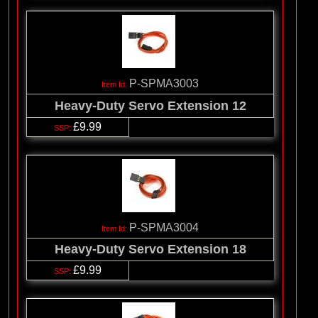
P-SPMA3003
Heavy-Duty Servo Extension 12
£9.99
P-SPMA3004
Heavy-Duty Servo Extension 18
£9.99