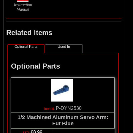
Instruction
Manual
Related Items
Optional Parts
Used In
Optional Parts
P-DYN2530
1/2 Machined Aluminum Servo Arm:
Fut Blue
£8.99