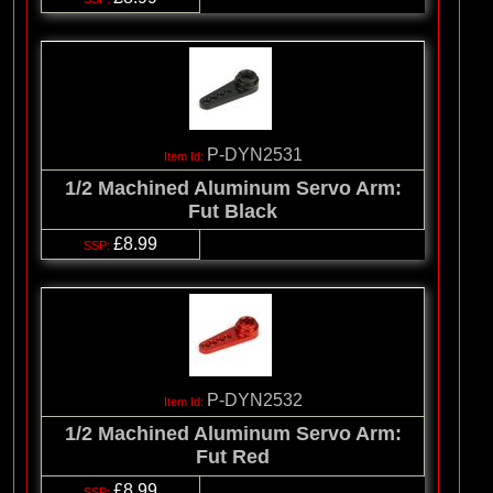
P-DYN2531
1/2 Machined Aluminum Servo Arm:
Fut Black
£8.99
P-DYN2532
1/2 Machined Aluminum Servo Arm:
Fut Red
£8.99