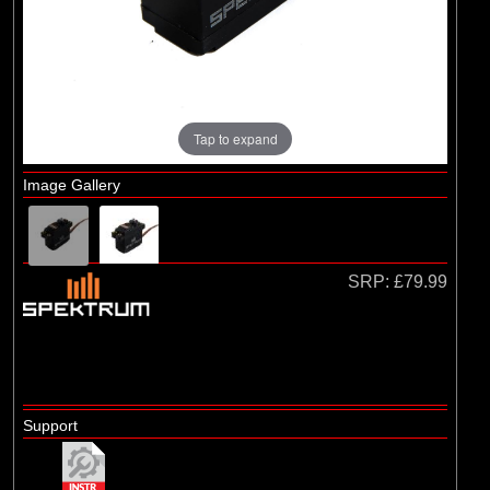
Tap to expand
Image Gallery
SRP:
£79.99
Support