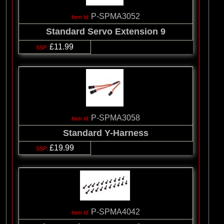
P-SPMA3052
Standard Servo Extension 9
£11.99
P-SPMA3058
Standard Y-Harness
£19.99
P-SPMA4042