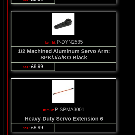
P-DYN2535
1/2 Machined Aluminum Servo Arm:
SPK/J/A/KO Black
£8.99
P-SPMA3001
Heavy-Duty Servo Extension 6
£8.99