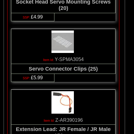
Socket Head Servo Mounting Screws
(20)
£4.99
Y-SPMA3054
Servo Connector Clips (25)
£5.99
Z-AR390196
Extension Lead: JR Female / JR Male