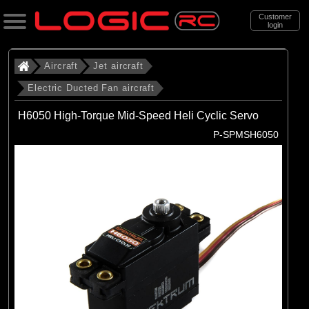
Customer
login
Search
Aircraft
Jet aircraft
Electric Ducted Fan aircraft
Categories
H6050 High-Torque Mid-Speed Heli Cyclic Servo
All Products
P-SPMSH6050
. Aircraft
. . Jet aircraft
. . . Electric Ducted Fan aircraft
(25)
Electric Ducted Fan aircraft
Brands
(25)
E-flite