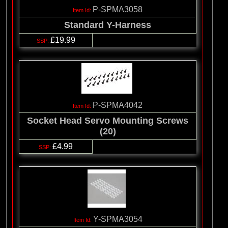
P-SPMA3058
Standard Y-Harness
£19.99
P-SPMA4042
Socket Head Servo Mounting Screws
(20)
£4.99
Y-SPMA3054