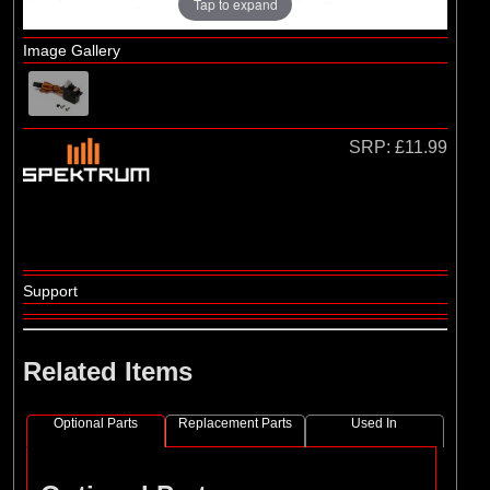
Tap to expand
Image Gallery
SRP:
£11.99
Support
Related Items
Optional Parts
Replacement Parts
Used In