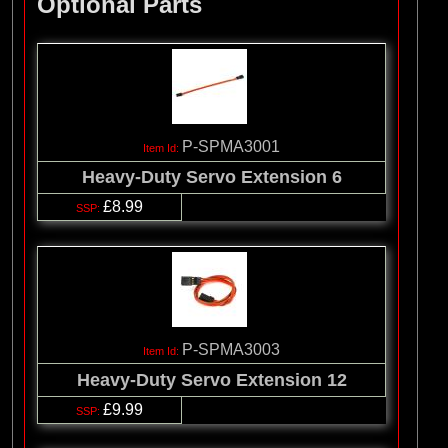
Optional Parts
P-SPMA3001
Heavy-Duty Servo Extension 6
£8.99
P-SPMA3003
Heavy-Duty Servo Extension 12
£9.99