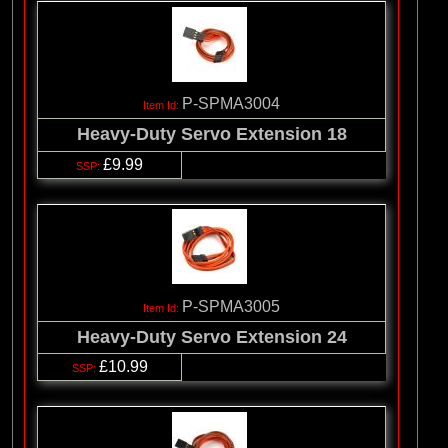
P-SPMA3004
Heavy-Duty Servo Extension 18
£9.99
P-SPMA3005
Heavy-Duty Servo Extension 24
£10.99