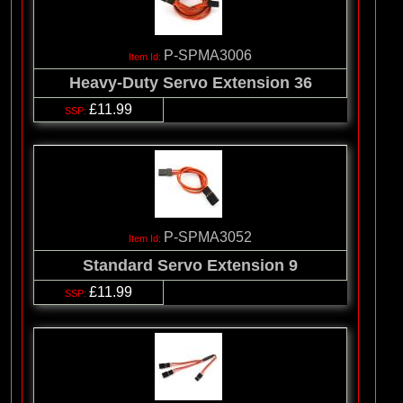
P-SPMA3006
Heavy-Duty Servo Extension 36
£11.99
P-SPMA3052
Standard Servo Extension 9
£11.99