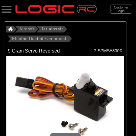
Customer
login
Search
Aircraft
Jet aircraft
Electric Ducted Fan aircraft
Categories
9 Gram Servo Reversed
P-SPMSA330R
All Products
. Aircraft
. . Jet aircraft
. . . Electric Ducted Fan aircraft
(25)
Electric Ducted Fan aircraft
Brands
(25)
E-flite