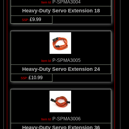
P-SPMA3004
Heavy-Duty Servo Extension 18
£9.99
P-SPMA3005
Heavy-Duty Servo Extension 24
£10.99
P-SPMA3006
Heavy-Duty Servo Extension 36