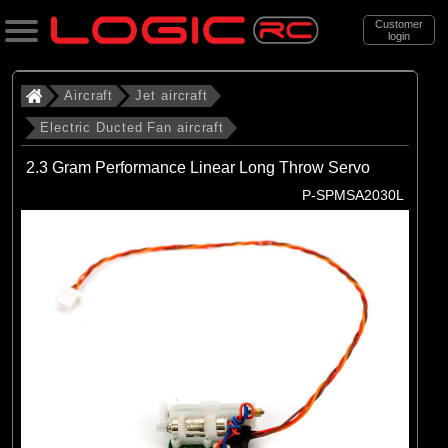
Customer
login
Search
Aircraft
Jet aircraft
Electric Ducted Fan aircraft
Categories
2.3 Gram Performance Linear Long Throw Servo
All Products
P-SPMSA2030L
. Aircraft
. . Jet aircraft
. . . Electric Ducted Fan aircraft
(25)
Electric Ducted Fan aircraft
Brands
(25)
E-flite