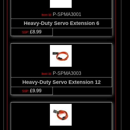
P-SPMA3001
Heavy-Duty Servo Extension 6
£8.99
P-SPMA3003
Heavy-Duty Servo Extension 12
£9.99