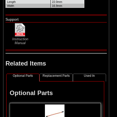
Length
22.0mm
Width
16.9mm
Support
Instruction
Manual
Related Items
Optional Parts
Replacement Parts
Used In
Optional Parts