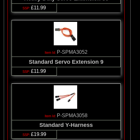
£11.99
P-SPMA3052
Standard Servo Extension 9
£11.99
P-SPMA3058
Standard Y-Harness
£19.99