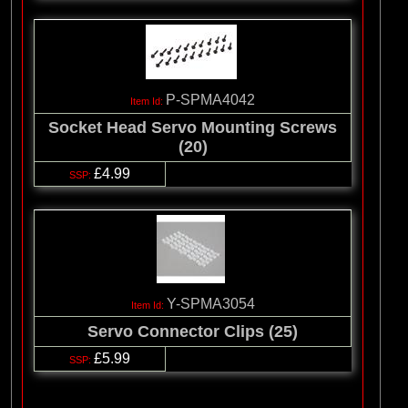
P-SPMA4042
Socket Head Servo Mounting Screws
(20)
£4.99
Y-SPMA3054
Servo Connector Clips (25)
£5.99