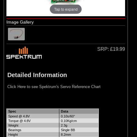
Tap to expand
Image Gallery
SRP:
£19.99
Detailed Information
Click Here to see Spektrum's Servo Reference Chart
Spec
Data
Speed @ 4.8V
0.10s/60°
Torque @ 4.8V
0.10Kg/cm
Weight
2.3g
Bearings
Single BB
Height
8.2mm