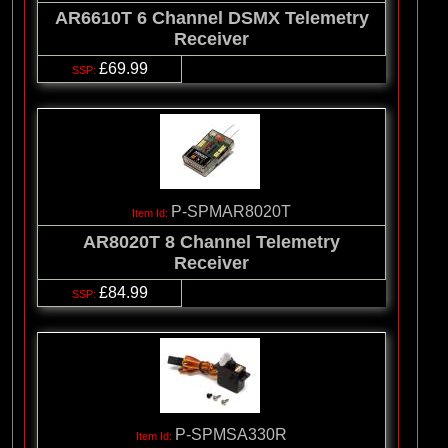
AR6610T 6 Channel DSMX Telemetry
Receiver
£69.99
P-SPMAR8020T
AR8020T 8 Channel Telemetry
Receiver
£84.99
P-SPMSA330R