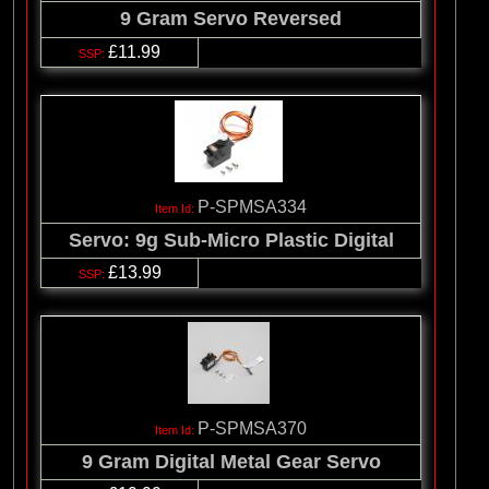
9 Gram Servo Reversed
£11.99
P-SPMSA334
Servo: 9g Sub-Micro Plastic Digital
£13.99
P-SPMSA370
9 Gram Digital Metal Gear Servo