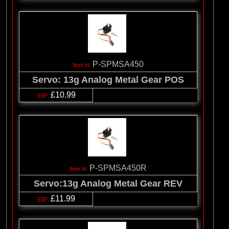
P-SPMSA450
Servo: 13g Analog Metal Gear POS
£10.99
P-SPMSA450R
Servo:13g Analog Metal Gear REV
£11.99