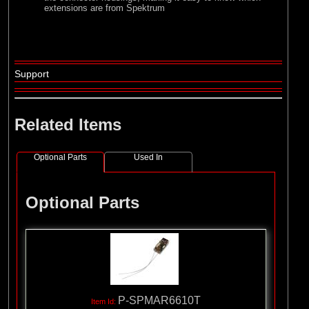
extensions are from Spektrum
Support
Related Items
Optional Parts
Used In
Optional Parts
P-SPMAR6610T