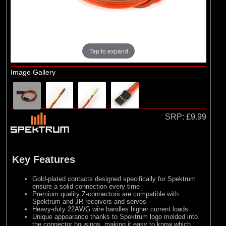
Tap to expand
Image Gallery
SRP:
£9.99
Key Features
Gold-plated contacts designed specifically for Spektrum
ensure a solid connection every time
Premium quality Z-connectors are compatible with
Spektrum and JR receivers and servos
Heavy-duty 22AWG wire handles higher current loads
Unique appearance thanks to Spektrum logo molded into
the connector housings, making it easy to know which