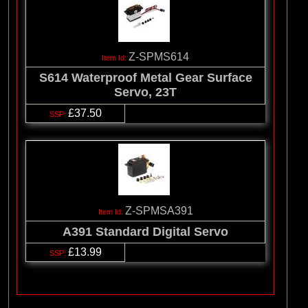
Z-SPMS614
S614 Waterproof Metal Gear Surface
Servo, 23T
£37.50
Z-SPMSA391
A391 Standard Digital Servo
£13.99