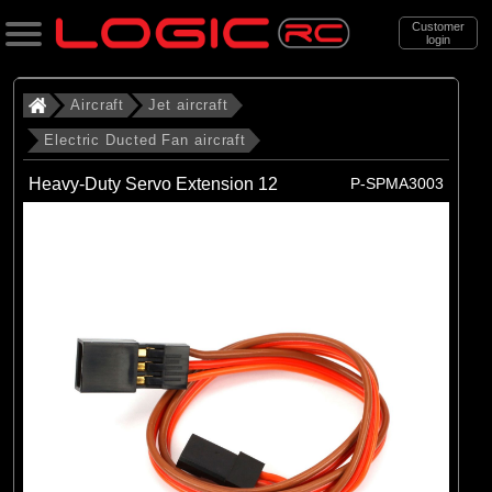
Customer
login
Search
Aircraft
Jet aircraft
Electric Ducted Fan aircraft
Categories
Heavy-Duty Servo Extension 12
P-SPMA3003
All Products
. Aircraft
. . Jet aircraft
. . . Electric Ducted Fan aircraft
(25)
Electric Ducted Fan aircraft
Brands
(25)
E-flite