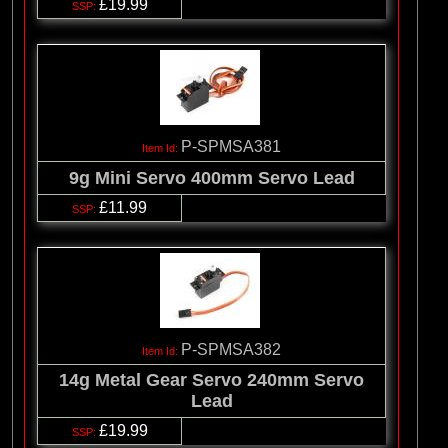
£19.99
P-SPMSA381
9g Mini Servo 400mm Servo Lead
£11.99
P-SPMSA382
14g Metal Gear Servo 240mm Servo
Lead
£19.99