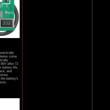
ractically
tteries come
ically
.90V after 72
 battery life,
pack, and
 comes
the battery's
nces.