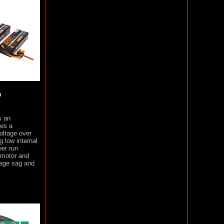
o
s an
des a
oltage over
 low internal
per run
 motor and
tage sag and