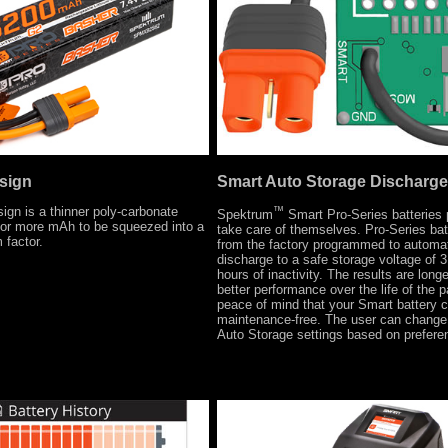
sign
Smart Auto Storage Discharge
gn is a thinner poly-carbonate
™
Spektrum
Smart Pro-Series batteries p
for more mAh to be squeezed into a
take care of themselves. Pro-Series ba
 factor.
from the factory programmed to automat
discharge to a safe storage voltage of 3
hours of inactivity. The results are longer
better performance over the life of the 
peace of mind that your Smart battery
maintenance-free. The user can change 
Auto Storage settings based on prefere