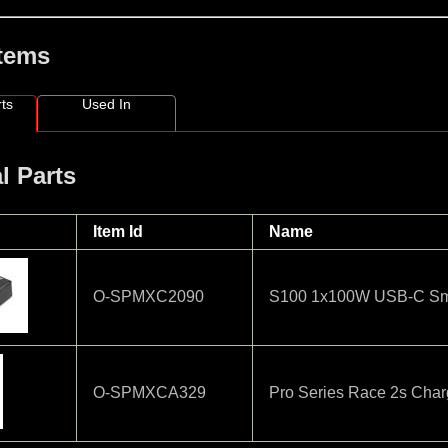
Items
ts
Used In
l Parts
Item Id
Name
O-SPMXC2090
S100 1x100W USB-C Sma
O-SPMXCA329
Pro Series Race 2s Cha