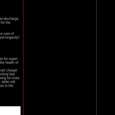
er-discharge,
for the
ke care of
nd longevity!
e for super-
the health of
art charger
shing fast
wing for more
while still
ven in the