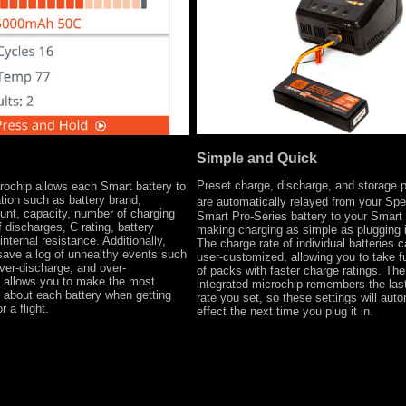
Simple and Quick
Preset charge, discharge, and storage 
rochip allows each Smart battery to
ation such as battery brand,
are automatically relayed from your Sp
ount, capacity, number of charging
Smart Pro-Series battery to your Smart 
 discharges, C rating, battery
making charging as simple as plugging 
nternal resistance. Additionally,
The charge rate of individual batteries 
 save a log of unhealthy events such
user-customized, allowing you to take f
ver-discharge, and over-
of packs with faster charge ratings. The
s allows you to make the most
integrated microchip remembers the las
 about each battery when getting
rate you set, so these settings will auto
r a flight.
effect the next time you plug it in.