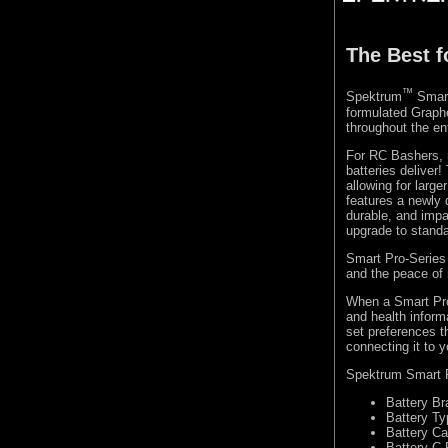
The Best 
™
Spektrum
Smart 
formulated Graphe
throughout the en
For RC Bashers, 
batteries deliver!
allowing for larg
features a newly d
durable, and impa
upgrade to stand
Smart Pro-Series b
and the peace of
When a Smart Pro
and health inform
set preferences t
connecting it to 
Spektrum Smart Pr
Battery Br
Battery Ty
Battery Ca
Battery C 