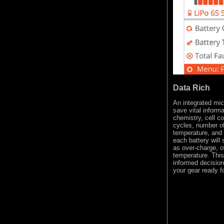
Data Rich
An integrated mic
save vital inform
chemistry, cell c
cycles, number of
temperature, and i
each battery will
as over-charge, o
temperature. Thi
informed decision
your gear ready fo