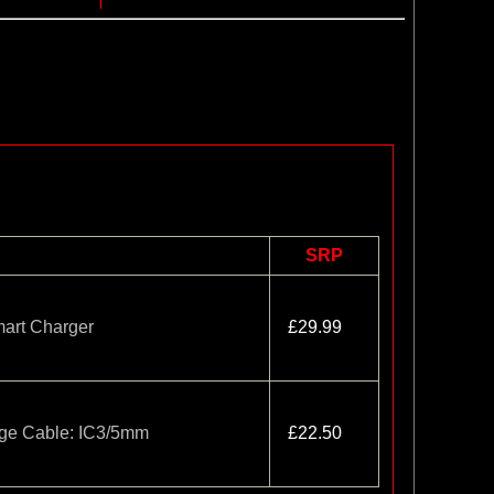
SRP
rt Charger
£29.99
rge Cable: IC3/5mm
£22.50