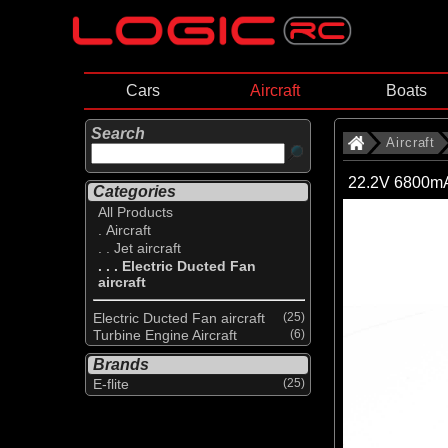
Cars
Aircraft
Boats
Search
Aircraft
22.2V 6800mA
Categories
All Products
. Aircraft
. . Jet aircraft
. . . Electric Ducted Fan
aircraft
Electric Ducted Fan aircraft
(25)
Turbine Engine Aircraft
(6)
Brands
E-flite
(25)