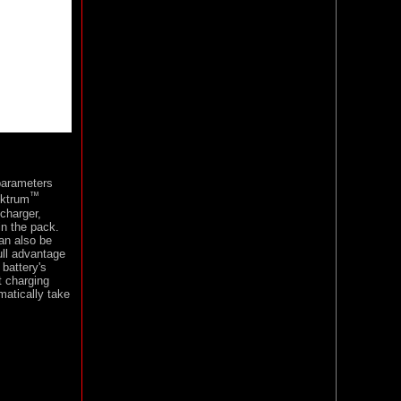
parameters
™
ektrum
charger,
in the pack.
can also be
ull advantage
 battery's
t charging
matically take