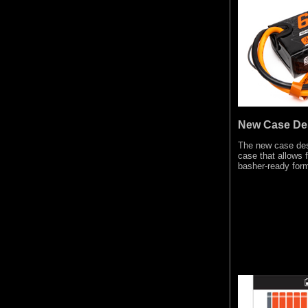
New Case De
The new case desi
case that allows 
basher-ready form