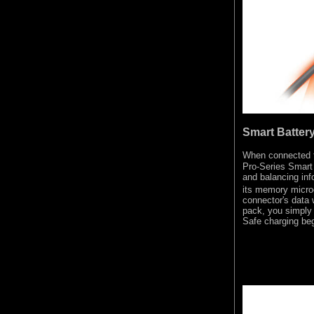
Smart Batter
When connected 
Pro-Series Smart 
and balancing inf
its memory micro
connector's data 
pack, you simply 
Safe charging beg