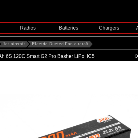
Radios
Batteries
Chargers
Jet aircraft
Electric Ducted Fan aircraft
h 6S 120C Smart G2 Pro Basher LiPo: IC5
O