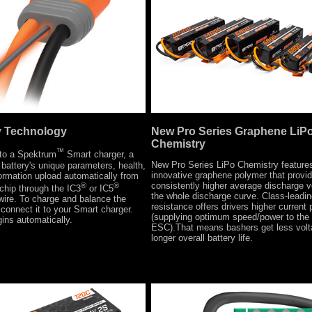
New Pro Series Graphene LiP
y Technology
Chemistry
™
to a Spektrum
Smart charger, a
New Pro Series LiPo Chemistry feature
battery's unique parameters, health,
innovative graphene polymer that provi
ormation upload automatically from
consistently higher average discharge v
®
®
chip through the IC3
or IC5
the whole discharge curve. Class-leading
wire. To charge and balance the
resistance offers drivers higher current 
connect it to your Smart charger.
(supplying optimum speed/power to the
ins automatically.
ESC).That means bashers get less vol
longer overall battery life.