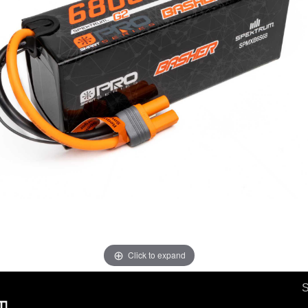
Click to expand