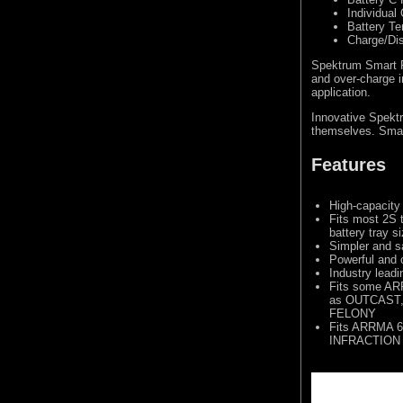
Individual 
Battery T
Charge/Di
Spektrum Smart Pr
and over-charge i
application.
Innovative Spektr
themselves. Smart
Features
High-capacity
Fits most 2S 
battery tray s
Simpler and s
Powerful and 
Industry lead
Fits some AR
as OUTCAST,
FELONY
Fits ARRMA 6
INFRACTION