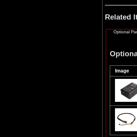
Related 
Optional Par
Optiona
Image