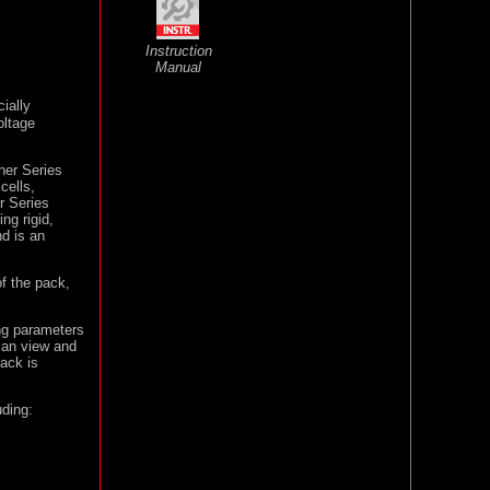
Instruction
Manual
ially
oltage
her Series
cells,
r Series
ng rigid,
nd is an
of the pack,
ng parameters
can view and
pack is
uding: