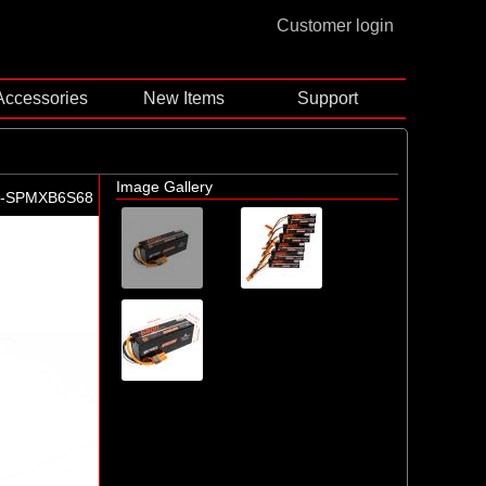
Customer login
Accessories
New Items
Support
Image Gallery
-SPMXB6S68