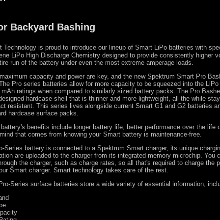
for Backyard Bashing
Technology is proud to introduce our lineup of Smart LiPo batteries with spec
ne LiPo High Discharge Chemistry designed to provide consistently higher v
tire run of the battery under even the most extreme amperage loads.
maximum capacity and power are key, and the new Spektrum Smart Pro Bas
 The Pro series batteries allow for more capacity to be squeezed into the LiPo 
er mAh ratings when compared to similarly sized battery packs. The Pro Bashe
esigned hardcase shell that is thinner and more lightweight, all the while stayi
ct resistant. This series lives alongside current Smart G1 and G2 batteries a
ard hardcase surface packs.
attery's benefits include longer battery life, better performance over the life 
 mind that comes from knowing your Smart battery is maintenance-free.
-Series battery is connected to a Spektrum Smart charger, its unique chargi
ation are uploaded to the charger from its integrated memory microchip. You 
hrough the charger, such as charge rates, so all that's required to charge the 
your Smart charger. Smart technology takes care of the rest.
o-Series surface batteries store a wide variety of essential information, incl
and
pe
pacity
Rating