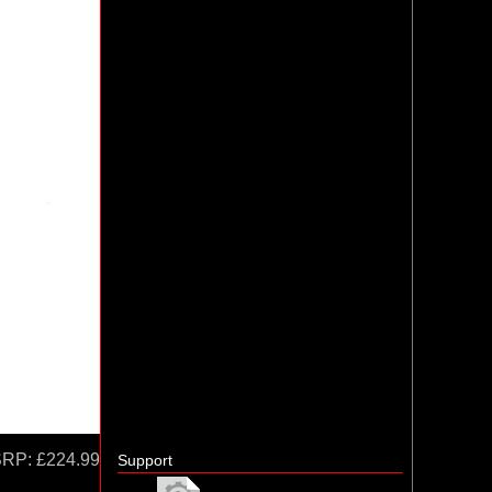
SRP:
£224.99
Support