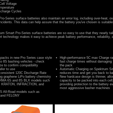
Cell Voltage
emperature
scharge Cycles
o-Series surface batteries also maintain an error log, including over-heat, ov
ncidents. This data can help assure that the battery you've chosen is suitable 
um Smart Pro-Series surface batteries are so easy to use that they nearly ta
 technology makes it easy to achieve peak battery performance, reliability, a
 packs in new Pro Series case style
High-performance 5C max Charge rat
to 8S bashing vehicles - check
fast charge times without damaging 
ize to confirm compatibility
the pack
afer to use
Automatic Charging on Spektrum Sm
consistent 120C Discharge Rate
reduces time and get you back to ba
ing graphene LiPo battery chemistry
New hardcase design is thinner, allo
RMA 6S and 8S BLX models such
capacity to be packed into each cell, 
 KRATON, INFRACTION, and
providing protection to the battery e
most aggressive basher machines
S All-Road models such as
 and FELONY