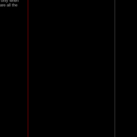
t only when
re all the