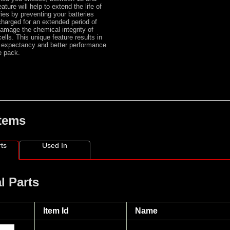
ature will help to extend the life of
ies by preventing your batteries
 charged for an extended period of
amage the chemical integrity of
ells. This unique feature results in
fe expectancy and better performance
he pack.
Items
ts
Used In
l Parts
Item Id
Name