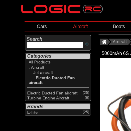
Cars
Aircraft
Boats
Search
Aircraft
5000mAh 6S 2
Categories
All Products
. Aircraft
. . Jet aircraft
. . . Electric Ducted Fan
aircraft
Electric Ducted Fan aircraft
(25)
Turbine Engine Aircraft
(6)
Brands
E-flite
(25)