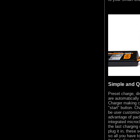
Simple and Q
Preset charge, d
are automatically
Charger making c
"start" button. Ch
be user customize
advantage of pack
integrated microc
the last charging
plug it in, these 
so all you have to