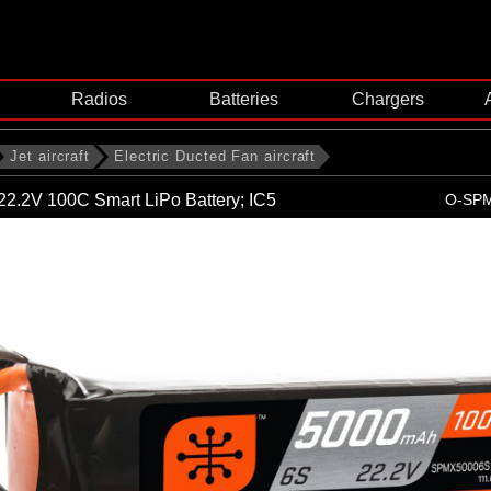
Radios
Batteries
Chargers
Jet aircraft
Electric Ducted Fan aircraft
2.2V 100C Smart LiPo Battery; IC5
O-SP