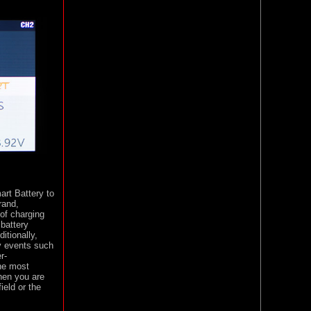
art Battery to
rand,
 of charging
 battery
itionally,
hy events such
r-
he most
hen you are
ield or the