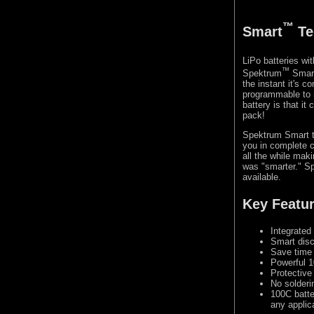
™
Smart
Te
LiPo batteries w
™
Spektrum
Smart 
the instant it's 
programmable to 
battery is that i
pack!
Spektrum Smart te
you in complete c
all the while mak
was "smarter." Sp
available.
Key Featu
Integrated
Smart disc
Save time 
Powerful 1
Protective
No solderi
100C batte
any applic