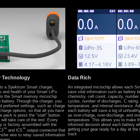
y Technology
Data Rich
o a Spektrum Smart charger,
An integrated microchip allows each Sm
s and health of your Smart LiPo
save vital information such as battery b
rom the Smart memory microchip
chemistry, cell count, capacity, number
e battery. Through the charger, you
cycles, number of discharges, C rating,
d preferred settings, such as charge
temperature, and internal resistance. Add
scharge options, so that all you have
each battery will save a log of unhealt
e pack is press the "start" button.
as over-charge, over-discharge, and ove
will take care of the rest. Every
temperature. This allows you to make t
y is factory assembled with the
informed decision about each battery w
™
™
getting your gear ready for a day at the f
C3
and IC5
output connector that
track
ansfer wire to relay saved information
argers.