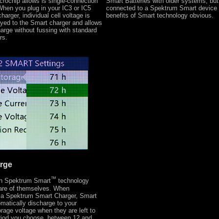
crochip allows is single-connection
Smart Batteries with older systems, bu
hen you plug in your IC3 or IC5
connected to a Spektrum Smart device a
harger, individual cell voltage is
benefits of Smart technology obvious.
ayed to the Smart charger and allows
arge without fussing with standard
rs.
rge
™
ith Spektrum Smart
technology
care of themselves. When
 a Spektrum Smart Charger, Smart
omatically discharge to your
rage voltage when they are left to
eriod you choose, between 12 and