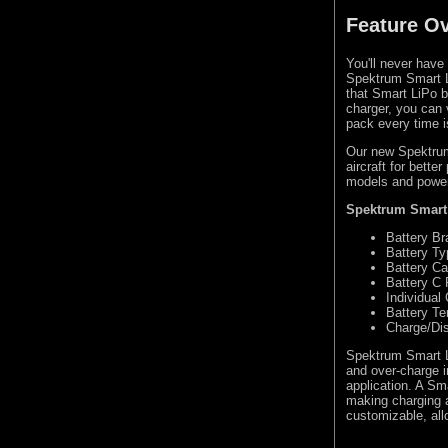
Feature O
You'll never have
Spektrum Smart L
that Smart LiPo b
charger, you can 
pack every time i
Our new Spektrum
aircraft for bette
models and power
Spektrum Smart 
Battery Br
Battery Ty
Battery Ca
Battery C 
Individual 
Battery T
Charge/Di
Spektrum Smart Li
and over-charge i
application. A Sm
making charging a
customizable, all