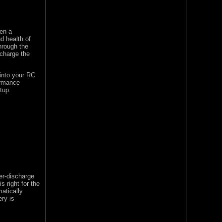
hen a
d health of
hrough the
 charge the
into your RC
formance
tup.
er-discharge
s right for the
atically
ry is