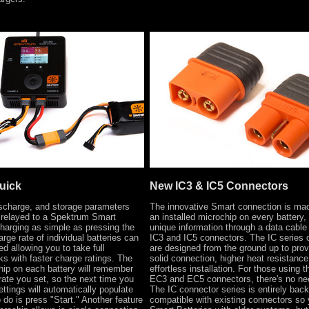
uick
New IC3 & IC5 Connectors
ischarge, and storage parameters
The innovative Smart connection is ma
 relayed to a Spektrum Smart
an installed microchip on every battery,
harging as simple as pressing the
unique information through a data cable
arge rate of individual batteries can
IC3 and IC5 connectors. The IC series 
d allowing you to take full
are designed from the ground up to pro
s with faster charge ratings. The
solid connection, higher heat resistance
hip on each battery will remember
effortless installation. For those using t
 rate you set, so the next time you
EC3 and EC5 connectors, there's no nee
settings will automatically populate
The IC connector series is entirely bac
 do is press "Start." Another feature
compatible with existing connectors so