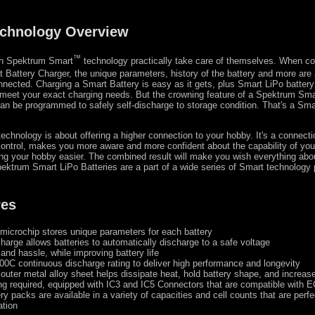
chnology Overview
™
ith Spektrum Smart
technology practically take care of themselves. When c
Battery Charger, the unique parameters, history of the battery and more are a
connected. Charging a Smart Battery is easy as it gets, plus Smart LiPo batter
meet your exact charging needs. But the crowning feature of a Spektrum Sma
t can be programmed to safely self-discharge to storage condition. That's a Sma
chnology is about offering a higher connection to your hobby. It's a connecti
ontrol, makes you more aware and more confident about the capability of yo
ing your hobby easier. The combined result will make you wish everything ab
ektrum Smart LiPo Batteries are a part of a wide series of Smart technology
res
 microchip stores unique parameters for each battery
harge allows batteries to automatically discharge to a safe voltage
and hassle, while improving battery life
00C continuous discharge rating to deliver high performance and longevity
 outer metal alloy sheet helps dissipate heat, hold battery shape, and increase
ng required, equipped with IC3 and IC5 Connectors that are compatible with
ry packs are available in a variety of capacities and cell counts that are perfe
ation