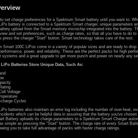
verview
 to set charge preferences for a Spektrum Smart battery until you want to. W
iPo battery is connected to a Spektrum Smart charger, unique parameters an
attery upload from the Smart memory microchip integrated into the battery. T
view and set preferences, such as charge rates, so that all you have to do to
s press the charger "Start" button. Smart technology takes care of the rest.
 Smart 100C LiPos come in a variety of popular sizes and are ready to drop 
r performance, power, and reliability. These are the perfect packs for high per
 systems and a great upgrade to get more punch and power on nearly any se
LiPo Batteries Store Unique Data, Such As:
and
pe
pacity
Rating
Cell Voltage
emperature
scharge Cycles
Po batteries also maintain an error log including the number of over-heat, ov
ncidents which can be helpful data in assuring that the battery you've chosen i
art Battery uploads its charge parameters to a Spektrum Smart Charger autom
s simple as pressing the "Start" button. The charge rate of every Smart Batte
owing you to take full advantage of packs with faster charge ratings.