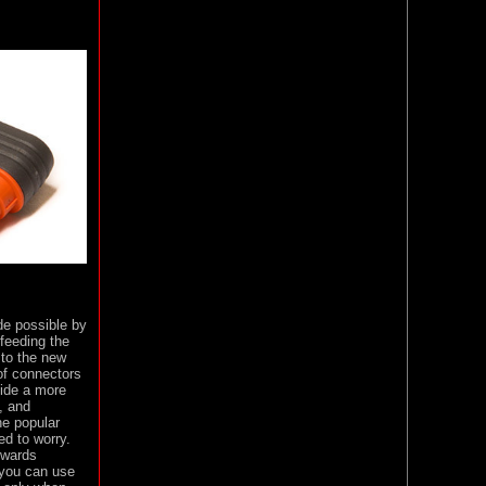
de possible by
 feeding the
 to the new
of connectors
vide a more
, and
he popular
d to worry.
kwards
 you can use