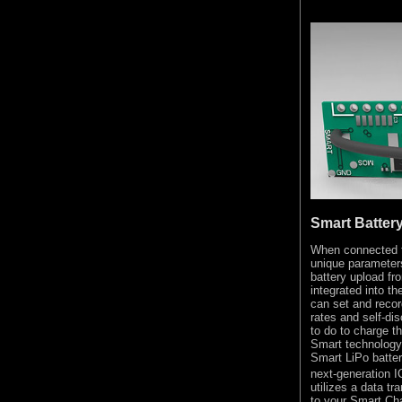
Smart Batter
When connected t
unique parameter
battery upload f
integrated into th
can set and recor
rates and self-di
to do to charge th
Smart technology 
Smart LiPo batter
next-generation I
utilizes a data tr
to your Smart Ch