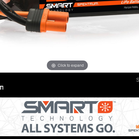
Click to expand