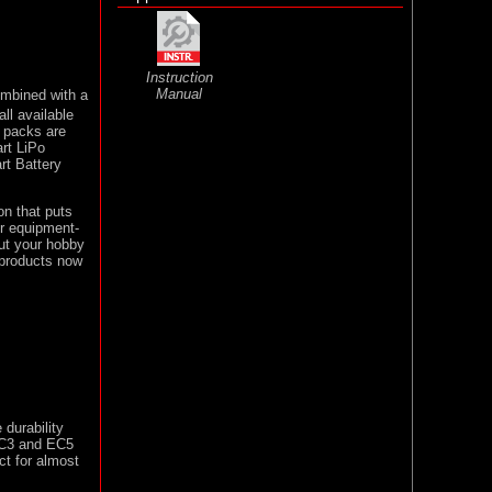
Instruction
Manual
ombined with a
ll available
y packs are
rt LiPo
rt Battery
on that puts
ur equipment-
out your hobby
 products now
 durability
 EC3 and EC5
ct for almost