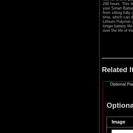
240 hours. This fe
your Smart Batter
from sitting fully
time, which can d
Lithium Polymer c
longer battery li
over the life of t
Related 
Optional Par
Optiona
Image