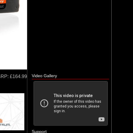
Video Gallery
SRP:
£164.99
Support