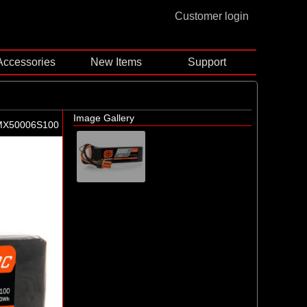
Customer login
Accessories
New Items
Support
Image Gallery
MX50006S100