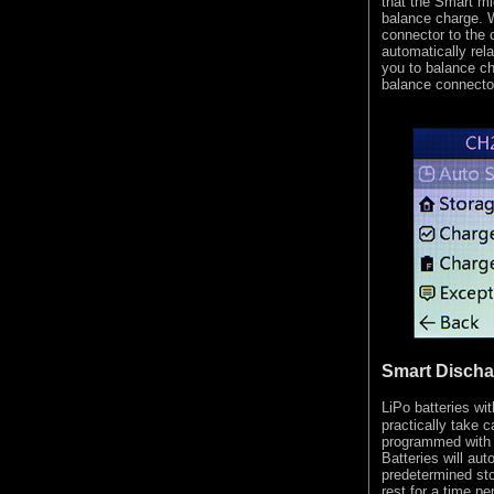
that the Smart mi
balance charge. W
connector to the c
automatically rel
you to balance ch
balance connecto
Smart Discha
LiPo batteries w
practically take 
programmed with
Batteries will aut
predetermined sto
rest for a time p