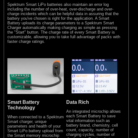
Spektrum Smart LiPo batteries also maintain an error log
including the number of over-heat, over-discharge and over-
charge incidents which can be helpful data in assuring that the
battery you've chosen is right for the application. A Smart
Battery uploads its charge parameters to a Spektrum Smart
Charger automatically making charging as simple as pressing
the "Start" button. The charge rate of every Smart Battery is
customizable, allowing you to take full advantage of packs with
faster charge ratings.
Smart Battery
Data Rich
Technology
An integrated microchip allows
each Smart Battery to save
When connected to a Spektrum
vital information such as
Smart charger, unique
battery brand, chemistry, cell
parameters and health of your
count, capacity, number of
Smart LiPo battery upload from
charging cycles, number of
the Smart memory microchip