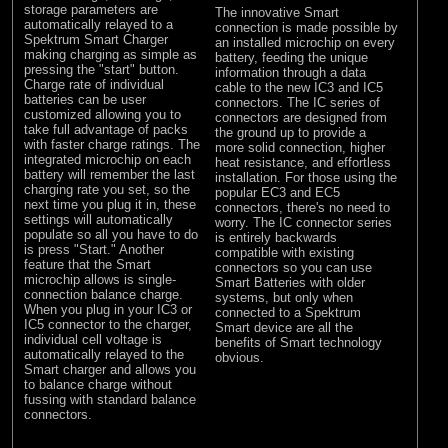
storage parameters are
The innovative Smart
automatically relayed to a
connection is made possible by
Spektrum Smart Charger
an installed microchip on every
making charging as simple as
battery, feeding the unique
pressing the "start" button.
information through a data
Charge rate of individual
cable to the new IC3 and IC5
batteries can be user
connectors. The IC series of
customized allowing you to
connectors are designed from
take full advantage of packs
the ground up to provide a
with faster charge ratings. The
more solid connection, higher
integrated microchip on each
heat resistance, and effortless
battery will remember the last
installation. For those using the
charging rate you set, so the
popular EC3 and EC5
next time you plug it in, these
connectors, there's no need to
settings will automatically
worry. The IC connector series
populate so all you have to do
is entirely backwards
is press "Start." Another
compatible with existing
feature that the Smart
connectors so you can use
microchip allows is single-
Smart Batteries with older
connection balance charge.
systems, but only when
When you plug in your IC3 or
connected to a Spektrum
IC5 connector to the charger,
Smart device are all the
individual cell voltage is
benefits of Smart technology
automatically relayed to the
obvious.
Smart charger and allows you
to balance charge without
fussing with standard balance
connectors.