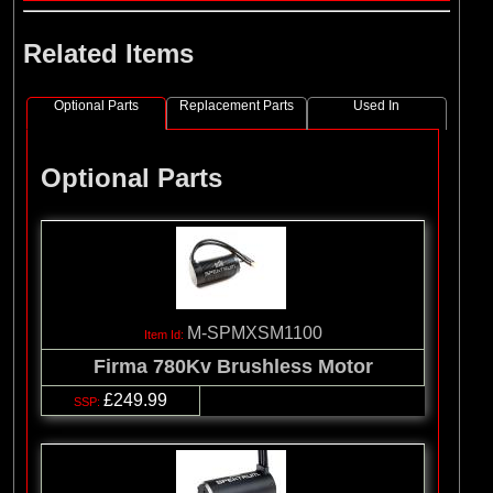
Related Items
Optional Parts
Replacement Parts
Used In
Optional Parts
M-SPMXSM1100
Firma 780Kv Brushless Motor
£249.99