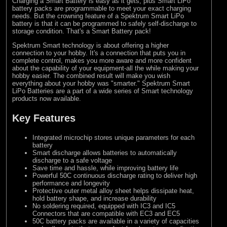
Charging a Smart Battery is easy as it gets, plus Smart LiPo
battery packs are programmable to meet your exact charging
needs. But the crowning feature of a Spektrum Smart LiPo
battery is that it can be programmed to safely self-discharge to
storage condition. That's a Smart Battery pack!
Spektrum Smart technology is about offering a higher
connection to your hobby. It's a connection that puts you in
complete control, makes you more aware and more confident
about the capability of your equipment-all the while making your
hobby easier. The combined result will make you wish
everything about your hobby was "smarter." Spektrum Smart
LiPo Batteries are a part of a wide series of Smart technology
products now available.
Key Features
Integrated microchip stores unique parameters for each
battery
Smart discharge allows batteries to automatically
discharge to a safe voltage
Save time and hassle, while improving battery life
Powerful 50C continuous discharge rating to deliver high
performance and longevity
Protective outer metal alloy sheet helps dissipate heat,
hold battery shape, and increase durability
No soldering required, equipped with IC3 and IC5
Connectors that are compatible with EC3 and EC5
50C battery packs are available in a variety of capacities