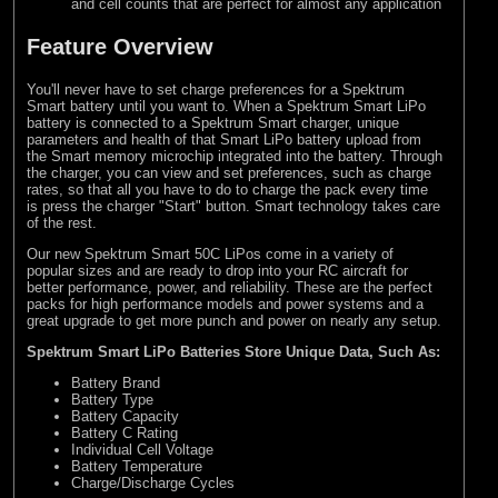
and cell counts that are perfect for almost any application
Feature Overview
You'll never have to set charge preferences for a Spektrum
Smart battery until you want to. When a Spektrum Smart LiPo
battery is connected to a Spektrum Smart charger, unique
parameters and health of that Smart LiPo battery upload from
the Smart memory microchip integrated into the battery. Through
the charger, you can view and set preferences, such as charge
rates, so that all you have to do to charge the pack every time
is press the charger "Start" button. Smart technology takes care
of the rest.
Our new Spektrum Smart 50C LiPos come in a variety of
popular sizes and are ready to drop into your RC aircraft for
better performance, power, and reliability. These are the perfect
packs for high performance models and power systems and a
great upgrade to get more punch and power on nearly any setup.
Spektrum Smart LiPo Batteries Store Unique Data, Such As:
Battery Brand
Battery Type
Battery Capacity
Battery C Rating
Individual Cell Voltage
Battery Temperature
Charge/Discharge Cycles