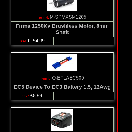
M-SPMXSM1205
Firma 1250Kv Brushless Motor, 8mm
Shaft
£154.99
O-EFLAEC509
EC5 Device To EC3 Battery 1.5, 12Awg
£8.99