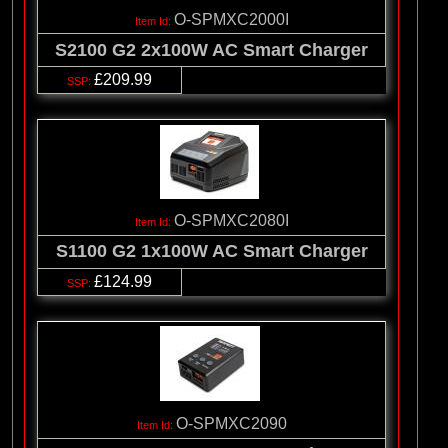
O-SPMXC2000I
S2100 G2 2x100W AC Smart Charger
£209.99
O-SPMXC2080I
S1100 G2 1x100W AC Smart Charger
£124.99
O-SPMXC2090