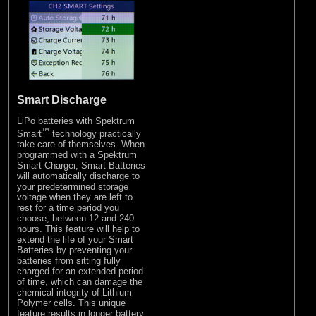
Smart Discharge
LiPo batteries with Spektrum
™
Smart
technology practically
take care of themselves. When
programmed with a Spektrum
Smart Charger, Smart Batteries
will automatically discharge to
your predetermined storage
voltage when they are left to
rest for a time period you
choose, between 12 and 240
hours. This feature will help to
extend the life of your Smart
Batteries by preventing your
batteries from sitting fully
charged for an extended period
of time, which can damage the
chemical integrity of Lithium
Polymer cells. This unique
feature results in longer battery