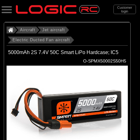
Customer
login
Search
Aircraft
Jet aircraft
Electric Ducted Fan aircraft
Categories
5000mAh 2S 7.4V 50C Smart LiPo Hardcase; IC5
All Products
O-SPMX50002S50H5
. Aircraft
. . Jet aircraft
. . . Electric Ducted Fan aircraft
(25)
Electric Ducted Fan aircraft
Brands
(25)
E-flite