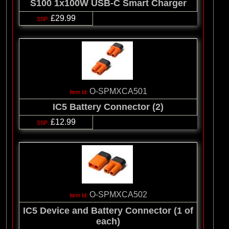
S100 1x100W USB-C Smart Charger
£29.99
O-SPMXCA501
IC5 Battery Connector (2)
£12.99
O-SPMXCA502
IC5 Device and Battery Connector (1 of
each)