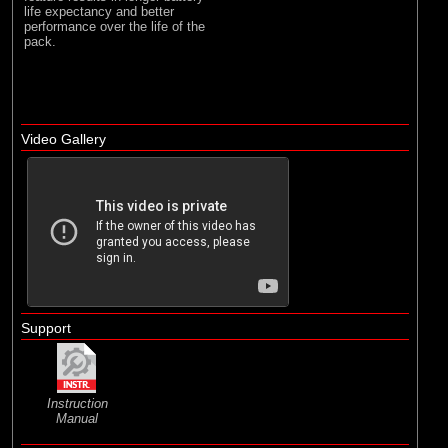
life expectancy and better
performance over the life of the
pack.
Video Gallery
Support
Instruction
Manual