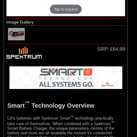
Tap to expand
Image Gallery
SRP:
£64.99
™
Smart
Technology Overview
™
LiPo batteries with Spektrum Smart
technology practically
™
take care of themselves. When combined with a Spektrum
Smart Battery Charger, the unique parameters, history of the
battery and more are all available the instant it's connected.