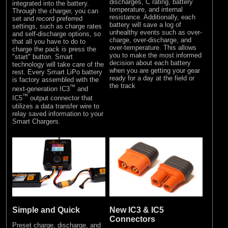
discharges, C rating, battery
integrated into the battery.
temperature, and internal
Through the charger, you can
resistance. Additionally, each
set and record preferred
battery will save a log of
settings, such as charge rates
unhealthy events such as over-
and self-discharge options, so
charge, over-discharge, and
that all you have to do to
over-temperature. This allows
charge the pack is press the
you to make the most informed
"start" button. Smart
decision about each battery
technology will take care of the
when you are getting your gear
rest. Every Smart LiPo battery
ready for a day at the field or
is factory assembled with the
the track
™
next-generation IC3
and
™
IC5
output connector that
utilizes a data transfer wire to
relay saved information to your
Smart Chargers.
Simple and Quick
New IC3 & IC5
Connectors
Preset charge, discharge, and