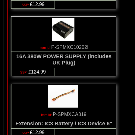
£12.99
P-SPMXC10202I
16A 380W POWER SUPPLY (includes
UK Plug)
£124.99
P-SPMXCA319
Extension: IC3 Battery / IC3 Device 6"
£12.99