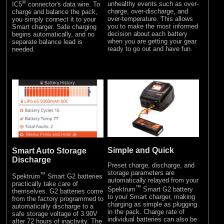
®
unhealthy events such as over-
IC5
connector's data wire. To
charge, over-discharge, and
charge and balance the pack,
over-temperature. This allows
you simply connect it to your
you to make the most informed
Smart charger. Safe charging
decision about each battery
begins automatically, and no
when you are getting your gear
separate balance lead is
ready to go out and have fun.
needed.
Simple and Quick
Smart Auto Storage
Discharge
Preset charge, discharge, and
storage parameters are
™
Spektrum
Smart G2 batteries
automatically relayed from your
practically take care of
™
Spektrum
Smart G2 battery
themselves. G2 batteries come
to your Smart charger, making
from the factory programmed to
charging as simple as plugging
automatically discharge to a
in the pack. Charge rate of
safe storage voltage of 3.90V
individual batteries can also be
after 72 hours of inactivity. The