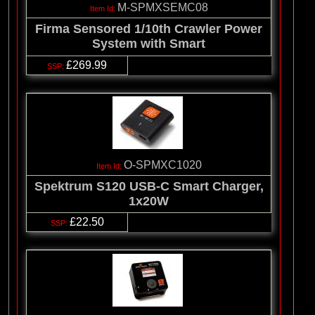
M-SPMXSEMC08
Firma Sensored 1/10th Crawler Power
System with Smart
£269.99
O-SPMXC1020
Spektrum S120 USB-C Smart Charger,
1x20W
£22.50