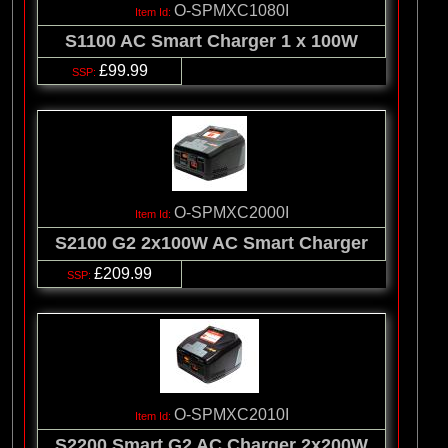
O-SPMXC1080I
S1100 AC Smart Charger 1 x 100W
£99.99
O-SPMXC2000I
S2100 G2 2x100W AC Smart Charger
£209.99
O-SPMXC2010I
S2200 Smart G2 AC Charger 2x200W