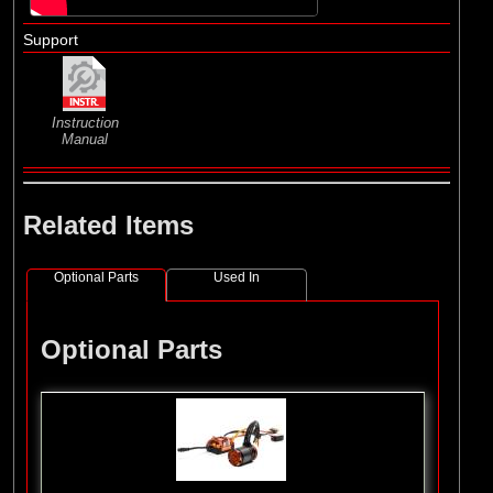
Support
Instruction
Manual
Related Items
Optional Parts
Used In
Optional Parts