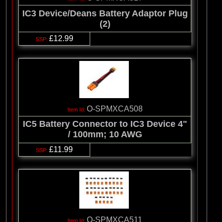
IC3 Device/Deans Battery Adaptor Plug
(2)
£12.99
O-SPMXCA508
IC5 Battery Connector to IC3 Device 4"
/ 100mm; 10 AWG
£11.99
O-SPMXCA511