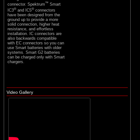
™
connector. Spektrum
Smart
®
®
IC3
and IC5
connectors
have been designed from the
ground up to provide a more
solid connection, higher heat
resistance, and effortless
installation. IC connectors are
also backwards compatible
with EC connectors so you can
use Smart batteries with older
systems. Smart G2 batteries
can be charged only with Smart
chargers.
Video Gallery