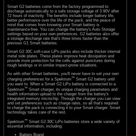
Smart G2 batteries come from the factory programmed to
discharge automatically to a safe storage voltage of 3.90V after
72 hours of inactivity. The benefits include longer battery life,
better performance over the life of the pack, and the peace of
mind that comes from knowing your Smart battery is
maintenance-free. You can change the battery's Auto Storage
settings based on your own preferences. G2 batteries also offer
a storage discharge rate that's three times faster than the
previous G1 Smart batteries.
Smart G2 30C soft-case LiPo packs also include thicker internal
metal side plates. These plates improve heat dissipation and
provide more protection for the cells against punctures during
rough landings or in similar impact-prone situations.
As with other Smart batteries, you'll never have to set your own
™
charging preferences for a Spektrum
Smart G2 battery until
you want to. When a Smart G2 LiPo battery is connected to a
™
Spektrum
Smart charger, its unique charging parameters and
health information upload to the charger from the battery's
integrated memory microchip. Through the charger you can view
and set preferences such as charge rates, so all that's required
to charge the pack is connecting it to your Smart charger. Smart
technology takes care of the rest.
™
Spektrum
Smart G2 30C LiPo batteries store a wide variety of
essential information, including:
Battery Brand