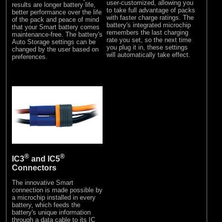
user-customized, allowing you
results are longer battery life,
to take full advantage of packs
better performance over the life
with faster charge ratings. The
of the pack and peace of mind
battery's integrated microchip
that your Smart battery comes
remembers the last charging
maintenance-free. The battery's
rate you set, so the next time
Auto Storage settings can be
you plug it in, these settings
changed by the user based on
will automatically take effect.
preferences.
®
®
IC3
and IC5
Connectors
The innovative Smart
connection is made possible by
a microchip installed in every
battery, which feeds the
battery's unique information
through a data cable to its IC