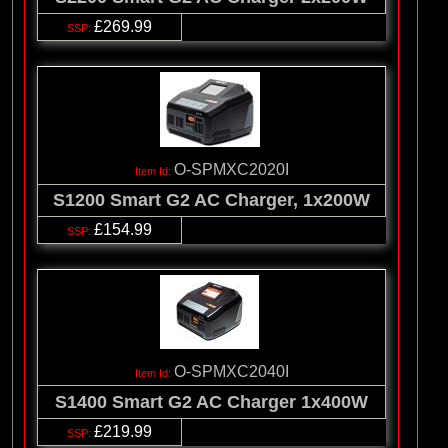
£269.99
O-SPMXC2020I
S1200 Smart G2 AC Charger, 1x200W
£154.99
O-SPMXC2040I
S1400 Smart G2 AC Charger 1x400W
£219.99