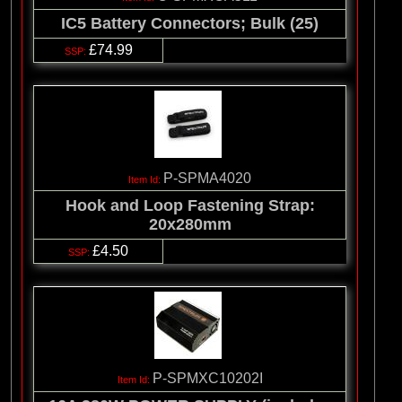
IC5 Battery Connectors; Bulk (25)
£74.99
P-SPMA4020
Hook and Loop Fastening Strap:
20x280mm
£4.50
P-SPMXC10202I