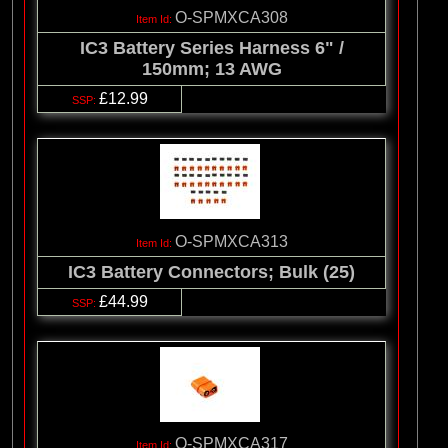
O-SPMXCA308
IC3 Battery Series Harness 6" /
150mm; 13 AWG
£12.99
O-SPMXCA313
IC3 Battery Connectors; Bulk (25)
£44.99
O-SPMXCA317