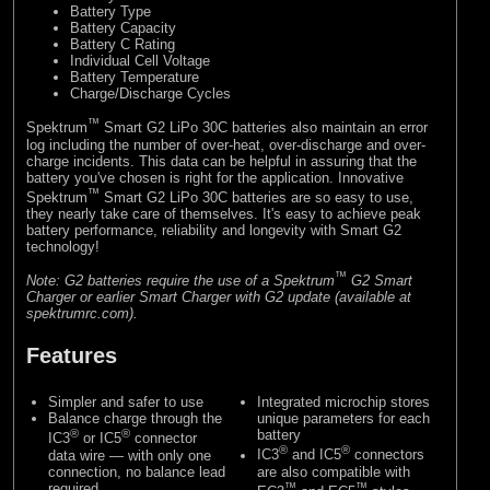
Battery Type
Battery Capacity
Battery C Rating
Individual Cell Voltage
Battery Temperature
Charge/Discharge Cycles
™
Spektrum
Smart G2 LiPo 30C batteries also maintain an error
log including the number of over-heat, over-discharge and over-
charge incidents. This data can be helpful in assuring that the
battery you've chosen is right for the application. Innovative
™
Spektrum
Smart G2 LiPo 30C batteries are so easy to use,
they nearly take care of themselves. It's easy to achieve peak
battery performance, reliability and longevity with Smart G2
technology!
™
Note: G2 batteries require the use of a Spektrum
G2 Smart
Charger or earlier Smart Charger with G2 update (available at
spektrumrc.com).
Features
Simpler and safer to use
Integrated microchip stores
Balance charge through the
unique parameters for each
®
®
battery
IC3
or IC5
connector
®
®
data wire — with only one
IC3
and IC5
connectors
connection, no balance lead
are also compatible with
required
™
™