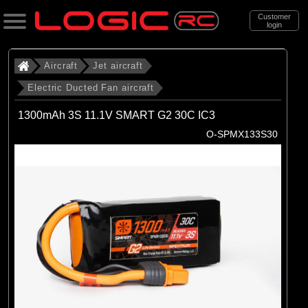
Customer
login
Search
Aircraft
Jet aircraft
Electric Ducted Fan aircraft
Categories
1300mAh 3S 11.1V SMART G2 30C IC3
All Products
O-SPMX133S30
. Aircraft
. . Jet aircraft
. . . Electric Ducted Fan aircraft
(25)
Electric Ducted Fan aircraft
Brands
(25)
E-flite