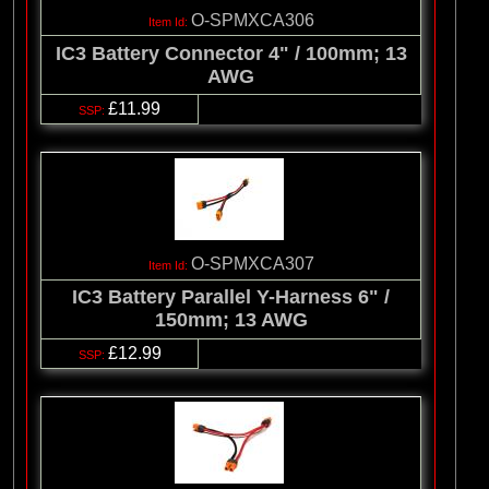
O-SPMXCA306
IC3 Battery Connector 4" / 100mm; 13
AWG
£11.99
O-SPMXCA307
IC3 Battery Parallel Y-Harness 6" /
150mm; 13 AWG
£12.99