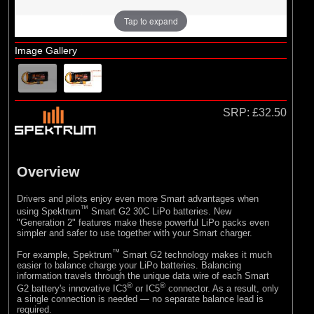
Tap to expand
Image Gallery
SRP:
£32.50
Overview
Drivers and pilots enjoy even more Smart advantages when
™
using Spektrum
Smart G2 30C LiPo batteries. New
"Generation 2" features make these powerful LiPo packs even
simpler and safer to use together with your Smart charger.
™
For example, Spektrum
Smart G2 technology makes it much
easier to balance charge your LiPo batteries. Balancing
information travels through the unique data wire of each Smart
®
®
G2 battery's innovative IC3
or IC5
connector. As a result, only
a single connection is needed — no separate balance lead is
required.