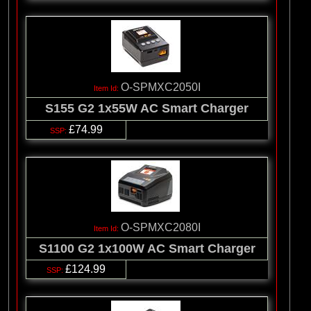
O-SPMXC2050I
S155 G2 1x55W AC Smart Charger
£74.99
O-SPMXC2080I
S1100 G2 1x100W AC Smart Charger
£124.99