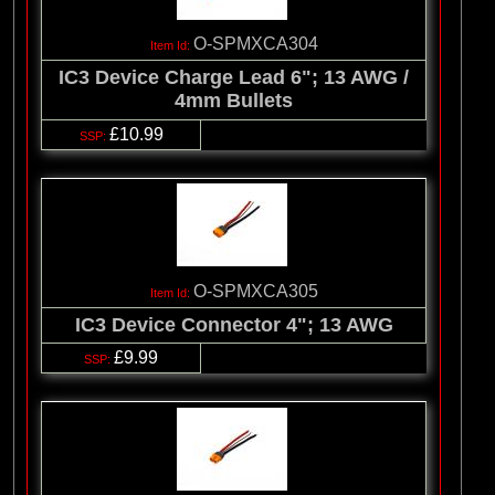
O-SPMXCA304
IC3 Device Charge Lead 6"; 13 AWG /
4mm Bullets
£10.99
O-SPMXCA305
IC3 Device Connector 4"; 13 AWG
£9.99