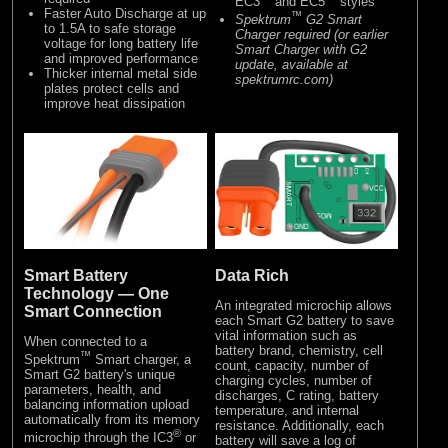
EC3
and EC5
styles
Faster Auto Discharge at up
™
Spektrum
G2 Smart
to 1.5A to safe storage
Charger required (or earlier
voltage for long battery life
Smart Charger with G2
and improved performance
update, available at
Thicker internal metal side
spektrumrc.com)
plates protect cells and
improve heat dissipation
Data Rich
Smart Battery
Technology — One
An integrated microchip allows
Smart Connection
each Smart G2 battery to save
vital information such as
When connected to a
battery brand, chemistry, cell
™
Spektrum
Smart charger, a
count, capacity, number of
Smart G2 battery's unique
charging cycles, number of
parameters, health, and
discharges, C rating, battery
balancing information upload
temperature, and internal
automatically from its memory
resistance. Additionally, each
®
microchip through the IC3
or
battery will save a log of