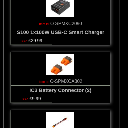
O-SPMXC2090
S100 1x100W USB-C Smart Charger
£29.99
O-SPMXCA302
IC3 Battery Connector (2)
£9.99