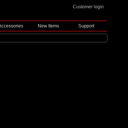
Customer login
Accessories
New Items
Support