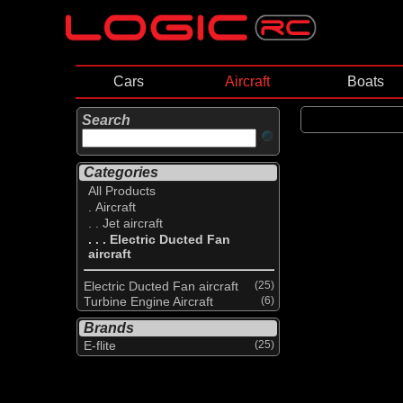
Cars
Aircraft
Boats
Search
Categories
All Products
. Aircraft
. . Jet aircraft
. . . Electric Ducted Fan
aircraft
Electric Ducted Fan aircraft
(25)
Turbine Engine Aircraft
(6)
Brands
E-flite
(25)