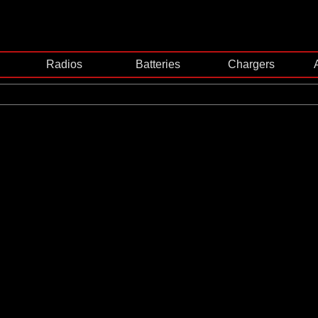
Radios
Batteries
Chargers