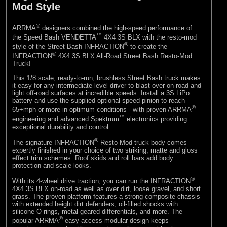
Mod Style
®
ARRMA
designers combined the high-speed performance of
™
the Speed Bash VENDETTA
4X4 3S BLX with the resto-mod
®
style of the Street Bash INFRACTION
to create the
®
INFRACTION
4X4 3S BLX All-Road Street Bash Resto-Mod
Truck!
This 1/8 scale, ready-to-run, brushless Street Bash truck makes
it easy for any intermediate-level driver to blast over on-road and
light off-road surfaces at incredible speeds. Install a 3S LiPo
battery and use the supplied optional speed pinion to reach
®
65+mph or more in optimum conditions - with proven ARRMA
™
engineering and advanced Spektrum
electronics providing
exceptional durability and control.
®
The signature INFRACTION
Resto-Mod truck body comes
expertly finished in your choice of two striking, matte and gloss
effect trim schemes. Roof skids and roll bars add body
protection and scale looks.
®
With its 4-wheel drive traction, you can run the INFRACTION
4X4 3S BLX on-road as well as over dirt, loose gravel, and short
grass. The proven platform features a strong composite chassis
with extended height dirt defenders, oil-filled shocks with
silicone O-rings, metal-geared differentials, and more. The
®
popular ARRMA
easy-access modular design keeps