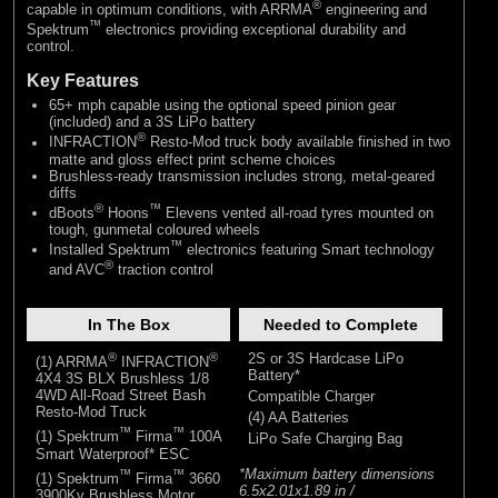
®
capable in optimum conditions, with ARRMA
engineering and
™
Spektrum
electronics providing exceptional durability and
control.
Key Features
65+ mph capable using the optional speed pinion gear
(included) and a 3S LiPo battery
®
INFRACTION
Resto-Mod truck body available finished in two
matte and gloss effect print scheme choices
Brushless-ready transmission includes strong, metal-geared
diffs
®
™
dBoots
Hoons
Elevens vented all-road tyres mounted on
tough, gunmetal coloured wheels
™
Installed Spektrum
electronics featuring Smart technology
®
and AVC
traction control
In The Box
Needed to Complete
®
®
2S or 3S Hardcase LiPo
(1) ARRMA
INFRACTION
Battery*
4X4 3S BLX Brushless 1/8
4WD All-Road Street Bash
Compatible Charger
Resto-Mod Truck
(4) AA Batteries
™
™
(1) Spektrum
Firma
100A
LiPo Safe Charging Bag
Smart Waterproof* ESC
*Maximum battery dimensions
™
™
(1) Spektrum
Firma
3660
6.5x2.01x1.89 in /
3900Kv Brushless Motor