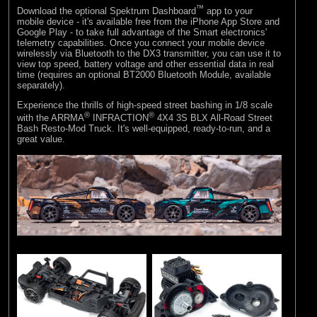
™
Download the optional Spektrum Dashboard
app to your
mobile device - it's available free from the iPhone App Store and
Google Play - to take full advantage of the Smart electronics'
telemetry capabilities. Once you connect your mobile device
wirelessly via Bluetooth to the DX3 transmitter, you can use it to
view top speed, battery voltage and other essential data in real
time (requires an optional BT2000 Bluetooth Module, available
separately).
Experience the thrills of high-speed street bashing in 1/8 scale
®
®
with the ARRMA
INFRACTION
4X4 3S BLX All-Road Street
Bash Resto-Mod Truck. It's well-equipped, ready-to-run, and a
great value.