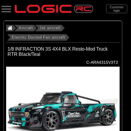
Customer
login
Search
Aircraft
Jet aircraft
Electric Ducted Fan aircraft
Categories
1/8 INFRACTION 3S 4X4 BLX Resto-Mod Truck
All Products
RTR Black/Teal
C-ARA4315V3T2
. Aircraft
. . Jet aircraft
. . . Electric Ducted Fan aircraft
(25)
Electric Ducted Fan aircraft
Brands
(25)
E-flite