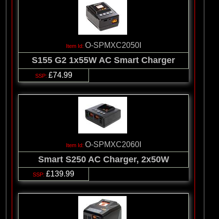
O-SPMXC2050I
S155 G2 1x55W AC Smart Charger
£74.99
O-SPMXC2060I
Smart S250 AC Charger, 2x50W
£139.99