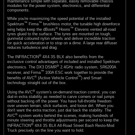
maintenance simple with separate, easily removable chassis
modules for the power system, electronics, and differential
components.
While you're maximizing the speed potential of the installed
™
™
Spektrum
Firma
brushless motor, the tunable high downforce
®
™
wing helps keep the dBoots
Hoons
Elevens vented all-road
tyres glued to the surface. The tyres are mounted on tough,
gunmetal coloured nylon wheels and deliver incredible traction
for quick acceleration or to stop on a dime. A large rear diffuser
reduces turbulence and drag.
®
The INFRACTION
4X4 3S BLX also benefits from the
exclusive control advantages of included and installed Spektrum
®
electronics. The DX3 DSMR
2.4GHz radio system, SR6200A
™
receiver, and Firma
100A ESC work together to provide the
®
™
benefits of AVC
(Active Vehicle Control
) and Smart
technology straight out of the box.
®
Using the AVC
system's on-demand traction control, you can
dial-in extra stability as needed to carve corners or nail jumps
without backing off the power. You have full-throttle freedom
over uneven terrain, slick surfaces, and loose dirt. When you
don't want the extra traction, just dial back the stability. The
®
AVC
system works behind the scenes, making hundreds of
minute steering and throttle adjustments per second to keep the
®
INFRACTION
4X4 3S BLX All-Road Street Bash Resto-Mod
Truck precisely on the line you want to hold.