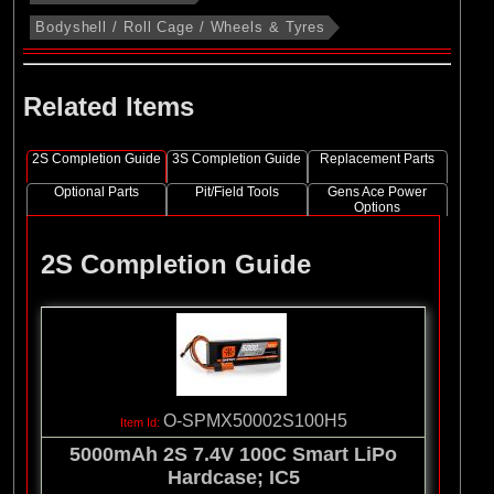
Bodyshell / Roll Cage / Wheels & Tyres
Related Items
2S Completion Guide
3S Completion Guide
Replacement Parts
Optional Parts
Pit/Field Tools
Gens Ace Power
Options
2S Completion Guide
O-SPMX50002S100H5
5000mAh 2S 7.4V 100C Smart LiPo
Hardcase; IC5