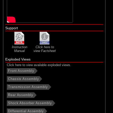
Support
Instruction
Click here to
Manual
view Factsheet
Exploded Views
Click here to view available exploded views.
Front Assembly
Chassis Assembly
Transmission Assembly
Rear Assembly
Shock Absorber Assembly
Differential Assembly