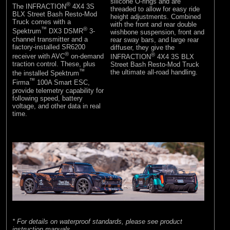
silicone O-rings and are
®
The INFRACTION
4X4 3S
threaded to allow for easy ride
BLX Street Bash Resto-Mod
height adjustments. Combined
Truck comes with a
with the front and rear double
™
®
Spektrum
DX3 DSMR
3-
wishbone suspension, front and
channel transmitter and a
rear sway bars, and large rear
factory-installed SR6200
diffuser, they give the
®
®
receiver with AVC
on-demand
INFRACTION
4X4 3S BLX
traction control. These, plus
Street Bash Resto-Mod Truck
™
the ultimate all-road handling.
the installed Spektrum
™
Firma
100A Smart ESC,
provide telemetry capability for
following speed, battery
voltage, and other data in real
time.
* For details on waterproof standards, please see product
instruction manuals.