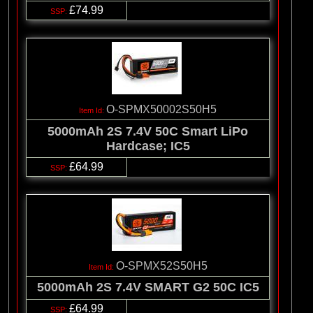
£74.99
O-SPMX50002S50H5
5000mAh 2S 7.4V 50C Smart LiPo
Hardcase; IC5
£64.99
O-SPMX52S50H5
5000mAh 2S 7.4V SMART G2 50C IC5
£64.99