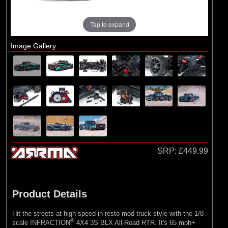
Exploded Views
Front Assembly
Tap to expand
Chassis Assembly
Image Gallery
Transmission Assembly
Rear Assembly
Shock Absorber Assembly
Differential Assembly
Bodyshell / Roll Cage / Wheels & Tyres
SRP:
£449.99
Product Details
Hit the streets at high speed in resto-mod truck style with the 1/8
®
scale INFRACTION
4X4 3S BLX All-Road RTR. It's 65 mph+