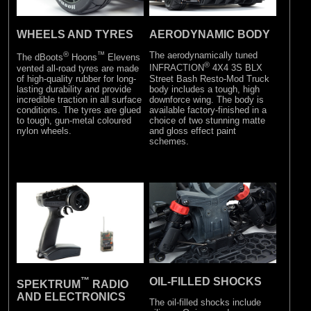
WHEELS AND TYRES
AERODYNAMIC BODY
®
™
The aerodynamically tuned
The dBoots
Hoons
Elevens
®
vented all-road tyres are made
INFRACTION
4X4 3S BLX
of high-quality rubber for long-
Street Bash Resto-Mod Truck
lasting durability and provide
body includes a tough, high
incredible traction in all surface
downforce wing. The body is
conditions. The tyres are glued
available factory-finished in a
to tough, gun-metal coloured
choice of two stunning matte
nylon wheels.
and gloss effect paint
schemes.
™
OIL-FILLED SHOCKS
SPEKTRUM
RADIO
AND ELECTRONICS
The oil-filled shocks include