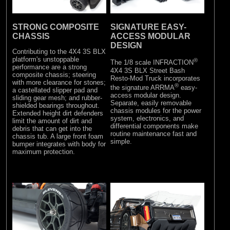
STRONG COMPOSITE
SIGNATURE EASY-
CHASSIS
ACCESS MODULAR
DESIGN
Contributing to the 4X4 3S BLX
platform's unstoppable
®
The 1/8 scale INFRACTION
performance are a strong
4X4 3S BLX Street Bash
composite chassis; steering
Resto-Mod Truck incorporates
with more clearance for stones;
®
the signature ARRMA
easy-
a castellated slipper pad and
access modular design.
sliding gear mesh; and rubber-
Separate, easily removable
shielded bearings throughout.
chassis modules for the power
Extended height dirt defenders
system, electronics, and
limit the amount of dirt and
differential components make
debris that can get into the
routine maintenance fast and
chassis tub. A large front foam
simple.
bumper integrates with body for
maximum protection.