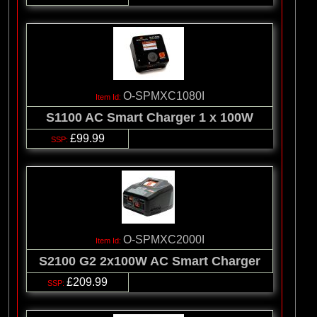
O-SPMXC1080I
S1100 AC Smart Charger 1 x 100W
£99.99
O-SPMXC2000I
S2100 G2 2x100W AC Smart Charger
£209.99