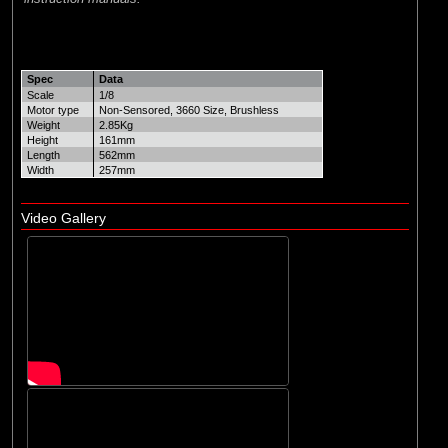
Spec
Data
Scale
1/8
Motor type
Non-Sensored, 3660 Size, Brushless
Weight
2.85Kg
Height
161mm
Length
562mm
Width
257mm
Video Gallery