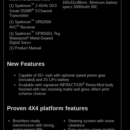
165x51x48mm. Minimum battery
™
(1) Spektrum
2.4GHz DX3
specs 5000mAh 50C.
®
Smart DSMR
3-Channel
Transmitter
™
(1) Spektrum
SR6200A
®
AVC
Receiver
™
(1) Spektrum
SPMS651 7kg
Waterproof* Metal-Geared
Digital Servo
(1) Product Manual
New Features
Capable of 65+ mph with optional speed pinion gear
(included) and 3S LiPo battery
®
Available with signature INFRACTION
Resto-Mod body
finished with two stunning matte and gloss effect print
scheme choices
Proven 4X4 platform features
Brushless-ready
Steering system with stone
transmission with strong,
clearance
metal-geared diffs
Easy-access power module