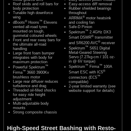
Roof skids and roll bars for
Easy-access diff removal
body protection
Rubber shielded bearings
Tunable high downforce
throughout
wing
®
ARRMA
motor heatsink
®
™
dBoots
Hoons
Elevens
and cooling fan
vented all-road tyres
Safe-D Pinion
mounted on tough,
™
Spektrum
2.4GHz DX3
gunmetal coloured wheels
®
Smart DSMR
transmitter
Front and rear sway bars for
®
and SR6200 AVC
receiver
the ultimate all-road
™
Spektrum
S651 Digital
handling
Metal-Geared Steering
Large front foam bumper
Servo (7.27kg-cm / 101 oz-
integrates with body for
in @ 6V torque)
maximum protection
™
™
™
Spektrum
Firma
100A
Powerful Spektrum
®
™
Smart ESC with IC5
Firma
3660 3900Kv
™
brushless motor
connectors (EC5
Large rear diffuser reduces
compatible)
turbulence and drag
2-year limited warranty (see
Threaded oil-filled shocks
website support for details)
for easy ride height
adjustment
Multi-adjustable body
mounts
Strong composite chassis
High-Speed Street Bashing with Resto-