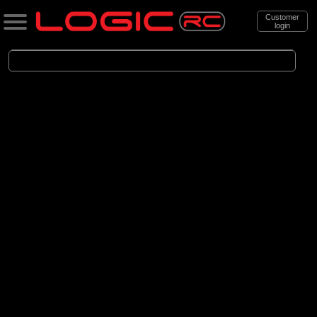
Customer
login
Search
Categories
All Products
. Aircraft
. . Jet aircraft
. . . Electric Ducted Fan aircraft
(25)
Electric Ducted Fan aircraft
Brands
(25)
E-flite