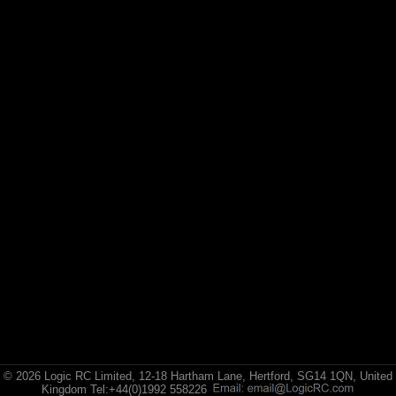
© 2026 Logic RC Limited, 12-18 Hartham Lane, Hertford, SG14 1QN, United
Kingdom Tel:+44(0)1992 558226