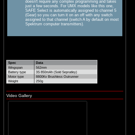
doesn't require any complex programming and takes
just a few seconds. For UMX models like this one,
SAFE Select is automatically assigned to channel 5
(Gear) so you can turn it on an off with any switch
assigned to that channel (switch A by default on most
Spektrum computer transmitters).
Spec
Data
Wingspan
562mm
Battery type
3S 850mAh (Sold Sepratley)
Motor type
8800Kv Brushless Outrunner
Weight
250g
Video Gallery