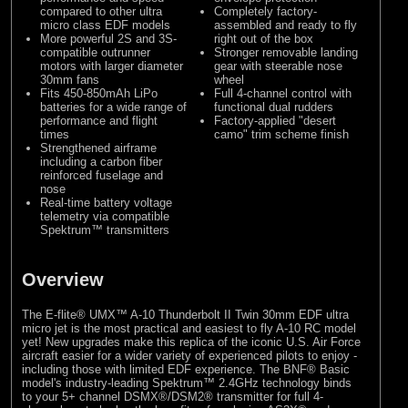
compared to other ultra
Completely factory-
micro class EDF models
assembled and ready to fly
More powerful 2S and 3S-
right out of the box
compatible outrunner
Stronger removable landing
motors with larger diameter
gear with steerable nose
30mm fans
wheel
Fits 450-850mAh LiPo
Full 4-channel control with
batteries for a wide range of
functional dual rudders
performance and flight
Factory-applied "desert
times
camo" trim scheme finish
Strengthened airframe
including a carbon fiber
reinforced fuselage and
nose
Real-time battery voltage
telemetry via compatible
Spektrum™ transmitters
Overview
The E-flite® UMX™ A-10 Thunderbolt II Twin 30mm EDF ultra
micro jet is the most practical and easiest to fly A-10 RC model
yet! New upgrades make this replica of the iconic U.S. Air Force
aircraft easier for a wider variety of experienced pilots to enjoy -
including those with limited EDF experience. The BNF® Basic
model's industry-leading Spektrum™ 2.4GHz technology binds
to your 5+ channel DSMX®/DSM2® transmitter for full 4-