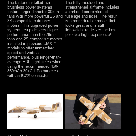
The factory-installed twin
The fully-moulded and
brushless power systems
strengthened airframe includes
feature larger diameter 30mm
a carbon fiber reinforced
fans with more powerful 2S and
fuselage and nose. The result
3S-compatible outrunner
is a more durable model that
motors. This upgraded power
looks great and is still
system setup delivers higher
lightweight to deliver the best
performance than the 28mm
possible flight experience!
fans and 2S-compatible motors
installed in previous UMX™
models to offer unmatched
speed and vertical
performance, plus longer-than-
average EDF flight times when
using the recommended 450-
850mAh 30+C LiPo batteries
with an IC2® connector.