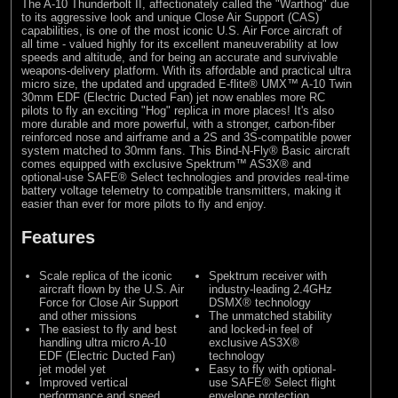
The A-10 Thunderbolt II, affectionately called the "Warthog" due
to its aggressive look and unique Close Air Support (CAS)
capabilities, is one of the most iconic U.S. Air Force aircraft of
all time - valued highly for its excellent maneuverability at low
speeds and altitude, and for being an accurate and survivable
weapons-delivery platform. With its affordable and practical ultra
micro size, the updated and upgraded E-flite® UMX™ A-10 Twin
30mm EDF (Electric Ducted Fan) jet now enables more RC
pilots to fly an exciting "Hog" replica in more places! It's also
more durable and more powerful, with a stronger, carbon-fiber
reinforced nose and airframe and a 2S and 3S-compatible power
system matched to 30mm fans. This Bind-N-Fly® Basic aircraft
comes equipped with exclusive Spektrum™ AS3X® and
optional-use SAFE® Select technologies and provides real-time
battery voltage telemetry to compatible transmitters, making it
easier than ever for more pilots to fly and enjoy.
Features
Scale replica of the iconic
Spektrum receiver with
aircraft flown by the U.S. Air
industry-leading 2.4GHz
Force for Close Air Support
DSMX® technology
and other missions
The unmatched stability
The easiest to fly and best
and locked-in feel of
handling ultra micro A-10
exclusive AS3X®
EDF (Electric Ducted Fan)
technology
jet model yet
Easy to fly with optional-
Improved vertical
use SAFE® Select flight
performance and speed
envelope protection