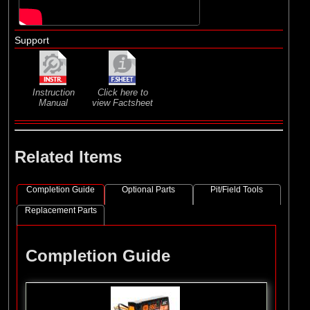
Support
Instruction
Click here to
Manual
view Factsheet
Related Items
Completion Guide
Optional Parts
Pit/Field Tools
Replacement Parts
Completion Guide