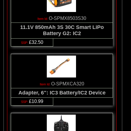
O-SPMX8503S30
11.1V 850mAh 3S 30C Smart LiPo
Battery G2: IC2
£32.50
O-SPMXCA320
Adapter, 6": IC3 Battery/IC2 Device
£10.99