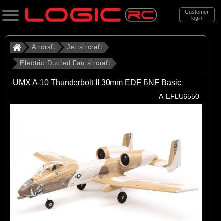
Customer
login
Search
Aircraft
Jet aircraft
Electric Ducted Fan aircraft
Categories
UMX A-10 Thunderbolt II 30mm EDF BNF Basic
All Products
A-EFLU6550
. Aircraft
. . Jet aircraft
. . . Electric Ducted Fan aircraft
(25)
Electric Ducted Fan aircraft
Brands
(25)
E-flite