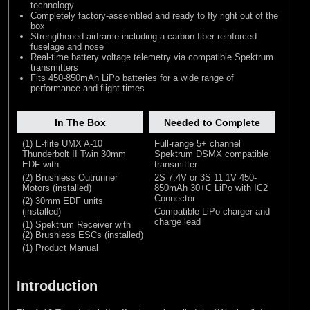
technology
Completely factory-assembled and ready to fly right out of the
box
Strengthened airframe including a carbon fiber reinforced
fuselage and nose
Real-time battery voltage telemetry via compatible Spektrum
transmitters
Fits 450-850mAh LiPo batteries for a wide range of
performance and flight times
In The Box
Needed to Complete
(1) E-flite UMX A-10
Full-range 5+ channel
Thunderbolt II Twin 30mm
Spektrum DSMX compatible
EDF with:
transmitter
(2) Brushless Outrunner
2S 7.4V or 3S 11.1V 450-
Motors (installed)
850mAh 30+C LiPo with IC2
Connector
(2) 30mm EDF units
(installed)
Compatible LiPo charger and
charge lead
(1) Spektrum Receiver with
(2) Brushless ESCs (installed)
(1) Product Manual
Introduction