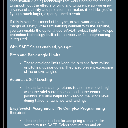
Stabilization-3-aXis) technology that works behind the scenes
to smooth out the effects of wind and turbulence so you enjoy
a sense of stability and precision that makes it feel like you're
flying a much larger, expertly tuned aircraft.
If this is your first model of its type, or you want an extra
margin of safety while familiarising yourself with the airplane,
you can enable the optional-use SAFE® Select flight envelope
protection technology built into the receiver. No programming
is required.
With SAFE Select enabled, you get:
Pitch and Bank Angle Limits
These envelope limits keep the airplane from rolling
or pitching upside down. They also prevent excessive
climb or dive angles.
Automatic Self-Leveling
The airplane instantly returns to and holds level flight
when the sticks are released and in the center
position. It's also helpful for keeping the wings level
during takeoffs/launches and landings.
Easy Switch Assignment—No Complex Programming
Required
The simple procedure for assigning a transmitter
switch to turn SAFE Select features on and off