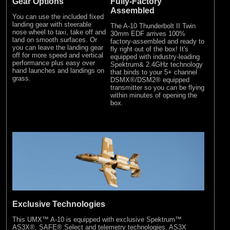
Gear Options
Fully-Factory
Assembled
You can use the included fixed
landing gear with steerable
The A-10 Thunderbolt II Twin
nose wheel to taxi, take off and
30mm EDF arrives 100%
land on smooth surfaces. Or
factory-assembled and ready to
you can leave the landing gear
fly right out of the box! It's
off for more speed and vertical
equipped with industry-leading
performance plus easy over
Spektrum& 2.4GHz technology
hand launches and landings on
that binds to your 5+ channel
grass.
DSMX®/DSM2® equipped
transmitter so you can be flying
within minutes of opening the
box.
Exclusive Technologies
This UMX™ A-10 is equipped with exclusive Spektrum™
AS3X®, SAFE® Select and telemetry technologies. AS3X