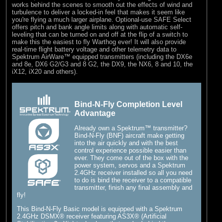
works behind the scenes to smooth out the effects of wind and
turbulence to deliver a locked-in feel that makes it seem like
you're flying a much larger airplane. Optional-use SAFE Select
offers pitch and bank angle limits along with automatic self-
leveling that can be turned on and off at the flip of a switch to
make this the easiest to fly Warthog ever! It will also provide
real-time flight battery voltage and other telemetry data to
Spektrum AirWare™ equipped transmitters (including the DX6e
and 8e, DX6 G2/G3 and 8 G2, the DX9, the NX6, 8 and 10, the
iX12, iX20 and others).
Bind-N-Fly Completion Level
Advantage
Already own a Spektrum™ transmitter?
Bind-N-Fly (BNF) aircraft make getting
into the air quickly and with the best
control experience possible easier than
ever. They come out of the box with the
power system, servos and a Spektrum
2.4GHz receiver installed so all you need
to do is bind the receiver to a compatible
transmitter, finish any final assembly and
fly!
This Bind-N-Fly Basic model is equipped with a Spektrum
2.4GHz DSMX® receiver featuring AS3X® (Artificial