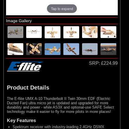
Tap to expand
Image Gallery
SRP:
£224.99
Product Details
The E-flite UMX A-10 Thunderbolt II Twin 30mm EDF (Electric
Ducted Fan) ultra micro jet is updated and upgraded for more
durability and power - while AS3X and optional-use SAFE Select
technology make it easier to fly for more pilots in more places!
Key Features
Spektrum receiver with industry-leading 2.4GHz DSMX