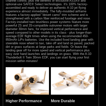
channel control, plus the benefits of exclusive AS3X® and
optional-use SAFE® Select technologies. It's 100% factory-
assembled and ready to deliver an authentic A-10 jet flying
experience almost immediately. The fully-moulded airframe
features a factory-applied "desert camo" trim scheme and is
strengthened with a carbon fiber reinforced fuselage and nose.
Factory-installed twin brushless power systems feature more
powerful 2S and 3S-compatible outrunner motors with larger
diameter 30mm fans, for improved vertical performance and
speed compared to other models in its class - plus longer-than-
average EDF flight times when using the recommended 450-
850mAh LiPo batteries. Use the included fixed landing gear with
steerable nose wheel to taxi, take off and land on paved, packed
dirt or grass surfaces at large parks and fields. Or leave the
landing gear off for more speed and vertical performance plus
easy over hand launches and landings on grass. With the A-10
Thunderbolt II Twin 30mm EDF, you can start flying your first
mission within minutes!
Higher Performance
More Durable