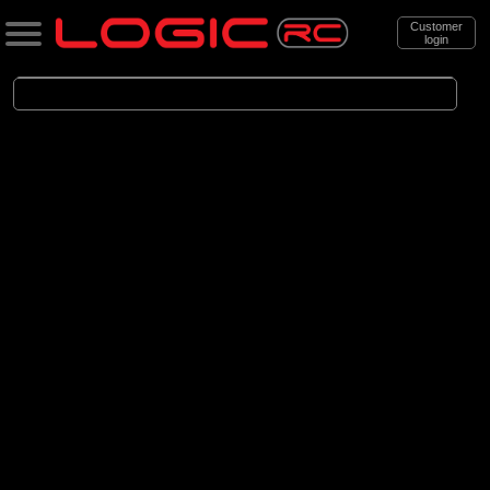
Customer
login
Search
Categories
All Products
. Aircraft
. . Jet aircraft
. . . Electric Ducted Fan aircraft
(25)
Electric Ducted Fan aircraft
Brands
(25)
E-flite