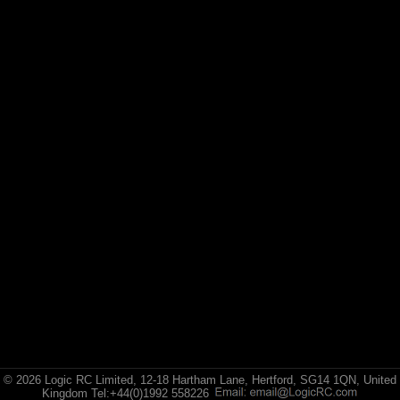
© 2026 Logic RC Limited, 12-18 Hartham Lane, Hertford, SG14 1QN, United
Kingdom Tel:+44(0)1992 558226