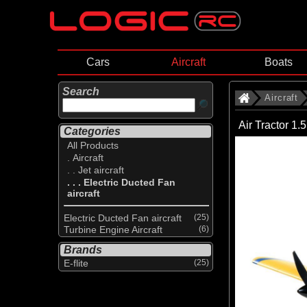
Cars
Aircraft
Boats
Search
Aircraft
Air Tractor 
Categories
All Products
. Aircraft
. . Jet aircraft
. . . Electric Ducted Fan
aircraft
Electric Ducted Fan aircraft
(25)
Turbine Engine Aircraft
(6)
Brands
E-flite
(25)