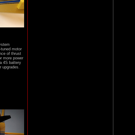
system
-tuned motor
nce of thrust
or more power
 a 4S battery
or upgrades.