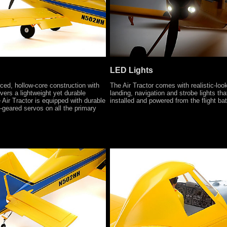
LED Lights
ced, hollow-core construction with
The Air Tractor comes with realistic-lo
vers a lightweight yet durable
landing, navigation and strobe lights tha
 Air Tractor is equipped with durable
installed and powered from the flight bat
l-geared servos on all the primary