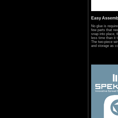
Easy Assemb
No glue is requir
few parts that ne
snap into place, t
less time than it 
The two-piece wi
and storage as co