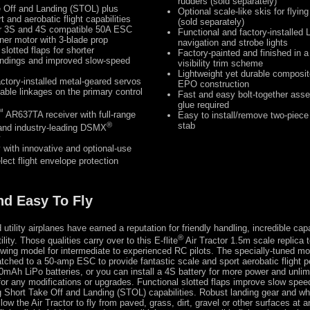
rudders (sold separately)
 Off and Landing (STOL) plus
Optional scale-like skis for flyi
t and aerobatic flight capabilities
(sold separately)
r 3S and 4S compatible 50A ESC
Functional and factory-installed 
ner motor with 3-blade prop
navigation and strobe lights
slotted flaps for shorter
Factory-painted and finished in a
andings and improved slow-speed
visibility trim scheme
Lightweight yet durable composit
actory-installed metal-geared servos
EPO construction
table linkages on the primary control
Fast and easy bolt-together ass
glue required
™
AR637TA receiver with full-range
Easy to install/remove two-piece
®
stab
and industry-leading DSMX
y
y with innovative and optional-use
ect flight envelope protection
nd Easy To Fly
 utility airplanes have earned a reputation for friendly handling, incredible capa
®
ity. Those qualities carry over to this E-flite
Air Tractor 1.5m scale replica 
-wing model for intermediate to experienced RC pilots. The specially-tuned mo
tched to a 50-amp ESC to provide fantastic scale and sport aerobatic flight 
mAh LiPo batteries, or you can install a 4S battery for more power and unlimi
for any modifications or upgrades. Functional slotted flaps improve slow spee
ng Short Take Off and Landing (STOL) capabilities. Robust landing gear and wh
low the Air Tractor to fly from paved, grass, dirt, gravel or other surfaces at a