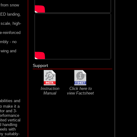
ng from snow
LED landing,
 scale, high-
e-reinforced
embly - no
 wing and
Support
Instruction
Click here to
Manual
view Factsheet
bilities and
to make it a
tor and 3-
performance
ted vertical
d handling
eels with
ny suitably-