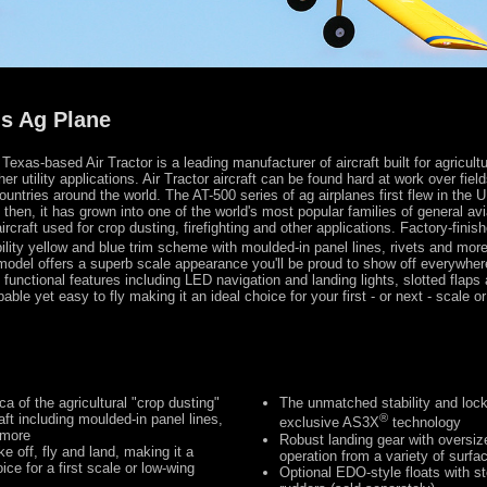
s Ag Plane
exas-based Air Tractor is a leading manufacturer of aircraft built for agricultu
ther utility applications. Air Tractor aircraft can be found hard at work over fiel
untries around the world. The AT-500 series of ag airplanes first flew in the U
then, it has grown into one of the world's most popular families of general avi
ircraft used for crop dusting, firefighting and other applications. Factory-finish
ibility yellow and blue trim scheme with moulded-in panel lines, rivets and more,
model offers a superb scale appearance you'll be proud to show off everywhere
h functional features including LED navigation and landing lights, slotted flap
apable yet easy to fly making it an ideal choice for your first - or next - scale o
ca of the agricultural "crop dusting"
The unmatched stability and locke
craft including moulded-in panel lines,
®
exclusive AS3X
technology
 more
Robust landing gear with oversize
e off, fly and land, making it a
operation from a variety of surfa
ice for a first scale or low-wing
Optional EDO-style floats with s