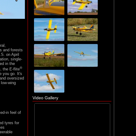
ral,
ds and forests
.S. on April
ation, single-
ed in the
®
 the E-flite
 you go. It's
s and oversized
r low-wing
Video Gallery
d-in feel of
d tyres for
ces
teerable