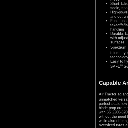
Short Take
scale, spor
High-powe
and outrun
Functional 
takeoffs/l
handling
Durable, f
with adjus
surfaces
Spektrum
telemetry 
technolog
Easy to fl
®
SAFE
Sel
Capable A
Air Tractor ag and
unmatched versatil
perfect scale low
blade prop are ma
with 3S 2200-3200
without the need 
while also offeri
oversized tyres al