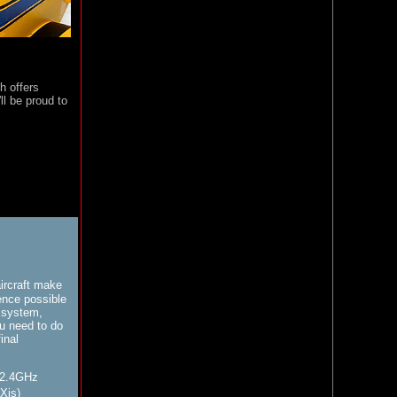
h offers
'll be proud to
ircraft make
ience possible
 system,
u need to do
inal
 2.4GHz
aXis)