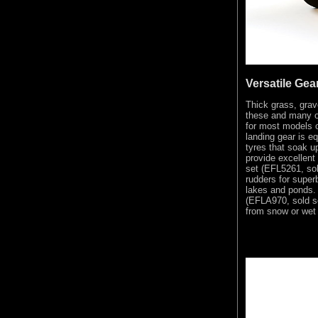
Versatile Gea
Thick grass, grave
these and many ot
for most models o
landing gear is e
tyres that soak u
provide excellent
set (EFL5261, sol
rudders for super
lakes and ponds. 
(EFLA970, sold se
from snow or wet