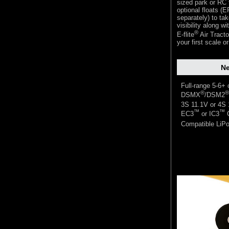
sized park or RC f
optional floats (
separately) to ta
visibility along w
®
E-flite
Air Tracto
your first scale o
Ne
Full-range 5-6+
®
®
DSMX
/DSM2
3S 11.1V or 4S
™
™
EC3
or IC3
C
Compatible LiPo