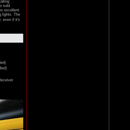
alling
o sold
es excellent
g lights. The
 even if it's
led)
led)
eceiver