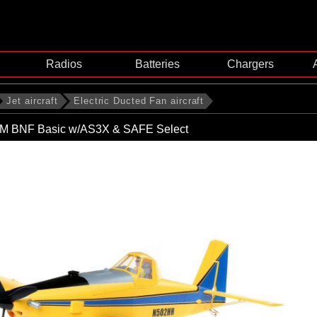
Radios
Batteries
Chargers
Jet aircraft
Electric Ducted Fan aircraft
1.5M BNF Basic w/AS3X & SAFE Select