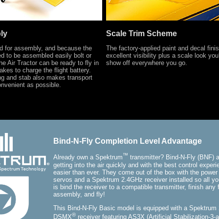
ly
Scale Trim Scheme
ed for assembly, and because the
The factory-applied paint and decal finis
ed to be assembled easily bolt or
excellent visibility plus a scale look you
he Air Tractor can be ready to fly in
show off everywhere you go.
takes to charge the flight battery.
ng and stab also makes transport
nvenient as possible.
Bind-N-Fly Completion Level Advantage
™
Already own a Spektrum
transmitter? Bind-N-Fly (BNF) a
getting into the air quickly and with the best control exper
easier than ever. They come out of the box with the power
servos and a Spektrum 2.4GHz receiver installed so all yo
is bind the receiver to a compatible transmitter, finish any f
assembly, and fly!
This Bind-N-Fly Basic model is equipped with a Spektrum
®
DSMX
receiver featuring AS3X (Artificial Stabilization-3-