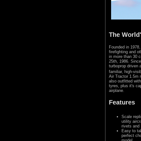
The World'
Founded in 1978, T
firefighting and o
in more than 30 co
25th, 1986. Since 
turboprop driven a
familiar, high-vis
Air Tractor 1.5m 
also outfitted wit
tyres, plus it's c
airplane.
Features
Scale repli
utility air
rivets and
Easy to tak
perfect cho
model