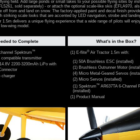
lying field. Add large ponds or small lakes to your possible flying sites by inst
EFL5261, sold separately) - or attach the optional scale-like skis (EFLA970, als
ke off from and land on snow. The factory-applied paint and decal finish provid
ith striking scale looks that are accented by LED navigation, strobe and landin
r 1.5m delivers a unique flying experience that a wide range of pilots will enjoy,
r low-wing model.
eded to Complete
What's in the Box?
™
®
 channel Spektrum
(1) E-flite
Air Tractor 1.5m with:
compatible transmitter
(1) 50A Brushless ESC (installed)
 14.8V 2200-3200mAh LiPo with
(1) Brushless Outrunner Motor (instal
onnector
(4) Micro Metal-Geared Servos (instal
 charger
(2) Micro Servos (installed)
™
(1) Spektrum
AR637TA 6-Channel R
(installed)
(1) Product Manual