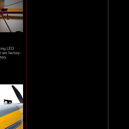
oking LED
t are factory-
tery.