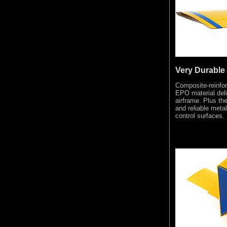
Very Durable
Composite-reinfor
EPO material deli
airframe. Plus the
and reliable meta
control surfaces.