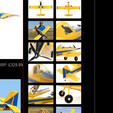
SRP:
£329.99