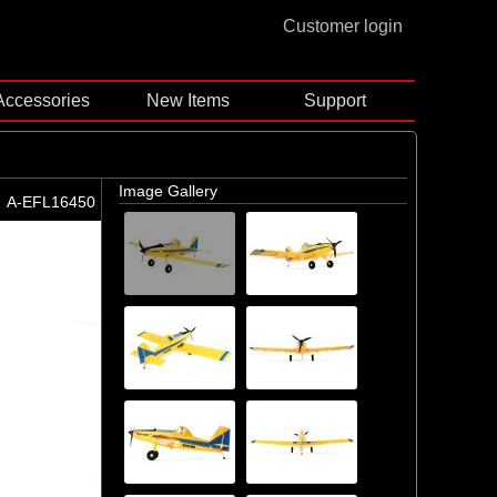
Customer login
Accessories
New Items
Support
Image Gallery
A-EFL16450