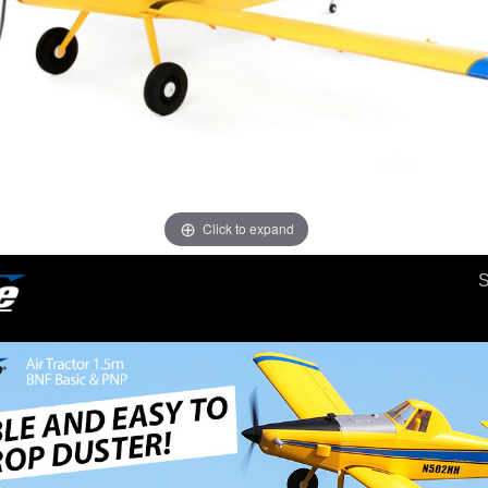
Click to expand