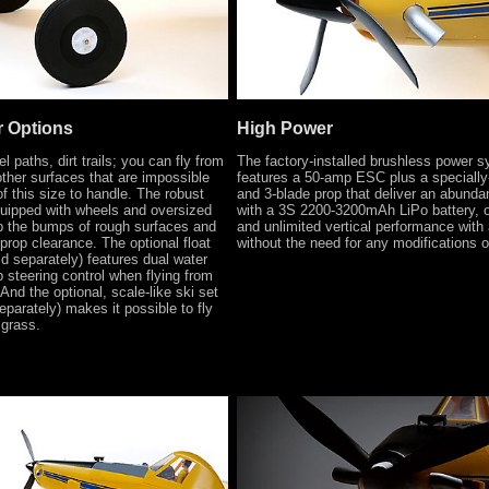
r Options
High Power
l paths, dirt trails; you can fly from
The factory-installed brushless power 
her surfaces that are impossible
features a 50-amp ESC plus a specially
f this size to handle. The robust
and 3-blade prop that deliver an abunda
quipped with wheels and oversized
with a 3S 2200-3200mAh LiPo battery, 
p the bumps of rough surfaces and
and unlimited vertical performance with
 prop clearance. The optional float
without the need for any modifications 
d separately) features dual water
b steering control when flying from
And the optional, scale-like ski set
parately) makes it possible to fly
 grass.