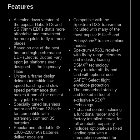
Features
A scaled down version of
Compatible with the
the popular Habu STS and
Spektrum DXS transmitter
SS 70mm EDFs that's more
included with many of the
affordable and convenient
®
most popular E-flite
and
for more pilots to fly in more
®
HobbyZone
trainer airplane
places
models
Based on one of the best
Spektrum AR631 receiver
first and high-performance
with fly-by range telemetry
EDF (Electric Ducted Fan)
and industry-leading
sport jet platforms ever
®
DSMX
technology
designed — the legendary
Easy to take off, fly and
Habu
land with optional-use
Unique airframe design
®
SAFE
Select flight
delivers incredible low-
envelope protection
speed handling and slow
The unmatched stability
speed performance that
and locked-in feel of
makes it one of the easiest
®
to fly jets EVER
exclusive AS3X
Specially tuned brushless
technology
motor and 50mm 12-blade
4-channel control including
fan compatible with
a functional rudder and 4
extremely common 3S
factory-installed servos for
batteries
full aerobatic capability
Popular and affordable 3S
Includes optional-use fixed
1300–2200mAh batteries
landing gear with a
deliver excellent
steerable nosewheel for