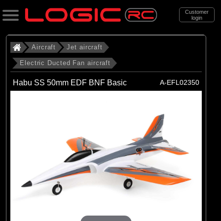
Customer
login
Search
Aircraft
Jet aircraft
Electric Ducted Fan aircraft
Categories
Habu SS 50mm EDF BNF Basic
A-EFL02350
All Products
. Aircraft
. . Jet aircraft
. . . Electric Ducted Fan aircraft
(25)
Electric Ducted Fan aircraft
Brands
(25)
E-flite