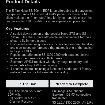
Product Details
The E-flite Habu SS 50mm EDF is an affordable and convenient
high-performance EDF sport jet that's perfect for low-time RC
pilots making their "next step" into jet flying - and it's one of the
best everyday EDF models for more experienced pilots, too!
Key Features
A scaled down version of the popular Habu STS and SS
70mm EDFs that's more affordable and convenient for more
pilots to fly in more places
Unique airframe design delivers incredible low-speed handling
and slow speed performance that makes it one of the easiest
to fly jets EVER
Popular and affordable 3S 1300-2200mAh batteries deliver
excellent performance and flight times
Spektrum AR631 receiver with fly-by range telemetry and
industry-leading DSMX technology
4-channel control including a functional rudder and 4 factory-
installed servos for full aerobatic capability
In The Box
Needed to Complete
(1) E-flite Habu SS 50mm
Full-range 4-5+ channel
EDF with:
Spektrum DSMX compatible
(1) Spektrum AR631 6-
transmitter
Channel Receiver
3S 11.1V 1300-2200mAh LiPo