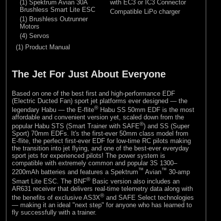
(1) Spektrum Avian 30A
with EC3 or IC3 Connector
Brushless Smart Lite ESC
Compatible LiPo charger
(1) Brushless Outrunner
Motors
(4) Servos
(1) Product Manual
The Jet For Just About Everyone
Based on one of the best first and high-performance EDF
(Electric Ducted Fan) sport jet platforms ever designed — the
®
legendary Habu — the E-flite
Habu SS 50mm EDF is the most
affordable and convenient version yet, scaled down from the
®
popular Habu STS (Smart Trainer with SAFE
) and SS (Super
Sport) 70mm EDFs. It's the first-ever 50mm class model from
E-flite, the perfect first-ever EDF for low-time RC pilots making
the transition into jet flying, and one of the best-ever everyday
sport jets for experienced pilots! The power system is
compatible with extremely common and popular 3S 1300–
™
™
2200mAh batteries and features a Spektrum
Avian
30-amp
®
Smart Lite ESC. The BNF
Basic version also includes an
AR631 receiver that delivers real-time telemetry data along with
®
the benefits of exclusive AS3X
and SAFE Select technologies
— making it an ideal "next step" for anyone who has learned to
fly successfully with a trainer.