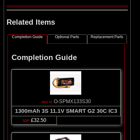
Related Items
Completion Guide
Optional Parts
Replacement Parts
Completion Guide
O-SPMX133S30
1300mAh 3S 11.1V SMART G2 30C IC3
£32.50