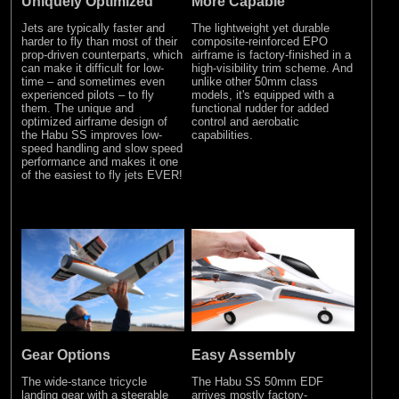
Uniquely Optimized
More Capable
Jets are typically faster and
The lightweight yet durable
harder to fly than most of their
composite-reinforced EPO
prop-driven counterparts, which
airframe is factory-finished in a
can make it difficult for low-
high-visibility trim scheme. And
time – and sometimes even
unlike other 50mm class
experienced pilots – to fly
models, it's equipped with a
them. The unique and
functional rudder for added
optimized airframe design of
control and aerobatic
the Habu SS improves low-
capabilities.
speed handling and slow speed
performance and makes it one
of the easiest to fly jets EVER!
Gear Options
Easy Assembly
The wide-stance tricycle
The Habu SS 50mm EDF
landing gear with a steerable
arrives mostly factory-