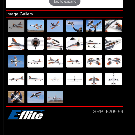
Tap to expand
Image Gallery
SRP:
£209.99