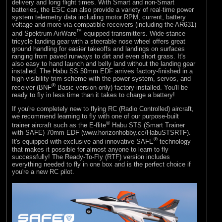
delivery and long flight times. With Smart and non-Smart
batteries, the ESC can also provide a variety of real-time power
system telemetry data including motor RPM, current, battery
voltage and more via compatible receivers (including the AR631)
™
and Spektrum AirWare
equipped transmitters. Wide-stance
tricycle landing gear with a steerable nose wheel offers great
ground handling for easier takeoffs and landings on surfaces
ranging from paved runways to dirt and even short grass. It's
also easy to hand launch and belly land without the landing gear
installed. The Habu SS 50mm EDF arrives factory-finished in a
high-visibility trim scheme with the power system, servos, and
®
receiver (BNF
Basic version only) factory-installed. You'll be
ready to fly in less time than it takes to charge a battery!
If you're completely new to flying RC (Radio Controlled) aircraft,
we recommend learning to fly with one of our purpose-built
®
trainer aircraft such as the E-flite
Habu STS (Smart Trainer
with SAFE) 70mm EDF (www.horizonhobby.cc/HabuSTSRTF).
®
It's equipped with exclusive and innovative SAFE
technology
that makes it possible for almost anyone to learn to fly
successfully! The Ready-To-Fly (RTF) version includes
everything needed to fly in one box and is the perfect choice if
you're a new RC pilot.