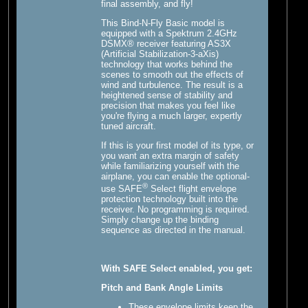
final assembly, and fly!
This Bind-N-Fly Basic model is
equipped with a Spektrum 2.4GHz
DSMX® receiver featuring AS3X
(Artificial Stabilization-3-aXis)
technology that works behind the
scenes to smooth out the effects of
wind and turbulence. The result is a
heightened sense of stability and
precision that makes you feel like
you're flying a much larger, expertly
tuned aircraft.
If this is your first model of its type, or
you want an extra margin of safety
while familiarizing yourself with the
airplane, you can enable the optional-
®
use SAFE
Select flight envelope
protection technology built into the
receiver. No programming is required.
Simply change up the binding
sequence as directed in the manual.
With SAFE Select enabled, you get:
Pitch and Bank Angle Limits
These envelope limits keep the