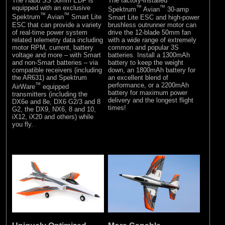
The Habu SS 50mm EDF is
The factory-installed
equipped with an exclusive
™
™
Spektrum
Avian
30-amp
™
™
Spektrum
Avian
Smart Lite
Smart Lite ESC and high-power
ESC that can provide a variety
brushless outrunner motor can
of real-time power system
drive the 12-blade 50mm fan
related telemetry data including
with a wide range of extremely
motor RPM, current, battery
common and popular 3S
voltage and more – with Smart
batteries. Install a 1300mAh
and non-Smart batteries – via
battery to keep the weight
compatible receivers (including
down, an 1800mAh battery for
the AR631) and Spektrum
an excellent blend of
™
performance, or a 2200mAh
AirWare
equipped
battery for maximum power
transmitters (including the
delivery and the longest flight
DX6e and 8e, DX6 G2/3 and 8
times!
G2, the DX9, NX6, 8 and 10,
iX12, iX20 and others) while
you fly.