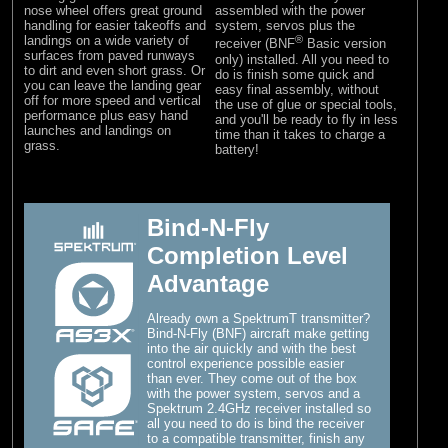
nose wheel offers great ground
assembled with the power
handling for easier takeoffs and
system, servos plus the
landings on a wide variety of
®
receiver (BNF
Basic version
surfaces from paved runways
only) installed. All you need to
to dirt and even short grass. Or
do is finish some quick and
you can leave the landing gear
easy final assembly, without
off for more speed and vertical
the use of glue or special tools,
performance plus easy hand
and you'll be ready to fly in less
launches and landings on
time than it takes to charge a
grass.
battery!
Bind-N-Fly
Completion Level
Advantage
Already own a SpektrumT transmitter?
Bind-N-Fly (BNF) aircraft make getting
into the air quickly and with the best
control experience possible easier
than ever. They come out of the box
with the power system, servos and a
Spektrum 2.4GHz receiver installed so
all you need to do is bind the receiver
to a compatible transmitter, finish any