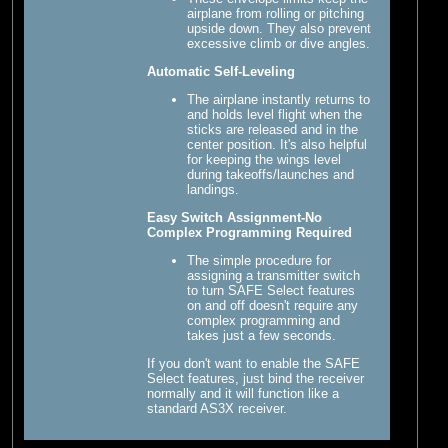
airplane from rolling or pitching
upside down. They also prevent
excessive climb or dive angles.
Automatic Self-Leveling
The airplane instantly returns to
and holds level flight when the
sticks are released and in the
center position. It's also helpful
for keeping the wings level
during takeoffs/launches and
landings.
Easy Switch Assignment-No
Complex Programming Required
The simple procedure for
assigning a transmitter switch
to turn SAFE Select features
on and off doesn't require any
complex programming and
takes just a few seconds.
If you don't want to enable the SAFE
Select features, just bind the receiver
normally and it will function like a
standard AS3X receiver.