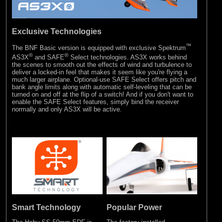
Exclusive Technologies
™
The BNF Basic version is equipped with exclusive Spektrum
®
®
AS3X
and SAFE
Select technologies. AS3X works behind
the scenes to smooth out the effects of wind and turbulence to
deliver a locked-in feel that makes it seem like you're flying a
much larger airplane. Optional-use SAFE Select offers pitch and
bank angle limits along with automatic self-leveling that can be
turned on and off at the flip of a switch! And if you don't want to
enable the SAFE Select features, simply bind the receiver
normally and only AS3X will be active.
Smart Technology
Popular Power