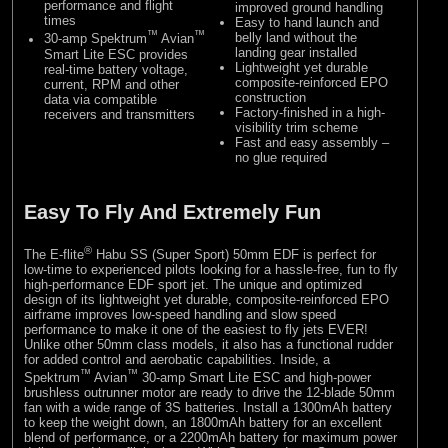
performance and flight
improved ground handling
times
Easy to hand launch and
™
™
belly land without the
30-amp Spektrum
Avian
landing gear installed
Smart Lite ESC provides
Lightweight yet durable
real-time battery voltage,
composite-reinforced EPO
current, RPM and other
construction
data via compatible
Factory-finished in a high-
receivers and transmitters
visibility trim scheme
Fast and easy assembly –
no glue required
Easy To Fly And Extremely Fun
®
The E-flite
Habu SS (Super Sport) 50mm EDF is perfect for
low-time to experienced pilots looking for a hassle-free, fun to fly
high-performance EDF sport jet. The unique and optimized
design of its lightweight yet durable, composite-reinforced EPO
airframe improves low-speed handling and slow speed
performance to make it one of the easiest to fly jets EVER!
Unlike other 50mm class models, it also has a functional rudder
for added control and aerobatic capabilities. Inside, a
™
™
Spektrum
Avian
30-amp Smart Lite ESC and high-power
brushless outrunner motor are ready to drive the 12-blade 50mm
fan with a wide range of 3S batteries. Install a 1300mAh battery
to keep the weight down, an 1800mAh battery for an excellent
blend of performance, or a 2200mAh battery for maximum power