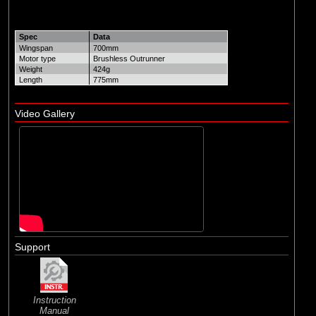
Spec
Data
Wingspan
700mm
Motor type
Brushless Outrunner
Weight
424g
Length
775mm
Video Gallery
Support
Instruction
Manual