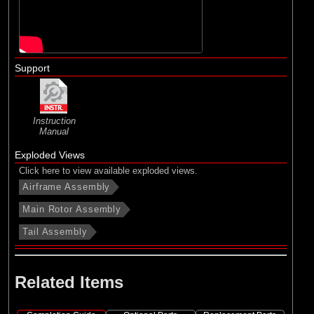
Support
Instruction
Manual
Exploded Views
Click here to view available exploded views.
Airframe Assembly
Main Rotor Assembly
Tail Assembly
Related Items