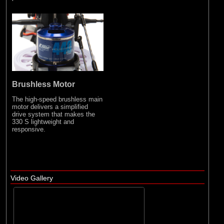
Brushless Motor
The high-speed brushless main
motor delivers a simplified
drive system that makes the
330 S lightweight and
responsive.
Video Gallery