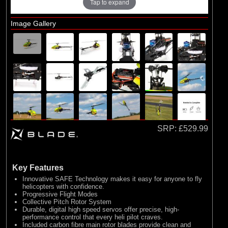
Tap to expand
Exploded Views
Airframe Assembly
Image Gallery
Main Rotor Assembly
Tail Assembly
SRP:
£529.99
Key Features
Innovative SAFE Technology makes it easy for anyone to fly
helicopters with confidence.
Progressive Flight Modes
Collective Pitch Rotor System
Durable, digital high speed servos offer precise, high-
performance control that every heli pilot craves.
Included carbon fibre main rotor blades provide clean and