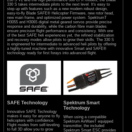
330 S takes intermediate pilots to the next level. It's easy to
step up with features such as a new modern robust design,
easy-to-fly Blade SAFE® Helicopter Firmware, new rotor head,
new main frame, and optimized power system. SpektrumT
H3055 and H3065 digital metal geared servos provide precise
response and durability, while the carbon fibre main blades
ensure precision flight performance and consistency. With one
of the best SAFE heli experiences yet, the refined stabilization
and recovery modes allow pilots to grow their skills. The 330 S
is engineered for intermediate to advanced heli pilots by offering
a highly-tuned machine with innovative Smart and SAFE®
technology ready for first forays into advanced flight.
SAFE Technology
Spektrum Smart
Technology
Innovative SAFE Technology
makes it easy for anyone to fly
When using a compatible
helicopters with confidence.
Spektrum AirWareT equipped
Flight modes from self-leveling
transmitter, the included
to full 3D allow you to grow
Spektrum Smart ESC provides