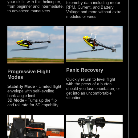
your skills with this helicopter,
telemetry data including motor
from beginner and intermediate,
RPM, Current, and Battery
to advanced maneuvers.
Voltage and more without extra
modules or wires.
Panic Recovery
Progressive Flight
Modes
Quickly return to level flight
with the press of a button
Stability Mode
- Limited flight
should you lose orientation, or
envelope with self-leveling
get into an uncomfortable
bank angle limit.
situation.
3D Mode
- Turns up the flip
and roll rate for 3D capability.