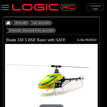
Customer
login
Search
Aircraft
Jet aircraft
Electric Ducted Fan aircraft
Categories
Blade 330 S BNF Basic with SAFE
A-BLH59550
All Products
. Aircraft
. . Jet aircraft
. . . Electric Ducted Fan aircraft
(25)
Electric Ducted Fan aircraft
Brands
(25)
E-flite