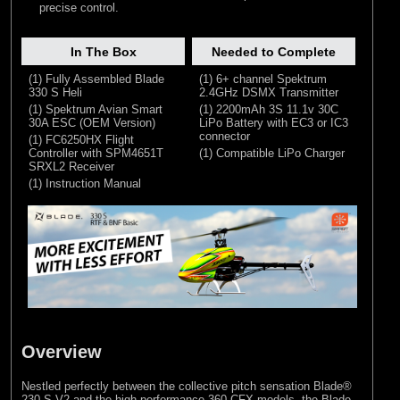
precise control.
In The Box
Needed to Complete
(1) Fully Assembled Blade
(1) 6+ channel Spektrum
330 S Heli
2.4GHz DSMX Transmitter
(1) Spektrum Avian Smart
(1) 2200mAh 3S 11.1v 30C
30A ESC (OEM Version)
LiPo Battery with EC3 or IC3
connector
(1) FC6250HX Flight
Controller with SPM4651T
(1) Compatible LiPo Charger
SRXL2 Receiver
(1) Instruction Manual
Overview
Nestled perfectly between the collective pitch sensation Blade®
230 S V2 and the high performance 360 CFX models, the Blade