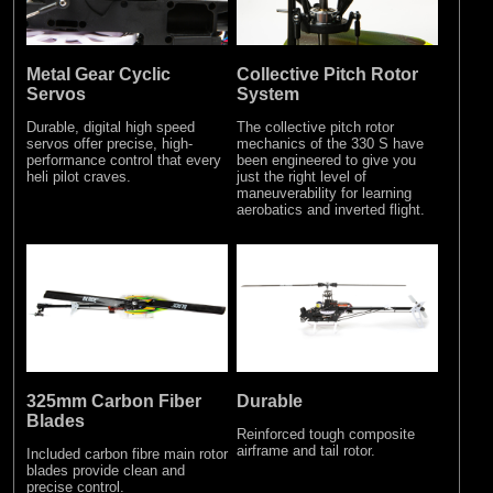
Metal Gear Cyclic
Collective Pitch Rotor
Servos
System
Durable, digital high speed
The collective pitch rotor
servos offer precise, high-
mechanics of the 330 S have
performance control that every
been engineered to give you
heli pilot craves.
just the right level of
maneuverability for learning
aerobatics and inverted flight.
325mm Carbon Fiber
Durable
Blades
Reinforced tough composite
airframe and tail rotor.
Included carbon fibre main rotor
blades provide clean and
precise control.