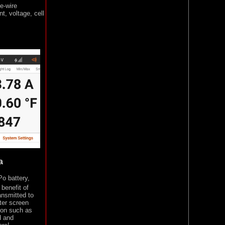
e-wire
t, voltage, cell
a
o battery,
benefit of
ansmitted to
tter screen
tion such as
d and