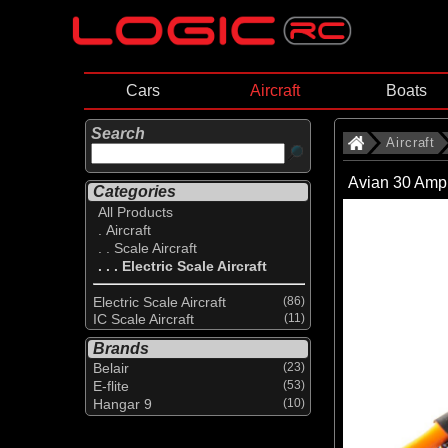
Cars
Aircraft
Boats
Search
Aircraft
Avian 30 Amp
Categories
All Products
. Aircraft
. . Scale Aircraft
. . . Electric Scale Aircraft
Electric Scale Aircraft
(86)
IC Scale Aircraft
(11)
Brands
Belair
(23)
E-flite
(53)
Hangar 9
(10)