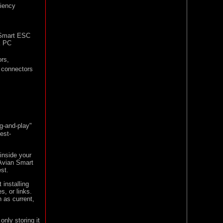
ciency
 Smart ESC
k PC
rs,
connectors
-and-play"
est-
inside your
 Avian Smart
est.
 installing
s, or links.
h as current,
only storing it