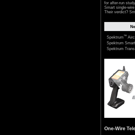
for after-run stu
Smart single-wire
Their verdict? Sm
Ne
™
Spektrum
Airc
Spektrum Smart
Spektrum Trans
One-Wire Tel