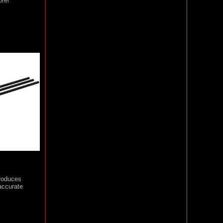
ore!
roduces
accurate