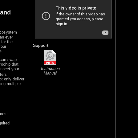
 and
 ecosystem
han ever
 for the
Support
your
e.
 can swap
rochip that
Instruction
onnect your
Manual
fers
t only deliver
ing multiple
 most
quired