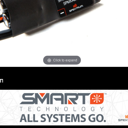
Click to expand