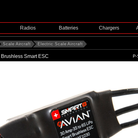
Radios
Batteries
Chargers
Scale Aircraft
Electric Scale Aircraft
 Brushless Smart ESC
P