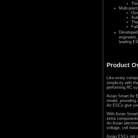
Thr
Multi-point
Ove
Aut
The
Fai
Developed
engineers, 
leading E
Product O
Like every compo
simplicity with th
performing RC sys
Avian Smart Air E
model, providing 
Air ESCs give you 
With Avian Smart A
extra components 
An Avian electron
voltage, cell bal
Avian ESCs not onl