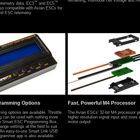
remaining, individual cell voltage and m
™
™
telemetry data. EC3
and EC5
lso compatible with Avian ESCs for
and ESC telemetry.
gramming Options
Fast, Powerful M4 Processor
ing options are available. Throttle
The Avian ESCs' 32-bit M4 processor p
g can be used with nothing more
higher resolution signal input and more 
he Smart ESC Programming Box,
motor output.
nge settings at the field to suit
. An easy-to-use Smart Link USB
grammer app is also available.