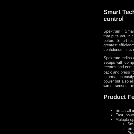
Smart Tec
control
™
Spektrum
Smart
that puts you in 
before. Smart tec
greatest efficien
confidence in its
Spektrum radios 
setups with compa
records and commu
pack and press "S
information easil
power but also el
wires, sensors, m
Product F
Smart all-
Fast, powe
Multiple o
Sma
Sma
Pro