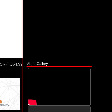
Video Gallery
SRP:
£64.99