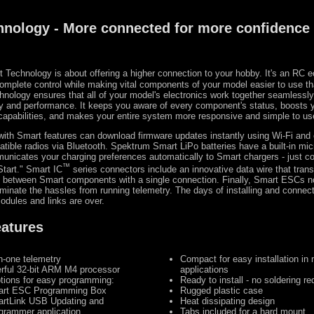
hnology - More connected for more confidence
 Technology is about offering a higher connection to your hobby. It's an RC
complete control while making vital components of your model easier to use t
hnology ensures that all of your model's electronics work together seamlessly
cy and performance. It keeps you aware of every component's status, boosts 
 capabilities, and makes your entire system more responsive and simple to us
with Smart features can download firmware updates instantly using Wi-Fi and
tible radios via Bluetooth. Spektrum Smart LiPo batteries have a built-in mic
nicates your charging preferences automatically to Smart chargers - just c
™
tart." Smart IC
series connectors include an innovative data wire that trans
y between Smart components with a single connection. Finally, Smart ESCs no
iminate the hassles from running telemetry. The days of installing and connect
odules and links are over.
eatures
in-one telemetry
Compact for easy installation in
rful 32-bit ARM M4 processor
applications
ptions for easy programming:
Ready to install - no soldering re
rt ESC Programming Box
Rugged plastic case
rtLink USB Updating and
Heat dissipating design
grammer application
Tabs included for a hard mount