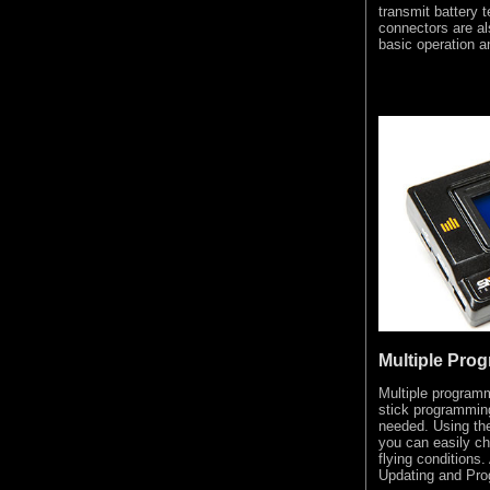
transmit battery 
connectors are a
basic operation 
Multiple Pro
Multiple programm
stick programmin
needed. Using t
you can easily cha
flying conditions
Updating and Pro