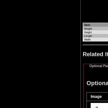
Spec
Weight
Height
Length
Width
Related 
Optional Par
Optiona
Image