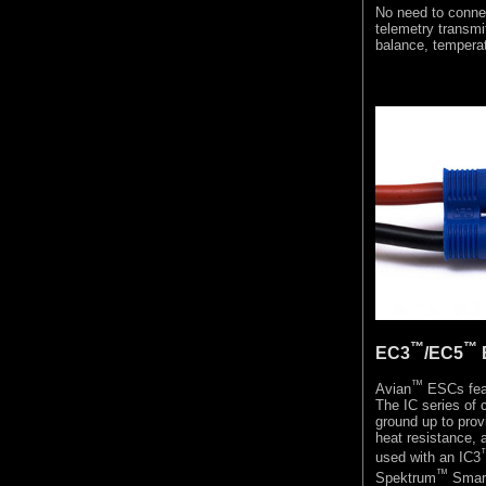
No need to connec
telemetry transmit
balance, tempera
™
™
EC3
/EC5
™
Avian
ESCs fea
The IC series of 
ground up to prov
heat resistance, a
used with an IC3
™
Spektrum
Smart