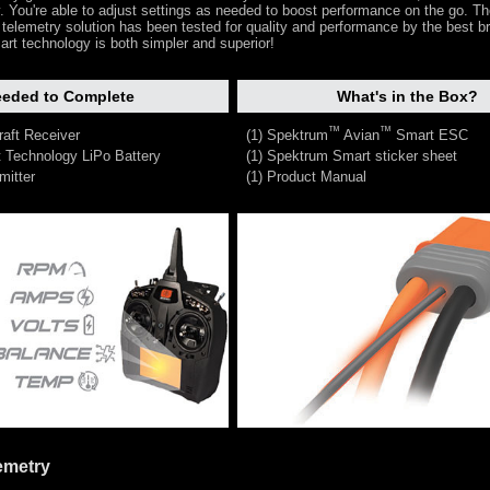
dy. You're able to adjust settings as needed to boost performance on the go. T
 telemetry solution has been tested for quality and performance by the best b
art technology is both simpler and superior!
eded to Complete
What's in the Box?
™
™
raft Receiver
(1) Spektrum
Avian
Smart ESC
 Technology LiPo Battery
(1) Spektrum Smart sticker sheet
mitter
(1) Product Manual
emetry