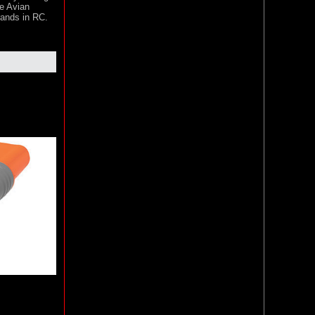
he Avian
rands in RC.