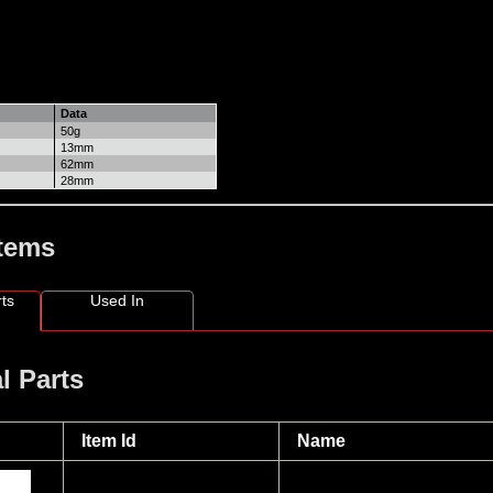
Data
50g
13mm
62mm
28mm
Items
ts
Used In
l Parts
Item Id
Name