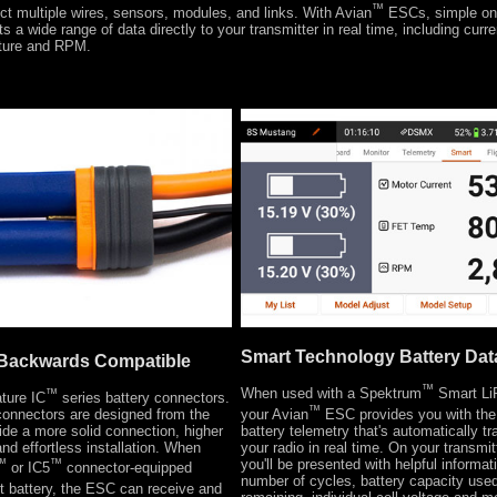
™
t multiple wires, sensors, modules, and links. With Avian
ESCs, simple on
s a wide range of data directly to your transmitter in real time, including curren
ture and RPM.
Smart Technology Battery Dat
Backwards Compatible
™
When used with a Spektrum
Smart LiP
™
ture IC
series battery connectors.
™
your Avian
ESC provides you with the 
connectors are designed from the
battery telemetry that's automatically tr
ide a more solid connection, higher
your radio in real time. On your transmi
nd effortless installation. When
you'll be presented with helpful informa
™
™
or IC5
connector-equipped
number of cycles, battery capacity use
 battery, the ESC can receive and