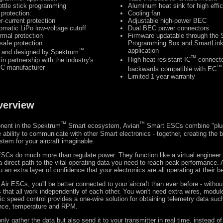
ottle stick programming
Aluminum heat sink for high effi
 protection:
Cooling fan
r-current protection
Adjustable high-power BEC
omatic LiPo low-voltage cutoff
Dual BEC power connectors
rmal protection
Firmware updatable through the
lsafe protection
Programming Box and SmartLin
™
application
 and designed by Spektrum
™
in partnership with the industry's
High heat-resistant IC
connecto
SC manufacturer
™
backwards compatible with EC
Limited 1-year warranty
verview
™
™
nent in the Spektrum
Smart ecosystem, Avian
Smart ESCs combine "plug
e ability to communicate with other Smart electronics - together, creating the b
tem for your aircraft imaginable.
SCs do much more than regulate power. They function like a virtual engineer 
a direct path to the vital operating data you need to reach peak performance.
an extra layer of confidence that your electronics are all operating at their b
ir ESCs, you'll be better connected to your aircraft than ever before - without
that all work independently of each other. You won't need extra wires, module
ic speed control provides a one-wire solution for obtaining telemetry data suc
ance, temperature and RPM.
y gather the data but also send it to your transmitter in real time, instead of 