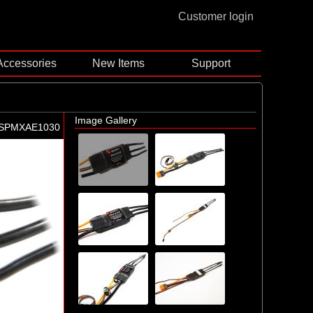
Customer login
Accessories
New Items
Support
Image Gallery
-SPMXAE1030