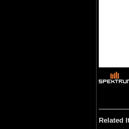
Related 