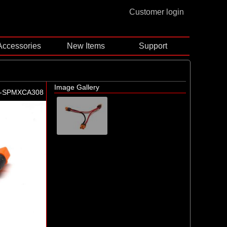
Customer login
Accessories
New Items
Support
Image Gallery
-SPMXCA308