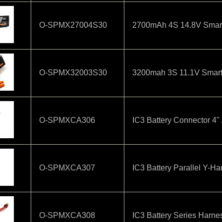
O-SPMX27004S30
2700mAh 4S 14.8V Smart 
O-SPMX32003S30
3200mah 3S 11.1V Smart
O-SPMXCA306
IC3 Battery Connector 4
O-SPMXCA307
IC3 Battery Parallel Y-H
O-SPMXCA308
IC3 Battery Series Harn