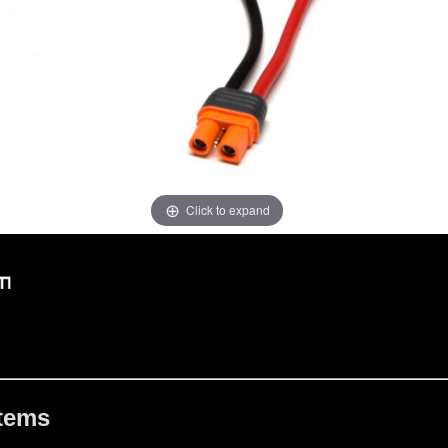
Click to expand
Items