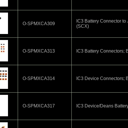
IC3 Battery Connector t
O-SPMXCA309
(SCX)
O-SPMXCA313
IC3 Battery Connectors; B
O-SPMXCA314
IC3 Device Connectors; B
O-SPMXCA317
IC3 Device/Deans Battery