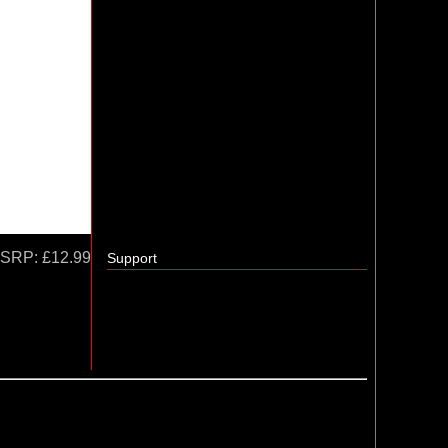
SRP:
£12.99
Support