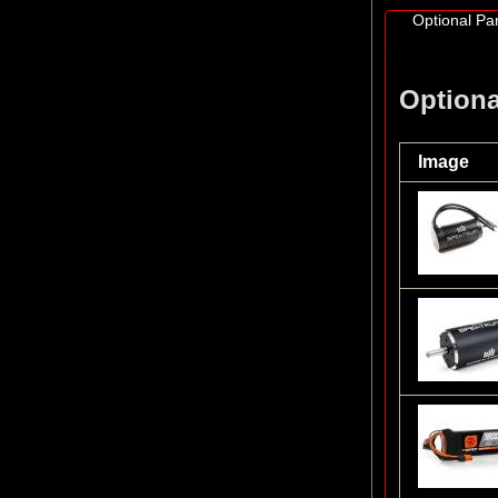
Optional Par
Optiona
Image