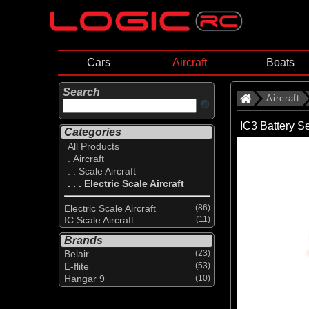
Cars
Aircraft
Boats
Search
Aircraft
IC3 Battery S
Categories
All Products
. Aircraft
. . Scale Aircraft
. . . Electric Scale Aircraft
Electric Scale Aircraft
(86)
IC Scale Aircraft
(11)
Brands
Belair
(23)
E-flite
(53)
Hangar 9
(10)