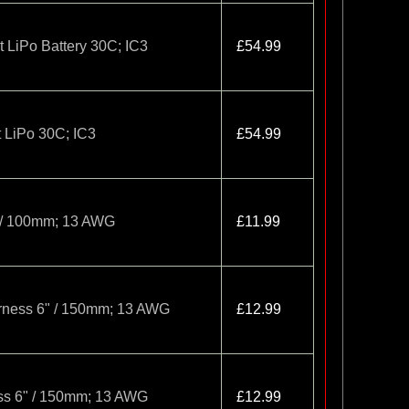
LiPo Battery 30C; IC3
£54.99
 LiPo 30C; IC3
£54.99
" / 100mm; 13 AWG
£11.99
arness 6" / 150mm; 13 AWG
£12.99
ess 6" / 150mm; 13 AWG
£12.99