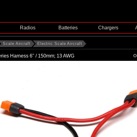
Radios
Batteries
Chargers
Scale Aircraft
Electric Scale Aircraft
eries Harness 6" / 150mm; 13 AWG
O