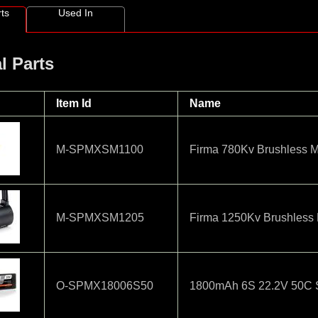
ts
Used In
l Parts
Item Id
Name
M-SPMXSM1100
Firma 780Kv Brushless M
M-SPMXSM1205
Firma 1250Kv Brushless 
O-SPMX18006S50
1800mAh 6S 22.2V 50C Sm