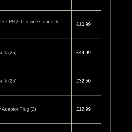
o JST PH2.0 Device Connector
£10.99
ulk (25)
£44.99
ulk (25)
£32.50
 Adaptor Plug (2)
£12.99