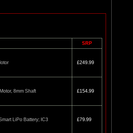
SRP
otor
£249.99
Motor, 8mm Shaft
£154.99
art LiPo Battery; IC3
£79.99