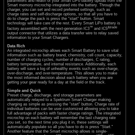
parameters and health of your Smart LiPo battery upload from the
Smart memory microchip integrated into the battery. Through the
charger, you can set and record preferred settings, such as
charge rates and self-discharge options, so that all you have to
do to charge the pack is press the "start" button. Smart
technology will take care of the rest. Every Smart LiPo battery is
™
&trade
factory assembled with the next-generation IC3
and IC5
output connector that utilizes a data transfer wire to relay saved
information to your Smart Chargers.
Data Rich
An integrated microchip allows each Smart Battery to save vital
information such as battery brand, chemistry, cell count, capacity,
number of charging cycles, number of discharges, C rating,
battery temperature, and internal resistance. Additionally, each
battery will save a log of unhealthy events such as over-charge,
over-discharge, and over-temperature. This allows you to make
the most informed decision about each battery when you are
getting your gear ready for a day at the field or the track.
Simple and Quick
Preset charge, discharge, and storage parameters are
automatically relayed to a Spektrum Smart Charger making
charging as simple as pressing the "start" button. Charge rate of
individual batteries can be user customized allowing you to take
full advantage of packs with faster charge ratings. The integrated
microchip on each battery will remember the last charging rate
you set, so the next time you plug it in, these settings will
automatically populate so all you have to do is press "Start."
Another feature that the Smart microchip allows is single-