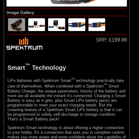
E-flite
(10)
Hangar 9
Image Gallery
SRP:
£199.99
™
Smart
Technology
™
LiPo batteries with Spektrum Smart
technology practically take
™
care of themselves. When combined with a Spektrum
Smart
Battery Charger, the unique parameters, history of the battery and
more are all available the instant it's connected. Charging a Smart
Battery is easy as it gets, plus Smart LiPo battery packs are
programmable to meet your exact charging needs. But the
crowning feature of a Spektrum Smart LiPo battery is that it can
be programmed to safely self-discharge to storage condition.
That's a Smart Battery pack!
Spektrum Smart technology is about offering a higher connection
to your hobby. It's a connection that puts you in complete control,
makes you more aware and more confident about the capability of