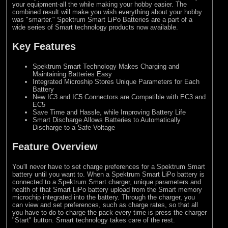
your equipment-all the while making your hobby easier. The
combined result will make you wish everything about your hobby
was "smarter." Spektrum Smart LiPo Batteries are a part of a
wide series of Smart technology products now available.
Key Features
Spektrum Smart Technology Makes Charging and
Maintaining Batteries Easy
Integrated Microship Stores Unique Parameters for Each
Battery
New IC3 and IC5 Connectors are Compatible with EC3 and
EC5
Save Time and Hassle, while Improving Battery Life
Smart Discharge Allows Batteries to Automatically
Discharge to a Safe Voltage
Feature Overview
You'll never have to set charge preferences for a Spektrum Smart
battery until you want to. When a Spektrum Smart LiPo battery is
connected to a Spektrum Smart charger, unique parameters and
health of that Smart LiPo battery upload from the Smart memory
microchip integrated into the battery. Through the charger, you
can view and set preferences, such as charge rates, so that all
you have to do to charge the pack every time is press the charger
"Start" button. Smart technology takes care of the rest.