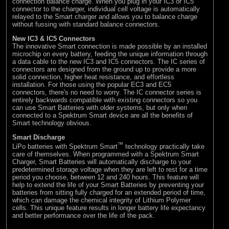
connection balance charge. When you plug in your IC3 or IC5
connector to the charger, individual cell voltage is automatically
relayed to the Smart charger and allows you to balance charge
without fussing with standard balance connectors.
New IC3 & IC5 Connectors
The innovative Smart connection is made possible by an installed
microchip on every battery, feeding the unique information through
a data cable to the new IC3 and IC5 connectors. The IC series of
connectors are designed from the ground up to provide a more
solid connection, higher heat resistance, and effortless
installation. For those using the popular EC3 and EC5
connectors, there's no need to worry. The IC connector series is
entirely backwards compatible with existing connectors so you
can use Smart Batteries with older systems, but only when
connected to a Spektrum Smart device are all the benefits of
Smart technology obvious.
Smart Discharge
™
LiPo batteries with Spektrum Smart
technology practically take
care of themselves. When programmed with a Spektrum Smart
Charger, Smart Batteries will automatically discharge to your
predetermined storage voltage when they are left to rest for a time
period you choose, between 12 and 240 hours. This feature will
help to extend the life of your Smart Batteries by preventing your
batteries from sitting fully charged for an extended period of time,
which can damage the chemical integrity of Lithium Polymer
cells. This unique feature results in longer battery life expectancy
and better performance over the life of the pack.