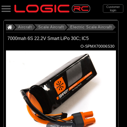
Customer
login
Search
Aircraft
Scale Aircraft
Electric Scale Aircraft
7000mah 6S 22.2V Smart LiPo 30C; IC5
Categories
O-SPMX70006S30
All Products
. Aircraft
. . Scale Aircraft
. . . Electric Scale Aircraft
(86)
Electric Scale Aircraft
Brands
(23)
Belair
Tap to expand
(53)