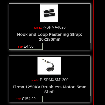
P-SPMA4020
Hook and Loop Fastening Strap:
20x280mm
£4.50
P-SPMXSM1200
Firma 1250Kv Brushless Motor, 5mm
Shaft
£154.99