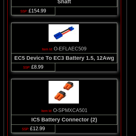
Shaft
£154.99
O-EFLAEC509
EC5 Device To EC3 Battery 1.5, 12Awg
£8.99
O-SPMXCA501
IC5 Battery Connector (2)
£12.99