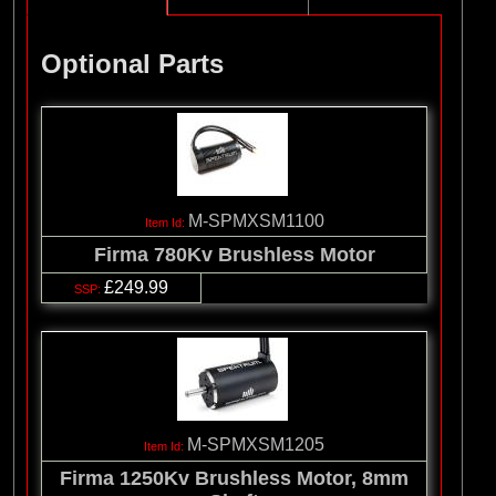
Optional Parts
M-SPMXSM1100
Firma 780Kv Brushless Motor
£249.99
M-SPMXSM1205
Firma 1250Kv Brushless Motor, 8mm