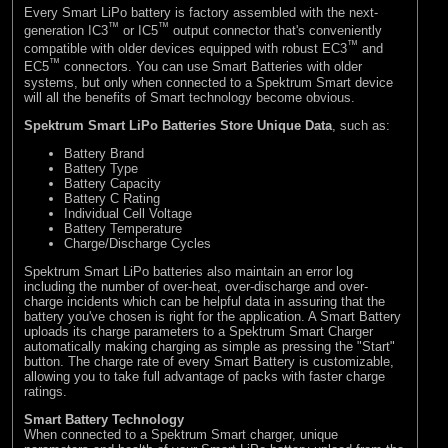
Every Smart LiPo battery is factory assembled with the next-
™
™
generation IC3
or IC5
output connector that's conveniently
™
compatible with older devices equipped with robust EC3
and
™
EC5
connectors. You can use Smart Batteries with older
systems, but only when connected to a Spektrum Smart device
will all the benefits of Smart technology become obvious.
Spektrum Smart LiPo Batteries Store Unique Data
, such as:
Battery Brand
Battery Type
Battery Capacity
Battery C Rating
Individual Cell Voltage
Battery Temperature
Charge/Discharge Cycles
Spektrum Smart LiPo batteries also maintain an error log
including the number of over-heat, over-discharge and over-
charge incidents which can be helpful data in assuring that the
battery you've chosen is right for the application. A Smart Battery
uploads its charge parameters to a Spektrum Smart Charger
automatically making charging as simple as pressing the "Start"
button. The charge rate of every Smart Battery is customizable,
allowing you to take full advantage of packs with faster charge
ratings.
Smart Battery Technology
When connected to a Spektrum Smart charger, unique