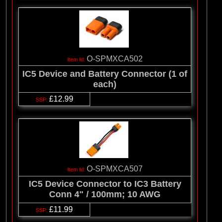
O-SPMXCA502
IC5 Device and Battery Connector (1 of
each)
£12.99
O-SPMXCA507
IC5 Device Connector to IC3 Battery
Conn 4" / 100mm; 10 AWG
£11.99