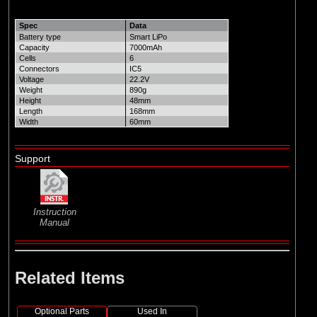
Spec
Data
Battery type
Smart LiPo
Capacity
7000mAh
Cells
6
Connectors
IC5
Voltage
22.2V
Weight
890g
Height
48mm
Length
168mm
Width
60mm
Support
Instruction
Manual
Related Items
Optional Parts
Used In