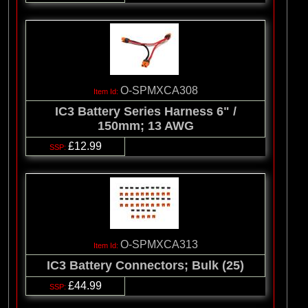
O-SPMXCA308
IC3 Battery Series Harness 6" /
150mm; 13 AWG
£12.99
O-SPMXCA313
IC3 Battery Connectors; Bulk (25)
£44.99