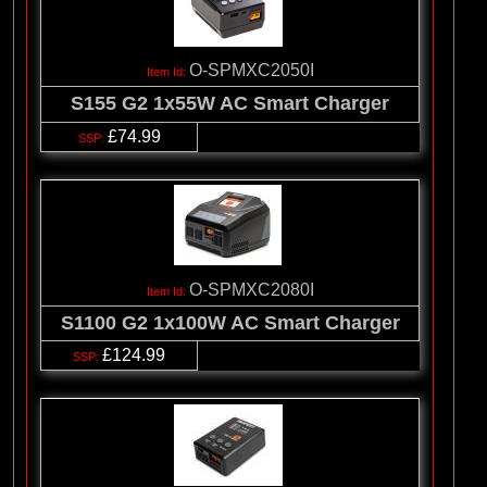
O-SPMXC2050I
S155 G2 1x55W AC Smart Charger
£74.99
O-SPMXC2080I
S1100 G2 1x100W AC Smart Charger
£124.99