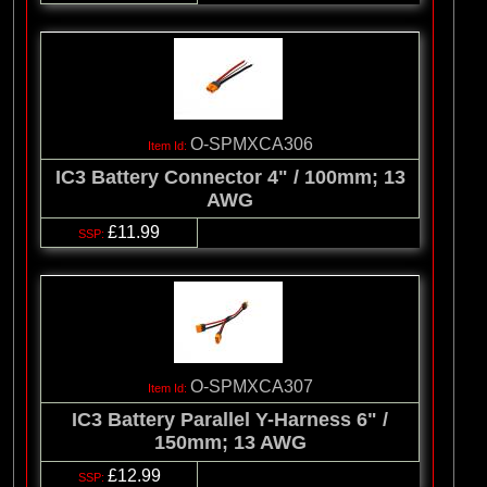
O-SPMXCA306
IC3 Battery Connector 4" / 100mm; 13
AWG
£11.99
O-SPMXCA307
IC3 Battery Parallel Y-Harness 6" /
150mm; 13 AWG
£12.99