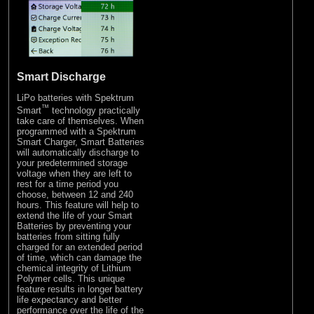
Smart Discharge
LiPo batteries with Spektrum
™
Smart
technology practically
take care of themselves. When
programmed with a Spektrum
Smart Charger, Smart Batteries
will automatically discharge to
your predetermined storage
voltage when they are left to
rest for a time period you
choose, between 12 and 240
hours. This feature will help to
extend the life of your Smart
Batteries by preventing your
batteries from sitting fully
charged for an extended period
of time, which can damage the
chemical integrity of Lithium
Polymer cells. This unique
feature results in longer battery
life expectancy and better
performance over the life of the