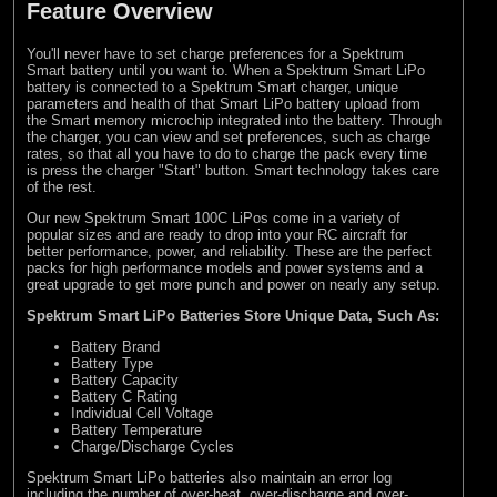
Feature Overview
You'll never have to set charge preferences for a Spektrum
Smart battery until you want to. When a Spektrum Smart LiPo
battery is connected to a Spektrum Smart charger, unique
parameters and health of that Smart LiPo battery upload from
the Smart memory microchip integrated into the battery. Through
the charger, you can view and set preferences, such as charge
rates, so that all you have to do to charge the pack every time
is press the charger "Start" button. Smart technology takes care
of the rest.
Our new Spektrum Smart 100C LiPos come in a variety of
popular sizes and are ready to drop into your RC aircraft for
better performance, power, and reliability. These are the perfect
packs for high performance models and power systems and a
great upgrade to get more punch and power on nearly any setup.
Spektrum Smart LiPo Batteries Store Unique Data, Such As:
Battery Brand
Battery Type
Battery Capacity
Battery C Rating
Individual Cell Voltage
Battery Temperature
Charge/Discharge Cycles
Spektrum Smart LiPo batteries also maintain an error log
including the number of over-heat, over-discharge and over-