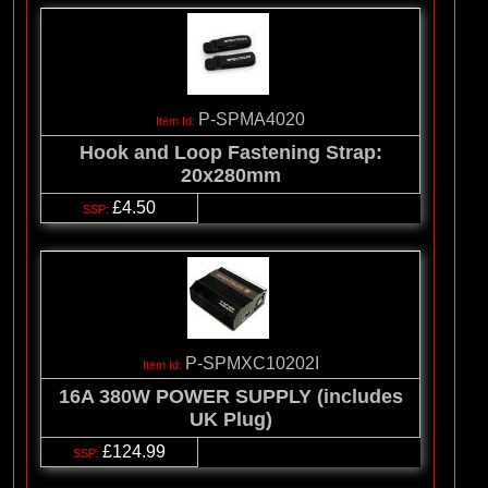
P-SPMA4020
Hook and Loop Fastening Strap:
20x280mm
£4.50
P-SPMXC10202I
16A 380W POWER SUPPLY (includes
UK Plug)
£124.99