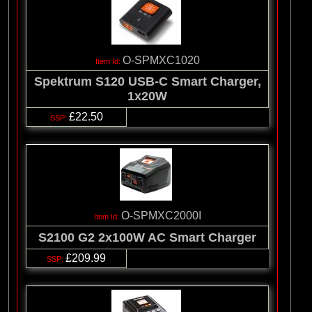
O-SPMXC1020
Spektrum S120 USB-C Smart Charger,
1x20W
£22.50
O-SPMXC2000I
S2100 G2 2x100W AC Smart Charger
£209.99