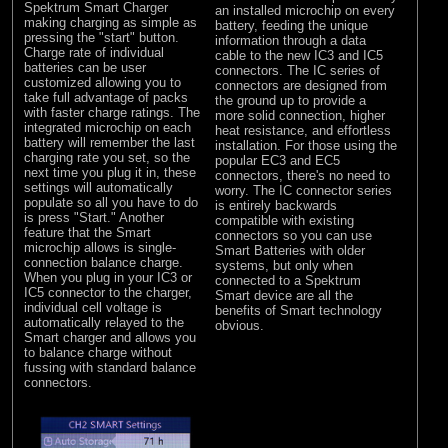
Spektrum Smart Charger
an installed microchip on every
making charging as simple as
battery, feeding the unique
pressing the "start" button.
information through a data
Charge rate of individual
cable to the new IC3 and IC5
batteries can be user
connectors. The IC series of
customized allowing you to
connectors are designed from
take full advantage of packs
the ground up to provide a
with faster charge ratings. The
more solid connection, higher
integrated microchip on each
heat resistance, and effortless
battery will remember the last
installation. For those using the
charging rate you set, so the
popular EC3 and EC5
next time you plug it in, these
connectors, there's no need to
settings will automatically
worry. The IC connector series
populate so all you have to do
is entirely backwards
is press "Start." Another
compatible with existing
feature that the Smart
connectors so you can use
microchip allows is single-
Smart Batteries with older
connection balance charge.
systems, but only when
When you plug in your IC3 or
connected to a Spektrum
IC5 connector to the charger,
Smart device are all the
individual cell voltage is
benefits of Smart technology
automatically relayed to the
obvious.
Smart charger and allows you
to balance charge without
fussing with standard balance
connectors.