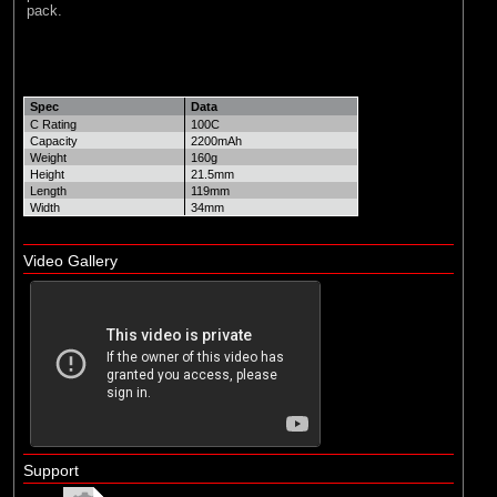
pack.
Spec
Data
C Rating
100C
Capacity
2200mAh
Weight
160g
Height
21.5mm
Length
119mm
Width
34mm
Video Gallery
Support