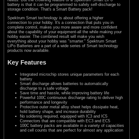
battery is that it can be programmed to safely self-discharge to
storage condition. That's a Smart Battery pack!
Spektrum Smart technology is about offering a higher
connection to your hobby. It's a connection that puts you in
complete control, makes you more aware and more confident
about the capability of your equipment-all the while making your
hobby easier. The combined result will make you wish
everything about your hobby was "smarter." Spektrum Smart
LiPo Batteries are a part of a wide series of Smart technology
products now available.
Key Features
Integrated microchip stores unique parameters for each
battery
Smart discharge allows batteries to automatically
discharge to a safe voltage
Save time and hassle, while improving battery life
Powerful 100C continuous discharge rating to deliver high
performance and longevity
Protective outer metal alloy sheet helps dissipate heat,
hold battery shape, and increase durability
No soldering required, equipped with IC3 and IC5
Connectors that are compatible with EC3 and EC5
100C battery packs are available in a variety of capacities
and cell counts that are perfect for almost any application