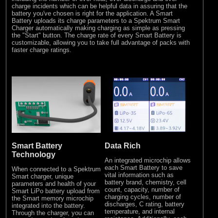
charge incidents which can be helpful data in assuring that the
battery you've chosen is right for the application. A Smart
Battery uploads its charge parameters to a Spektrum Smart
Charger automatically making charging as simple as pressing
the "Start" button. The charge rate of every Smart Battery is
customizable, allowing you to take full advantage of packs with
faster charge ratings.
Smart Battery
Data Rich
Technology
An integrated microchip allows
each Smart Battery to save
When connected to a Spektrum
vital information such as
Smart charger, unique
battery brand, chemistry, cell
parameters and health of your
count, capacity, number of
Smart LiPo battery upload from
charging cycles, number of
the Smart memory microchip
discharges, C rating, battery
integrated into the battery.
temperature, and internal
Through the charger, you can