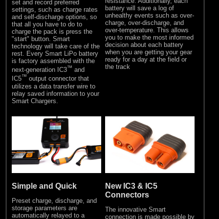
resistance. Additionally, each
set and record preferred
battery will save a log of
settings, such as charge rates
unhealthy events such as over-
and self-discharge options, so
charge, over-discharge, and
that all you have to do to
over-temperature. This allows
charge the pack is press the
you to make the most informed
"start" button. Smart
decision about each battery
technology will take care of the
when you are getting your gear
rest. Every Smart LiPo battery
ready for a day at the field or
is factory assembled with the
the track
™
next-generation IC3
and
™
IC5
output connector that
utilizes a data transfer wire to
relay saved information to your
Smart Chargers.
Simple and Quick
New IC3 & IC5
Connectors
Preset charge, discharge, and
storage parameters are
The innovative Smart
automatically relayed to a
connection is made possible by