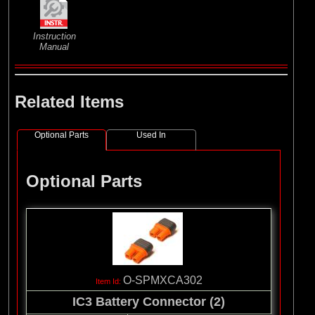
Instruction
Manual
Related Items
Optional Parts
Used In
Optional Parts
O-SPMXCA302
IC3 Battery Connector (2)