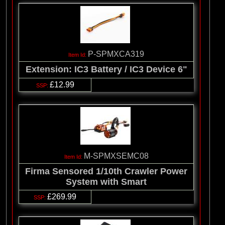
P-SPMXCA319
Extension: IC3 Battery / IC3 Device 6"
£12.99
M-SPMXSEMC08
Firma Sensored 1/10th Crawler Power
System with Smart
£269.99