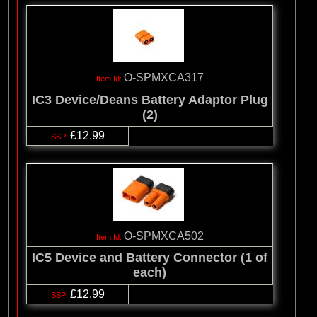
O-SPMXCA317
IC3 Device/Deans Battery Adaptor Plug
(2)
£12.99
O-SPMXCA502
IC5 Device and Battery Connector (1 of
each)
£12.99