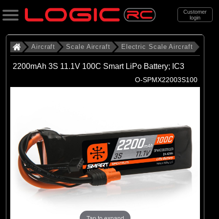
Customer
login
Search
Aircraft
Scale Aircraft
Electric Scale Aircraft
2200mAh 3S 11.1V 100C Smart LiPo Battery; IC3
Categories
O-SPMX22003S100
All Products
. Aircraft
. . Scale Aircraft
. . . Electric Scale Aircraft
(86)
Electric Scale Aircraft
Brands
(23)
Belair
Tap to expand
(53)