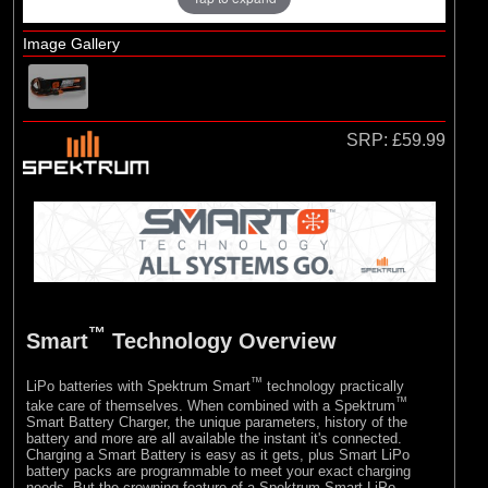
E-flite
(10)
Hangar 9
Image Gallery
SRP:
£59.99
™
Smart
Technology Overview
™
LiPo batteries with Spektrum Smart
technology practically
™
take care of themselves. When combined with a Spektrum
Smart Battery Charger, the unique parameters, history of the
battery and more are all available the instant it's connected.
Charging a Smart Battery is easy as it gets, plus Smart LiPo
battery packs are programmable to meet your exact charging
needs. But the crowning feature of a Spektrum Smart LiPo