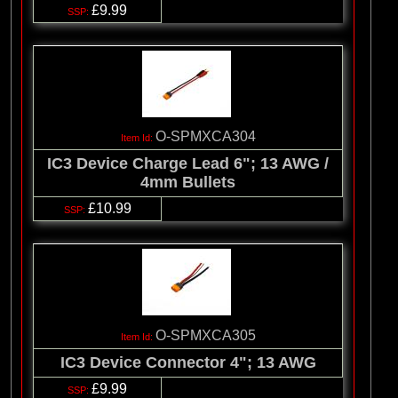
£9.99
O-SPMXCA304
IC3 Device Charge Lead 6"; 13 AWG /
4mm Bullets
£10.99
O-SPMXCA305
IC3 Device Connector 4"; 13 AWG
£9.99