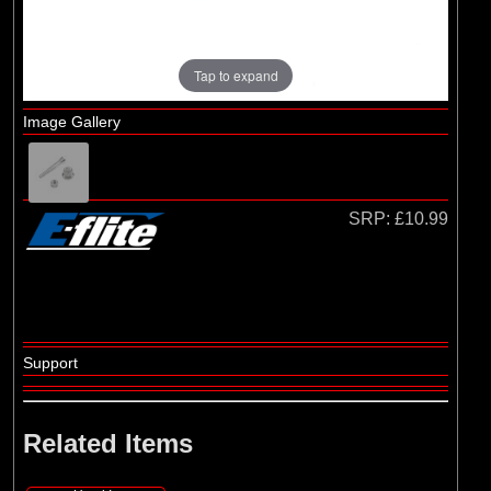
Hangar 9
Tap to expand
Image Gallery
SRP:
£10.99
Support
Related Items