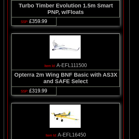
Turbo Timber Evolution 1.5m Smart
PNP, w/Floats
£359.99
A-EFL111500
Opterra 2m Wing BNF Basic with AS3X
and SAFE Select
£319.99
A-EFL16450