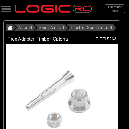
Customer
login
Search
Aircraft
Sport Aircraft
Electric Sport Aircraft
Prop Adapter: Timber, Opterra
Z-EFL5263
Categories
All Products
. Aircraft
. . Sport Aircraft
. . . Electric Sport Aircraft
(53)
Electric Sport Aircraft
Brands
(50)
E-flite
(3)