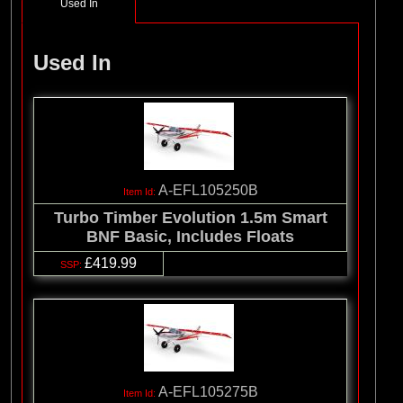
Used In
Used In
A-EFL105250B
Turbo Timber Evolution 1.5m Smart
BNF Basic, Includes Floats
£419.99
A-EFL105275B