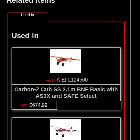
Related Items
Used In
Used In
A-EFL124500
Carbon-Z Cub SS 2.1m BNF Basic with
AS3X and SAFE Select
£674.99