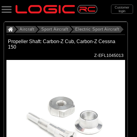
Customer
login
Search
Aircraft
Sport Aircraft
Electric Sport Aircraft
Propeller Shaft: Carbon-Z Cub, Carbon-Z Cessna
150
Categories
Z-EFL1045013
All Products
. Aircraft
. . Sport Aircraft
. . . Electric Sport Aircraft
(53)
Electric Sport Aircraft
Brands
(50)
E-flite
(3)