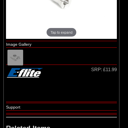
Hangar 9
Tap to expand
Image Gallery
SRP:
£11.99
Support