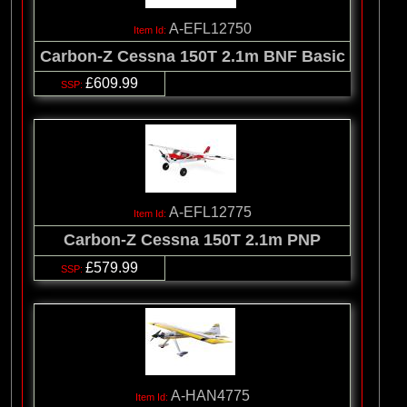
A-EFL12750
Carbon-Z Cessna 150T 2.1m BNF Basic
£609.99
A-EFL12775
Carbon-Z Cessna 150T 2.1m PNP
£579.99
A-HAN4775