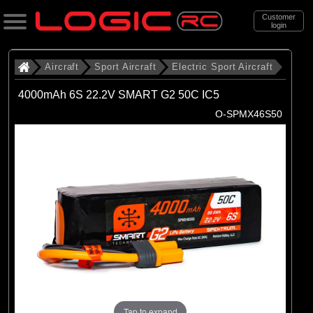
Customer
login
Search
Aircraft
Sport Aircraft
Electric Sport Aircraft
4000mAh 6S 22.2V SMART G2 50C IC5
Categories
O-SPMX46S50
All Products
. Aircraft
. . Sport Aircraft
. . . Electric Sport Aircraft
(53)
Electric Sport Aircraft
Brands
(50)
E-flite
Tap to expand
(3)