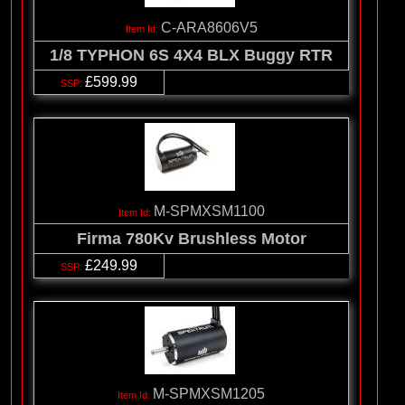
C-ARA8606V5
1/8 TYPHON 6S 4X4 BLX Buggy RTR
£599.99
M-SPMXSM1100
Firma 780Kv Brushless Motor
£249.99
M-SPMXSM1205