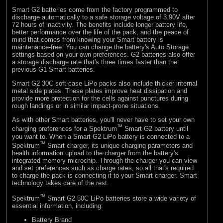
Smart G2 batteries come from the factory programmed to
discharge automatically to a safe storage voltage of 3.90V after
72 hours of inactivity. The benefits include longer battery life,
better performance over the life of the pack, and the peace of
mind that comes from knowing your Smart battery is
maintenance-free. You can change the battery's Auto Storage
settings based on your own preferences. G2 batteries also offer
a storage discharge rate that's three times faster than the
previous G1 Smart batteries.
Smart G2 30C soft-case LiPo packs also include thicker internal
metal side plates. These plates improve heat dissipation and
provide more protection for the cells against punctures during
rough landings or in similar impact-prone situations.
As with other Smart batteries, you'll never have to set your own
™
charging preferences for a Spektrum
Smart G2 battery until
you want to. When a Smart G2 LiPo battery is connected to a
™
Spektrum
Smart charger, its unique charging parameters and
health information upload to the charger from the battery's
integrated memory microchip. Through the charger you can view
and set preferences such as charge rates, so all that's required
to charge the pack is connecting it to your Smart charger. Smart
technology takes care of the rest.
™
Spektrum
Smart G2 50C LiPo batteries store a wide variety of
essential information, including:
Battery Brand