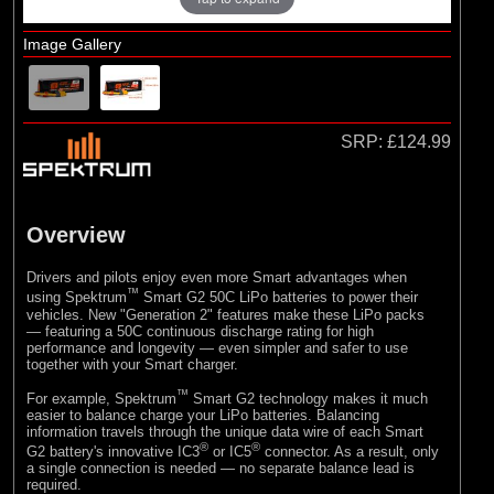
Hangar 9
Image Gallery
SRP:
£124.99
Overview
Drivers and pilots enjoy even more Smart advantages when
™
using Spektrum
Smart G2 50C LiPo batteries to power their
vehicles. New "Generation 2" features make these LiPo packs
— featuring a 50C continuous discharge rating for high
performance and longevity — even simpler and safer to use
together with your Smart charger.
™
For example, Spektrum
Smart G2 technology makes it much
easier to balance charge your LiPo batteries. Balancing
information travels through the unique data wire of each Smart
®
®
G2 battery's innovative IC3
or IC5
connector. As a result, only
a single connection is needed — no separate balance lead is
required.