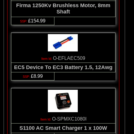
Firma 1250Kv Brushless Motor, 8mm
Shaft
£154.99
O-EFLAEC509
EC5 Device To EC3 Battery 1.5, 12Awg
£8.99
O-SPMXC1080I
S1100 AC Smart Charger 1 x 100W