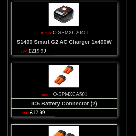
O-SPMXC2040I
S1400 Smart G2 AC Charger 1x400W
£219.99
O-SPMXCA501
IC5 Battery Connector (2)
£12.99