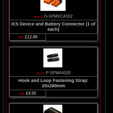
O-SPMXCA502
IC5 Device and Battery Connector (1 of
each)
£12.99
P-SPMA4020
Hook and Loop Fastening Strap:
20x280mm
£4.50