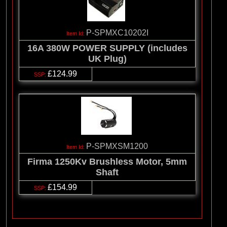
P-SPMXC10202I
16A 380W POWER SUPPLY (includes
UK Plug)
£124.99
P-SPMXSM1200
Firma 1250Kv Brushless Motor, 5mm
Shaft
£154.99