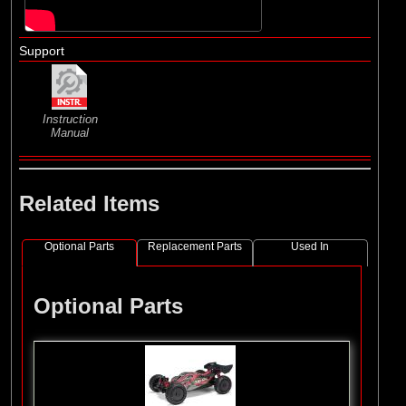
Support
Instruction
Manual
Related Items
Optional Parts
Replacement Parts
Used In
Optional Parts