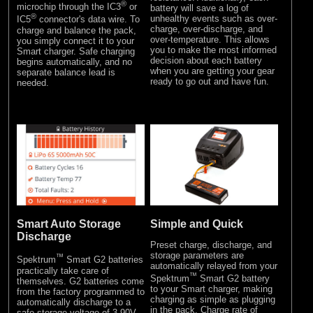
®
microchip through the IC3
or
battery will save a log of
®
unhealthy events such as over-
IC5
connector's data wire. To
charge, over-discharge, and
charge and balance the pack,
over-temperature. This allows
you simply connect it to your
you to make the most informed
Smart charger. Safe charging
decision about each battery
begins automatically, and no
when you are getting your gear
separate balance lead is
ready to go out and have fun.
needed.
Simple and Quick
Smart Auto Storage
Discharge
Preset charge, discharge, and
storage parameters are
™
Spektrum
Smart G2 batteries
automatically relayed from your
practically take care of
™
Spektrum
Smart G2 battery
themselves. G2 batteries come
to your Smart charger, making
from the factory programmed to
charging as simple as plugging
automatically discharge to a
in the pack. Charge rate of
safe storage voltage of 3.90V