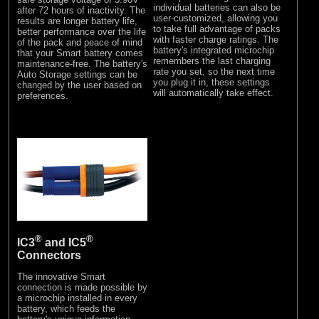
individual batteries can also be
after 72 hours of inactivity. The
user-customized, allowing you
results are longer battery life,
to take full advantage of packs
better performance over the life
with faster charge ratings. The
of the pack and peace of mind
battery's integrated microchip
that your Smart battery comes
remembers the last charging
maintenance-free. The battery's
rate you set, so the next time
Auto Storage settings can be
you plug it in, these settings
changed by the user based on
will automatically take effect.
preferences.
®
®
IC3
and IC5
Connectors
The innovative Smart
connection is made possible by
a microchip installed in every
battery, which feeds the