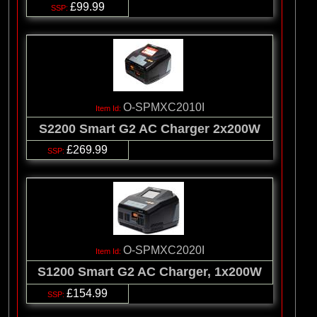
£99.99
O-SPMXC2010I
S2200 Smart G2 AC Charger 2x200W
£269.99
O-SPMXC2020I
S1200 Smart G2 AC Charger, 1x200W
£154.99