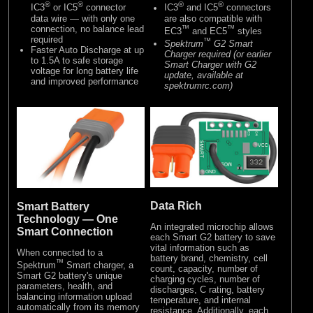
®
®
®
®
IC3
or IC5
connector
IC3
and IC5
connectors
data wire — with only one
are also compatible with
connection, no balance lead
™
™
EC3
and EC5
styles
required
™
Spektrum
G2 Smart
Faster Auto Discharge at up
Charger required (or earlier
to 1.5A to safe storage
Smart Charger with G2
voltage for long battery life
update, available at
and improved performance
spektrumrc.com)
Data Rich
Smart Battery
Technology — One
An integrated microchip allows
Smart Connection
each Smart G2 battery to save
vital information such as
When connected to a
battery brand, chemistry, cell
™
Spektrum
Smart charger, a
count, capacity, number of
Smart G2 battery's unique
charging cycles, number of
parameters, health, and
discharges, C rating, battery
balancing information upload
temperature, and internal
automatically from its memory
resistance. Additionally, each