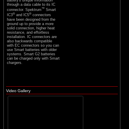
battery's unique information
through a data cable to its IC
™
connector. Spektrum
Smart
®
®
IC3
and IC5
connectors
have been designed from the
ground up to provide a more
solid connection, higher heat
resistance, and effortless
installation. IC connectors are
also backwards compatible
with EC connectors so you can
use Smart batteries with older
systems. Smart G2 batteries
can be charged only with Smart
chargers.
Video Gallery