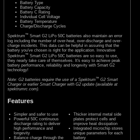
Battery Type
Battery Capacity
Battery C Rating
Individual Cell Voltage
Battery Temperature
Charge/Discharge Cycles
™
Spektrum
Smart G2 LiPo 50C batteries also maintain an error
log including the number of over-heat, over-discharge and over-
charge incidents. This data can be helpful in assuring that the
battery you've chosen is right for the application. Innovative
™
Spektrum
Smart G2 LiPo 50C batteries are so easy to use,
they nearly take care of themselves. It's easy to achieve peak
battery performance, reliability and longevity with Smart G2
technology!
™
Note: G2 batteries require the use of a Spektrum
G2 Smart
Charger or earlier Smart Charger with G2 update (available at
spektrumrc.com).
Features
Simpler and safer to use
Thicker internal metal side
Powerful 50C continuous
plates protect cells and
discharge rating to deliver
improve heat dissipation
high performance and
Integrated microchip stores
longevity
unique parameters for each
Balance charge through the
battery