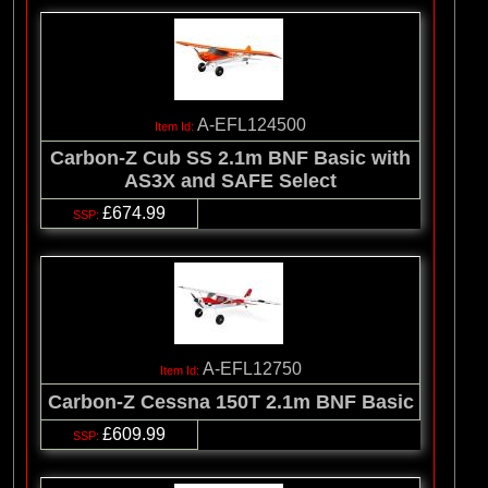
A-EFL124500
Carbon-Z Cub SS 2.1m BNF Basic with
AS3X and SAFE Select
£674.99
A-EFL12750
Carbon-Z Cessna 150T 2.1m BNF Basic
£609.99