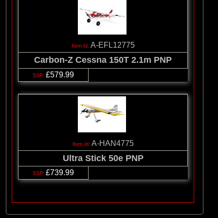
A-EFL12775
Carbon-Z Cessna 150T 2.1m PNP
£579.99
A-HAN4775
Ultra Stick 50e PNP
£739.99