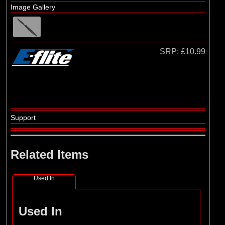
Hangar 9
Image Gallery
SRP:
£10.99
Support
Related Items
Used In
Used In