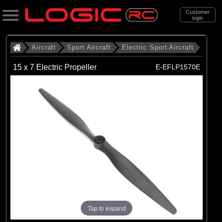
Customer
login
Search
Aircraft
Sport Aircraft
Electric Sport Aircraft
15 x 7 Electric Propeller
E-EFLP1570E
Categories
All Products
. Aircraft
. . Sport Aircraft
. . . Electric Sport Aircraft
(53)
Electric Sport Aircraft
Brands
(50)
E-flite
Tap to expand
(3)