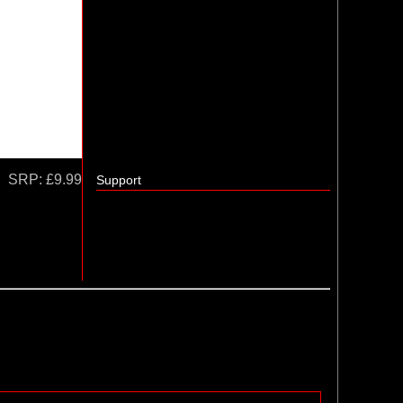
SRP:
£9.99
Support