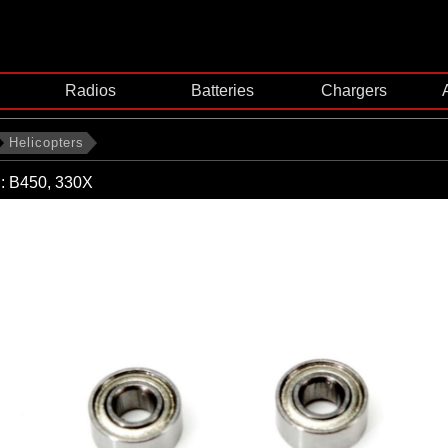
Radios
Batteries
Chargers
Helicopters
g: B450, 330X