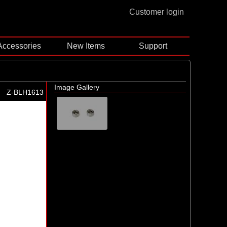
Customer login
Accessories
New Items
Support
Image Gallery
Z-BLH1613