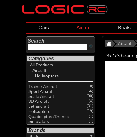
Cars
Aircraft
Boats
Search
Aircraft
3x7x3 bearin
Categories
All Products
. Aircraft
. . Helicopters
Trainer Aircraft
(18)
Sport Aircraft
(56)
Scale Aircraft
(90)
3D Aircraft
(4)
Jet aircraft
(31)
Helicopters
(19)
Quadcopters/Drones
(1)
Simulators
(7)
Brands
Blade
(19)