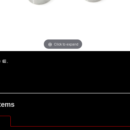
Click to expand
Items