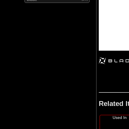
Related 
Used In