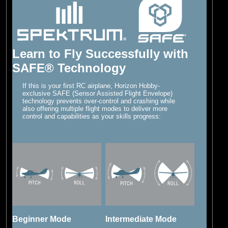
Learn to Fly Successfully with
SAFE® Technology
If this is your first RC airplane, Horizon Hobby-
exclusive SAFE (Sensor Assisted Flight Envelope)
technology prevents over-control and crashing while
also offering multiple flight modes to deliver more
control and capabilities as your skills progress:
Beginner Mode
Intermediate Mode