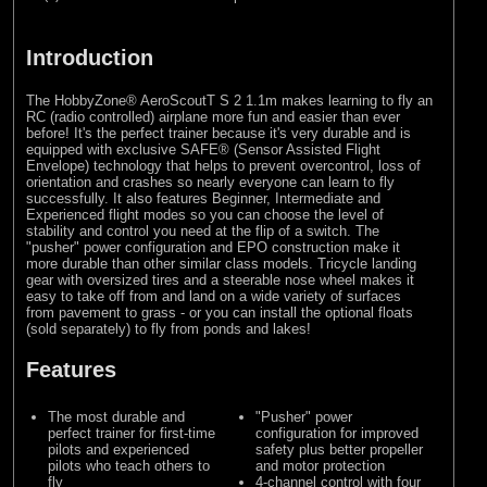
Introduction
The HobbyZone® AeroScoutT S 2 1.1m makes learning to fly an
RC (radio controlled) airplane more fun and easier than ever
before! It's the perfect trainer because it's very durable and is
equipped with exclusive SAFE® (Sensor Assisted Flight
Envelope) technology that helps to prevent overcontrol, loss of
orientation and crashes so nearly everyone can learn to fly
successfully. It also features Beginner, Intermediate and
Experienced flight modes so you can choose the level of
stability and control you need at the flip of a switch. The
"pusher" power configuration and EPO construction make it
more durable than other similar class models. Tricycle landing
gear with oversized tires and a steerable nose wheel makes it
easy to take off from and land on a wide variety of surfaces
from pavement to grass - or you can install the optional floats
(sold separately) to fly from ponds and lakes!
Features
The most durable and
"Pusher" power
perfect trainer for first-time
configuration for improved
pilots and experienced
safety plus better propeller
pilots who teach others to
and motor protection
fly
4-channel control with four