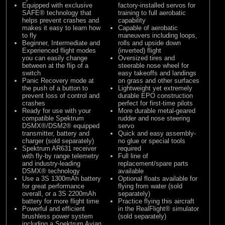
Equipped with exclusive
factory-installed servos for
SAFE® technology that
training to full aerobatic
helps prevent crashes and
capability
makes it easy to learn how
Capable of aerobatic
to fly
maneuvers including loops,
Beginner, Intermediate and
rolls and upside down
Experienced flight modes
(inverted) flight
you can easily change
Oversized tires and
between at the flip of a
steerable nose wheel for
switch
easy takeoffs and landings
Panic Recovery mode at
on grass and other surfaces
the push of a button to
Lightweight yet extremely
prevent loss of control and
durable EPO construction
crashes
perfect for first-time pilots
Ready for use with your
More durable metal-geared
compatible Spektrum
rudder and nose steering
DSMX®/DSM2® equipped
servo
transmitter, battery and
Quick and easy assembly-
charger (sold separately)
no glue or special tools
Spektrum AR631 receiver
required
with fly-by range telemetry
Full line of
and industry-leading
replacement/spare parts
DSMX® technology
available
Use a 3S 1300mAh battery
Optional floats available for
for great performance
flying from water (sold
overall, or a 3S 2200mAh
separately)
battery for more flight time
Practice flying this aircraft
Powerful and efficient
in the RealFlight® simulator
brushless power system
(sold separately)
including a Spektrum Avian