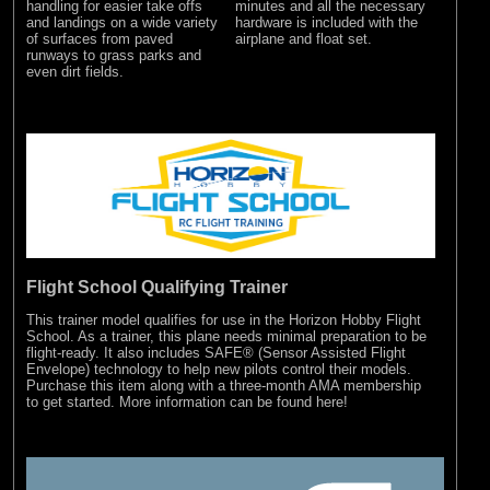
minutes and all the necessary
handling for easier take offs
hardware is included with the
and landings on a wide variety
airplane and float set.
of surfaces from paved
runways to grass parks and
even dirt fields.
Flight School Qualifying Trainer
This trainer model qualifies for use in the Horizon Hobby Flight
School. As a trainer, this plane needs minimal preparation to be
flight-ready. It also includes SAFE® (Sensor Assisted Flight
Envelope) technology to help new pilots control their models.
Purchase this item along with a three-month AMA membership
to get started.
More information can be found here!