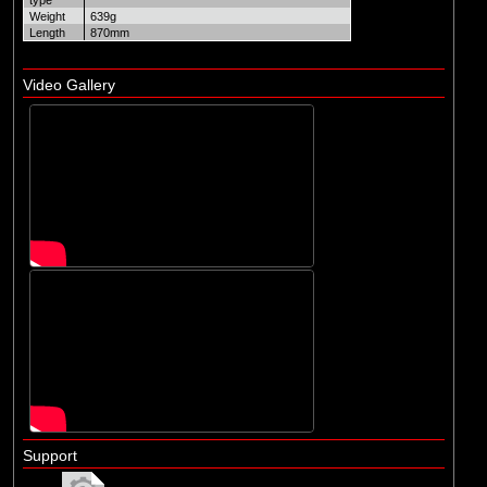
type
Weight
639g
Length
870mm
Video Gallery
Support