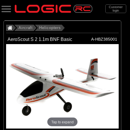
Customer
login
Search
Aircraft
Helicopters
AeroScout S 2 1.1m BNF Basic
A-HBZ385001
Categories
All Products
. Aircraft
. . Helicopters
(19)
Helicopters
Brands
(19)
Blade
Tap to expand