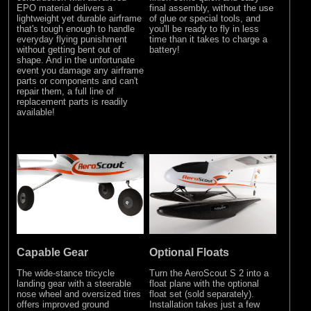
EPO material delivers a
final assembly, without the use
lightweight yet durable airframe
of glue or special tools, and
that's tough enough to handle
you'll be ready to fly in less
everyday flying punishment
time than it takes to charge a
without getting bent out of
battery!
shape. And in the unfortunate
event you damage any airframe
parts or components and can't
repair them, a full line of
replacement parts is readily
available!
Optional Floats
Capable Gear
Turn the AeroScout S 2 into a
The wide-stance tricycle
float plane with the optional
landing gear with a steerable
float set (sold separately).
nose wheel and oversized tires
Installation takes just a few
offers improved ground