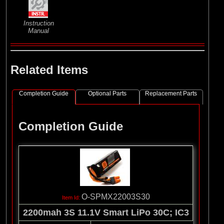
Instruction
Manual
Related Items
Completion Guide
Optional Parts
Replacement Parts
Completion Guide
O-SPMX22003S30
2200mah 3S 11.1V Smart LiPo 30C; IC3