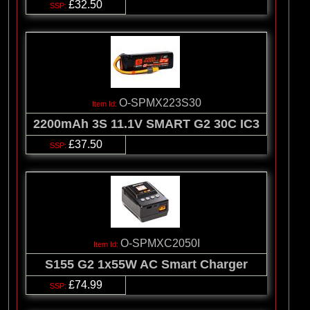
£32.50
O-SPMX223S30
2200mAh 3S 11.1V SMART G2 30C IC3
£37.50
O-SPMXC2050I
S155 G2 1x55W AC Smart Charger
£74.99