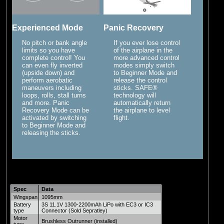
Experienced Mode
Panic Recovery
No pitch or bank angle
If you ever lose control
limits so you have
of the airplane in the
complete control! You
more advanced control
can even fly inverted
modes simply switch
(upside down) and
to Beginner Mode and
perform aerobatic
release the control
maneuvers including
sticks. SAFE®
loops, rolls, stall turns
technology will
and more. Panic
automatically return
Recovery Mode can be
the airplane to level
activated by switching
flight.
to Beginner Mode and
releasing the sticks.
Spec
Data
Wingspan
1095mm
Battery
3S 11.1V 1300-2200mAh LiPo with EC3 or IC3
type
Connector (Sold Sepratley)
Motor
Brushless Outrunner (installed)