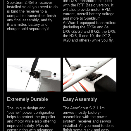
the DXS transmitter included
Spektrum 2.4GHz receiver
with the RTF Basic version. It
installed so all you need to do
will also provide motor RPM,
is bind the receiver to a
current, overall battery voltage
compatible transmitter, finish
and more to Spektrum
any final assembly, and fly
AirWareT equipped transmitters
(transmitter, battery and
(including the DX6e and 8e,
charger sold separately)!
DX6 G2/G3 and 8 G2, the DX9,
the NX6, 8 and 10, the iX12,
iX20 and others) while you fly.
Extremely Durable
Easy Assembly
The unique design and
The AeroScout S 2 1.1m
"pusher" power configuration
arrives mostly factory-
helps to protect the propeller
assembled with the power
and motor while also offering
system, receiver and servos
improved safety. Plus its
installed. All you need to do is
construction with advanced
finish some quick and easy