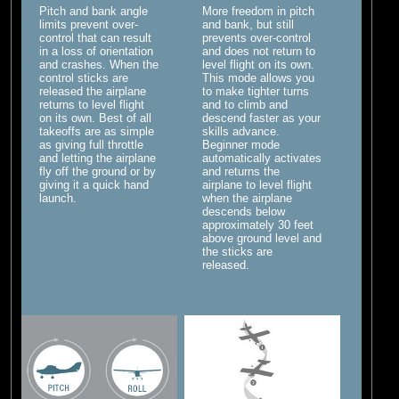
Pitch and bank angle
More freedom in pitch
limits prevent over-
and bank, but still
control that can result
prevents over-control
in a loss of orientation
and does not return to
and crashes. When the
level flight on its own.
control sticks are
This mode allows you
released the airplane
to make tighter turns
returns to level flight
and to climb and
on its own. Best of all
descend faster as your
takeoffs are as simple
skills advance.
as giving full throttle
Beginner mode
and letting the airplane
automatically activates
fly off the ground or by
and returns the
giving it a quick hand
airplane to level flight
launch.
when the airplane
descends below
approximately 30 feet
above ground level and
the sticks are
released.