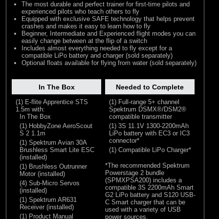
The most durable and perfect trainer for first-time pilots and
experienced pilots who teach others to fly
Equipped with exclusive SAFE technology that helps prevent
crashes and makes it easy to learn how to fly
Beginner, Intermediate and Experienced flight modes you can
easily change between at the flip of a switch
Includes almost everything needed to fly except for a
compatible LiPo battery and charger (sold separately)
Optional floats available for flying from water (sold separately)
In The Box
Needed to Complete
(1) E-flite Apprentice STS
(1) Full-range 5+ channel
1.5m with:
Spektrum DSMX®/DSM2®
In The Box
compatible transmitter
(1) HobbyZone AeroScout
(1) 3S 11.1V 1300-2200mAh
S 2 1.1m
LiPo battery with EC3 or IC3
connector*
(1) Spektrum Avian 30A
Brushless Smart Lite ESC
(1) Compatible LiPo Charger*
(installed)
*The recommended Spektrum
(1) Brushless Outrunner
Powerstage 2 bundle
Motor (installed)
(SPMXPSA200) includes a
(4) Sub-Micro Servos
compatible 3S 2200mAh Smart
(installed)
G2 LiPo battery and S120 USB-
(1) Spektrum AR631
C Smart charger that can be
Receiver (installed)
used with a variety of USB
(1) Product Manual
power sources.