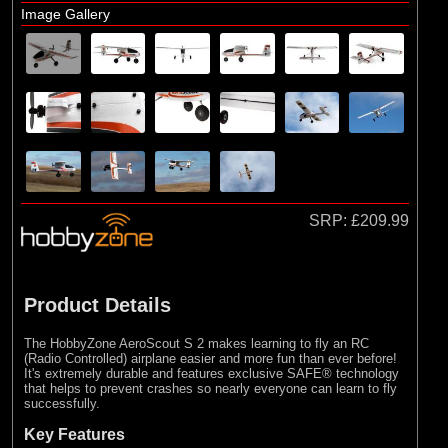
Image Gallery
SRP:
£209.99
Product Details
The HobbyZone AeroScout S 2 makes learning to fly an RC
(Radio Controlled) airplane easier and more fun than ever before!
It's extremely durable and features exclusive SAFE® technology
that helps to prevent crashes so nearly everyone can learn to fly
successfully.
Key Features