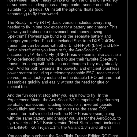
nose wheel make it easy to take off from and land on a variety
of surfaces including grass at large parks, soccer and other
suitable flying fields. Or install the optional floats (sold
separately) to fly from water!
The Ready-To-Fly (RTF) Basic version includes everything
needed to fly in one box except for a battery and charger. This
allows you to choose a convenient and money-saving
SpektrumT Powerstage bundle or the separate battery and
charger you prefer! Plus the included Spektrum DXS 2.4GHz
transmitter can be used with other Bind-N-Fly® (BNF) and BNF
Basic aircraft after you learn to fly the AeroScout S 2
successfully! A Bind-N-Fly (BNF) Basic version is also available
for experienced pilots who want to use their favorite Spektrum
transmitter along with batteries and chargers they may already
own. And for both versions, the powerful and efficient brushless
power system including a telemetry-capable ESC, receiver and
servos, are all factory-installed in the durable EPO airframe that
assembles quickly and easily without the need for glue or
special tools.
And the fun doesn't stop after you learn how to fly! In the
Experienced Mode, the AeroScout S 2 is capable of performing
aerobatic maneuvers including loops, rolls, inverted (upside
down) flight and more. You can even use the same DXS
transmitter that's included with the RTF Basic version, along
with the same battery and charger you use for the AeroScout, to
fly a variety of BNF Basic version "Next Step" aircraft including
the E-flite® T-28 Trojan 1.1m, the Valiant 1.3m and others!
You can also purchase the RealFlight Trainer Edition RC Flight