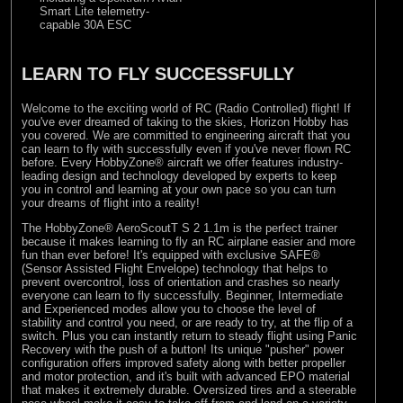
Smart Lite telemetry-
capable 30A ESC
LEARN TO FLY SUCCESSFULLY
Welcome to the exciting world of RC (Radio Controlled) flight! If
you've ever dreamed of taking to the skies, Horizon Hobby has
you covered. We are committed to engineering aircraft that you
can learn to fly with successfully even if you've never flown RC
before. Every HobbyZone® aircraft we offer features industry-
leading design and technology developed by experts to keep
you in control and learning at your own pace so you can turn
your dreams of flight into a reality!
The HobbyZone® AeroScoutT S 2 1.1m is the perfect trainer
because it makes learning to fly an RC airplane easier and more
fun than ever before! It's equipped with exclusive SAFE®
(Sensor Assisted Flight Envelope) technology that helps to
prevent overcontrol, loss of orientation and crashes so nearly
everyone can learn to fly successfully. Beginner, Intermediate
and Experienced modes allow you to choose the level of
stability and control you need, or are ready to try, at the flip of a
switch. Plus you can instantly return to steady flight using Panic
Recovery with the push of a button! Its unique "pusher" power
configuration offers improved safety along with better propeller
and motor protection, and it's built with advanced EPO material
that makes it extremely durable. Oversized tires and a steerable