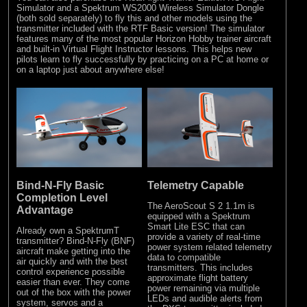
Simulator and a Spektrum WS2000 Wireless Simulator Dongle
(both sold separately) to fly this and other models using the
transmitter included with the RTF Basic version! The simulator
features many of the most popular Horizon Hobby trainer aircraft
and built-in Virtual Flight Instructor lessons. This helps new
pilots learn to fly successfully by practicing on a PC at home or
on a laptop just about anywhere else!
Bind-N-Fly Basic
Telemetry Capable
Completion Level
The AeroScout S 2 1.1m is
Advantage
equipped with a Spektrum
Smart Lite ESC that can
Already own a SpektrumT
provide a variety of real-time
transmitter? Bind-N-Fly (BNF)
power system related telemetry
aircraft make getting into the
data to compatible
air quickly and with the best
transmitters. This includes
control experience possible
approximate flight battery
easier than ever. They come
power remaining via multiple
out of the box with the power
LEDs and audible alerts from
system, servos and a