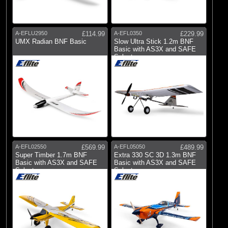
A-EFLU2950
£114.99
A-EFL0350
£229.99
UMX Radian BNF Basic
Slow Ultra Stick 1.2m BNF
Basic with AS3X and SAFE
Select
A-EFL02550
£569.99
A-EFL05050
£489.99
Super Timber 1.7m BNF
Extra 330 SC 3D 1.3m BNF
Basic with AS3X and SAFE
Basic with AS3X and SAFE
Select
Select