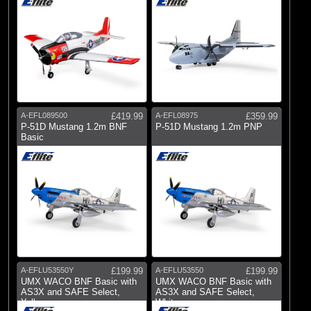
A-EFL089500
£419.99
A-EFL08975
£359.99
P-51D Mustang 1.2m BNF
P-51D Mustang 1.2m PNP
Basic
A-EFLU53550Y
£199.99
A-EFLU53550
£199.99
UMX WACO BNF Basic with
UMX WACO BNF Basic with
AS3X and SAFE Select,
AS3X and SAFE Select,
Yellow
White