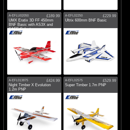
A-EFLU02050
£189.99
A-EFL02250
£229.99
UMX Eratix 3D FF 450mm
Ultrix 600mm BNF Basic
BNF Basic with AS3X and
SAFE Select
A-EFL013875
£424.99
A-EFL02575
£529.99
Night Timber X Evolution
Super Timber 1.7m PNP
1.2m PNP