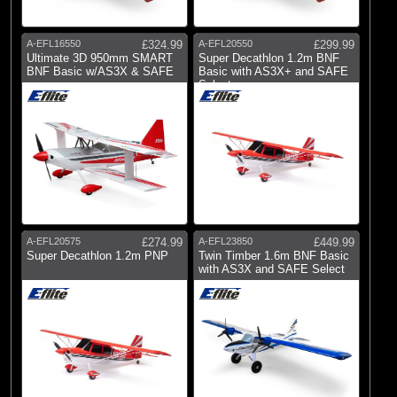
A-EFL16550
£324.99
A-EFL20550
£299.99
Ultimate 3D 950mm SMART
Super Decathlon 1.2m BNF
BNF Basic w/AS3X & SAFE
Basic with AS3X+ and SAFE
Select
A-EFL20575
£274.99
A-EFL23850
£449.99
Super Decathlon 1.2m PNP
Twin Timber 1.6m BNF Basic
with AS3X and SAFE Select