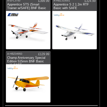
A-EFL3750
£399.99
A-HBZ310001
£324.99
Apprentice STS (Smart
Apprentice S 2 1.2m RTF
Trainer w/SAFE) BNF Basic
Basic with SAFE
A-HBZ04950
£129.99
Champ Anniversary Special
Edition 515mm BNF Basic
with SAFE