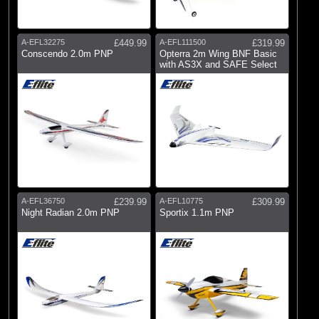
A-EFL32275
£449.99
A-EFL111500
£319.99
Conscendo 2.0m PNP
Opterra 2m Wing BNF Basic
with AS3X and SAFE Select
A-EFL36750
£239.99
A-EFL10775
£309.99
Night Radian 2.0m PNP
Sportix 1.1m PNP