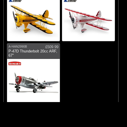
A-HAN2990B
£509.99
P-47D Thunderbolt 20cc ARF,
67"
© 2026 Logic RC Limited, 12-18 Hartham Lane, Hertford, SG14 1QN, United
Show
items per
Page
|
Kingdom Tel:+44(0)1992 558226
Next >>
1
page.