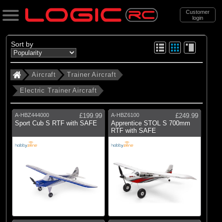
Customer
login
Search
Sort by
Aircraft
Trainer Aircraft
Categories
Electric Trainer Aircraft
All Products
. Aircraft
A-HBZ444000
£199.99
A-HBZ6100
£249.99
Sport Cub S RTF with SAFE
Apprentice STOL S 700mm
RTF with SAFE
(17)
Trainer Aircraft
(56)
Sport Aircraft
(90)
Scale Aircraft
(4)
3D Aircraft
(31)
Jet aircraft
(19)
Helicopters