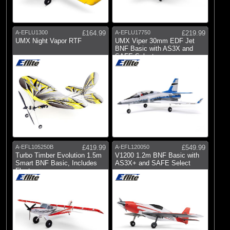
A-EFLU1300
£164.99
A-EFLU17750
£219.99
UMX Night Vapor RTF
UMX Viper 30mm EDF Jet
BNF Basic with AS3X and
SAFE Select
A-EFL105250B
£419.99
A-EFL120050
£549.99
Turbo Timber Evolution 1.5m
V1200 1.2m BNF Basic with
Smart BNF Basic, Includes
AS3X+ and SAFE Select
Floats