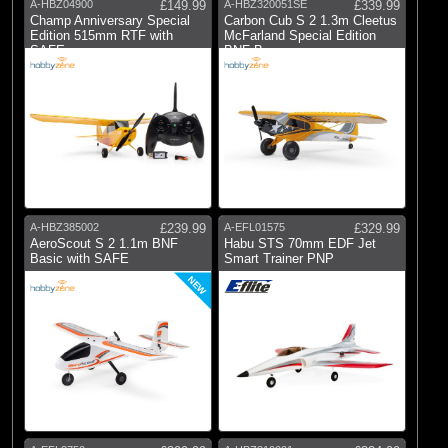
A-HBZ04900
£149.99
A-HBZ320051SE
£339.99
Champ Anniversary Special
Carbon Cub S 2 1.3m Cleetus
Edition 515mm RTF with
McFarland Special Edition
SAFE
BNF Ba
A-HBZ385002
£239.99
A-EFL01575
£329.99
AeroScout S 2 1.1m BNF
Habu STS 70mm EDF Jet
Basic with SAFE
Smart Trainer PNP
NEW