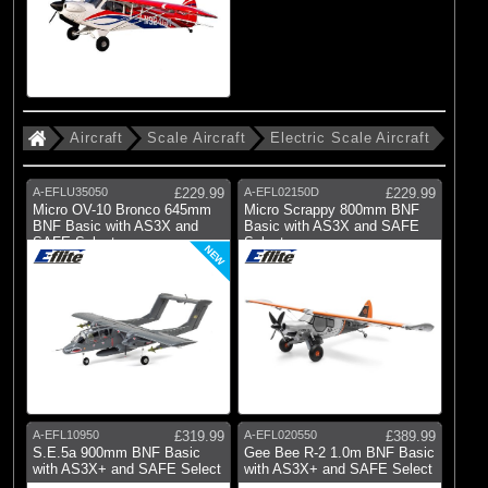
Aircraft
Scale Aircraft
Electric Scale Aircraft
A-EFLU35050
£229.99
A-EFL02150D
£229.99
Micro OV-10 Bronco 645mm
Micro Scrappy 800mm BNF
BNF Basic with AS3X and
Basic with AS3X and SAFE
SAFE Select
Select
NEW
A-EFL10950
£319.99
A-EFL020550
£389.99
S.E.5a 900mm BNF Basic
Gee Bee R-2 1.0m BNF Basic
with AS3X+ and SAFE Select
with AS3X+ and SAFE Select