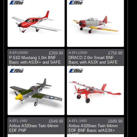
A-EFL02650
£269.99
A-EFL12550
£759.99
P-51D Mustang 1.0m BNF
DRACO 2.0m Smart BNF
Basic with AS3X+ and SAFE
Basic with AS3X and SAFE
Select
Select
A-EFL-1492
£649.99
A-EFL-1493
£689.99
Airbus A320neo Twin 64mm
Airbus A320neo Twin 64mm
EDF PNP
EDF BNF Basic w/AS3X+
SAFE