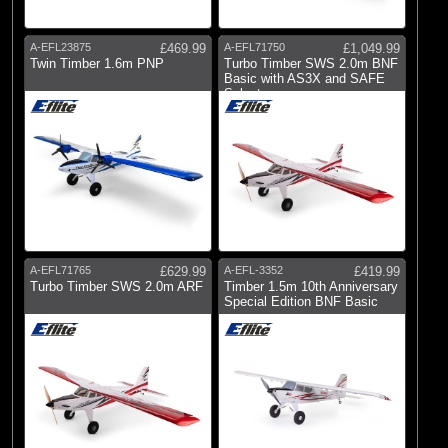
A-EFL23875
£469.99
A-EFL71750
£1,049.99
Twin Timber 1.6m PNP
Turbo Timber SWS 2.0m BNF
Basic with AS3X and SAFE
Select
A-EFL71765
£629.99
A-EFL-3352
£419.99
Turbo Timber SWS 2.0m ARF
Timber 1.5m 10th Anniversary
Special Edition BNF Basic