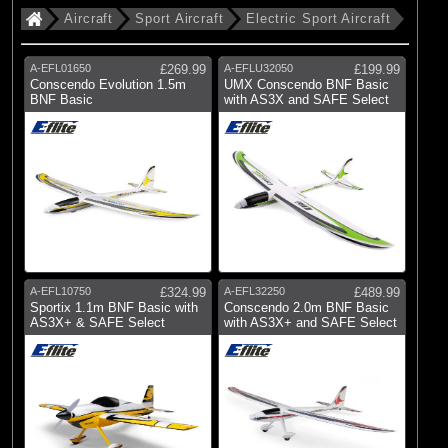
Aircraft
Sport Aircraft
Electric Sport Aircraft
A-EFL01650
£269.99
A-EFLU32050
£199.99
Conscendo Evolution 1.5m
UMX Conscendo BNF Basic
BNF Basic
with AS3X and SAFE Select
A-EFL10750
£324.99
A-EFL32250
£489.99
Sportix 1.1m BNF Basic with
Conscendo 2.0m BNF Basic
AS3X+ & SAFE Select
with AS3X+ and SAFE Select