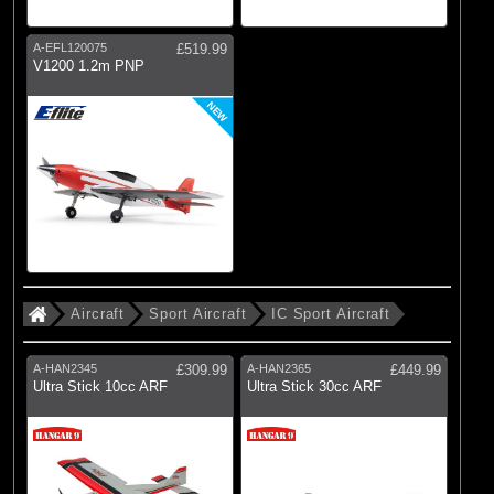
A-EFL120075
£519.99
V1200 1.2m PNP
NEW
Aircraft
Sport Aircraft
IC Sport Aircraft
A-HAN2345
£309.99
A-HAN2365
£449.99
Ultra Stick 10cc ARF
Ultra Stick 30cc ARF