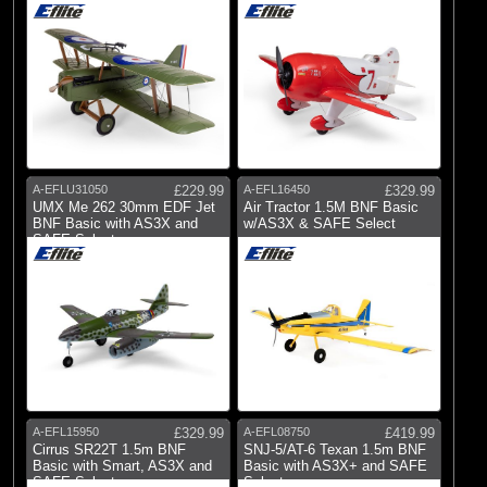
A-EFLU31050
£229.99
A-EFL16450
£329.99
UMX Me 262 30mm EDF Jet
Air Tractor 1.5M BNF Basic
BNF Basic with AS3X and
w/AS3X & SAFE Select
SAFE Select
A-EFL15950
£329.99
A-EFL08750
£419.99
Cirrus SR22T 1.5m BNF
SNJ-5/AT-6 Texan 1.5m BNF
Basic with Smart, AS3X and
Basic with AS3X+ and SAFE
SAFE Select
Select