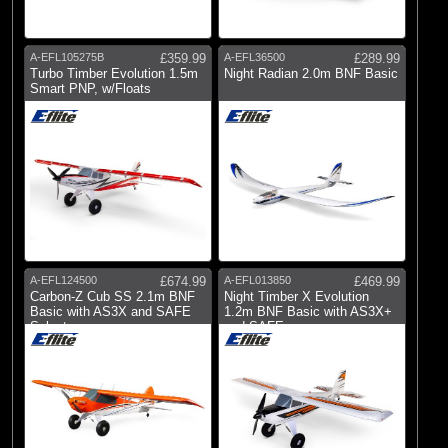
A-EFL105275B
£359.99
A-EFL36500
£289.99
Turbo Timber Evolution 1.5m
Night Radian 2.0m BNF Basic
Smart PNP, w/Floats
A-EFL124500
£674.99
A-EFL013850
£469.99
Carbon-Z Cub SS 2.1m BNF
Night Timber X Evolution
Basic with AS3X and SAFE
1.2m BNF Basic with AS3X+
Select
and SAFE