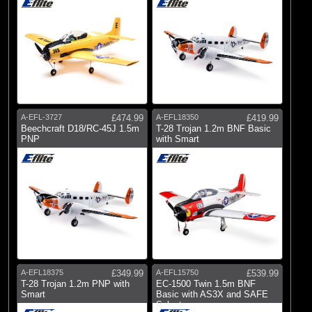
A-EFL-3727
£474.99
A-EFL18350
£419.99
Beechcraft D18/RC-45J 1.5m
T-28 Trojan 1.2m BNF Basic
PNP
with Smart
A-EFL18375
£349.99
A-EFL15750
£539.99
T-28 Trojan 1.2m PNP with
EC-1500 Twin 1.5m BNF
Smart
Basic with AS3X and SAFE
Select