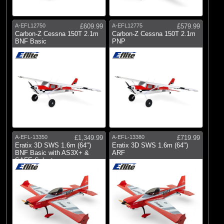
A-EFL12750
£609.99
A-EFL12775
£579.99
Carbon-Z Cessna 150T 2.1m
Carbon-Z Cessna 150T 2.1m
BNF Basic
PNP
A-EFL-13350
£1,349.99
A-EFL-13380
£719.99
Eratix 3D SWS 1.6m (64")
Eratix 3D SWS 1.6m (64")
BNF Basic with AS3X+ &
ARF
SAFE Select