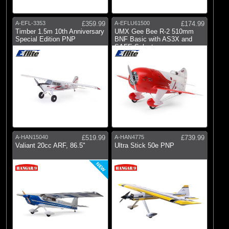
A-EFL-3353
£359.99
A-EFLU61500
£174.99
Timber 1.5m 10th Anniversary
UMX Gee Bee R-2 510mm
Special Edition PNP
BNF Basic with AS3X and
SAFE Select
A-HAN15040
£519.99
A-HAN4775
£739.99
Valiant 20cc ARF, 86.5"
Ultra Stick 50e PNP
NEW