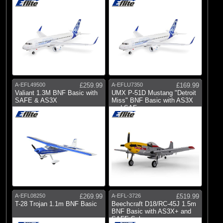
A-EFL49500
£259.99
A-EFLU7350
£169.99
Valiant 1.3M BNF Basic with
UMX P-51D Mustang "Detroit
SAFE & AS3X
Miss" BNF Basic with AS3X
and SAF
A-EFL08250
£269.99
A-EFL-3726
£519.99
T-28 Trojan 1.1m BNF Basic
Beechcraft D18/RC-45J 1.5m
BNF Basic with AS3X+ and
SAFE Sel