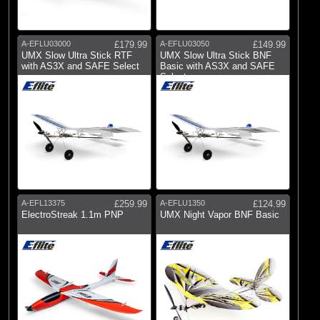
A-EFLU03000
£179.99
A-EFLU03050
£149.99
UMX Slow Ultra Stick RTF
UMX Slow Ultra Stick BNF
with AS3X and SAFE Select
Basic with AS3X and SAFE
Select
A-EFL13375
£259.99
A-EFLU1350
£124.99
ElectroStreak 1.1m PNP
UMX Night Vapor BNF Basic