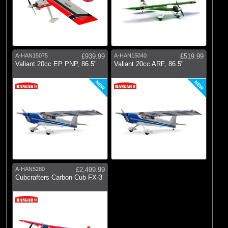
A-HAN15075
£939.99
A-HAN15040
£519.99
Valiant 20cc EP PNP, 86.5"
Valiant 20cc ARF, 86.5"
NEW
NEW
A-HAN5280
£2,499.99
Cubcrafters Carbon Cub FX-3