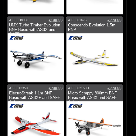
A-EFLU8950
£199.99
A-EFL01675
£229.99
UMX Turbo Timber Evolution
Conscendo Evolution 1.5m
BNF Basic with AS3X and
PNP
SAFE
A-EFL13350
£289.99
A-EFL02150D
£229.99
ElectroStreak 1.1m BNF
Micro Scrappy 800mm BNF
Basic with AS3X+ and SAFE
Basic with AS3X and SAFE
Select
Select