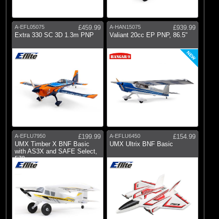
A-EFL05075
£459.99
A-HAN15075
£939.99
Extra 330 SC 3D 1.3m PNP
Valiant 20cc EP PNP, 86.5"
NEW
A-EFLU7950
£199.99
A-EFLU6450
£154.99
UMX Timber X BNF Basic
UMX Ultrix BNF Basic
with AS3X and SAFE Select,
570mm