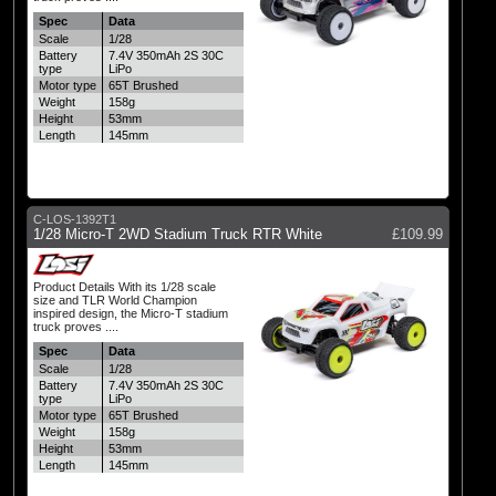
Spec
Data
Scale
1/28
Battery
7.4V 350mAh 2S 30C
type
LiPo
Motor type
65T Brushed
Weight
158g
Height
53mm
Length
145mm
C-LOS-1392T1
1/28 Micro-T 2WD Stadium Truck RTR White
£109.99
Product Details With its 1/28 scale
size and TLR World Champion
inspired design, the Micro-T stadium
truck proves ....
Spec
Data
Scale
1/28
Battery
7.4V 350mAh 2S 30C
type
LiPo
Motor type
65T Brushed
Weight
158g
Height
53mm
Length
145mm