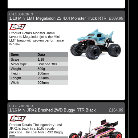
C-LOS01026T3
1/18 Mini LMT Megalodon 2S 4X4 Monster Truck RTR
£309.99
Product Details Monster Jam®
favourite Megalodon joins the Mini
LMT lineup with proven performance
in a low....
Spec
Data
Scale
1/18
Motor type
Brushed 380
Weight
899g
Height
180mm
Length
295mm
Width
208mm
C-LOS01020T3
1/16 Mini JRX2 Brushed 2WD Buggy RTR Black
£164.99
Product Details The legendary Losi
JRX2 is back in a 1/16th scale
package. The Losi Mini JRX2 Buggy
hon....